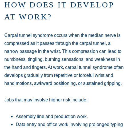
HOW DOES IT DEVELOP
AT WORK?
Carpal tunnel syndrome occurs when the median nerve is
compressed as it passes through the carpal tunnel, a
narrow passage in the wrist. This compression can lead to
numbness, tingling, burning sensations, and weakness in
the hand and fingers. At work, carpal tunnel syndrome often
develops gradually from repetitive or forceful wrist and
hand motions, awkward positioning, or sustained gripping.
Jobs that may involve higher risk include:
Assembly line and production work.
Data entry and office work involving prolonged typing