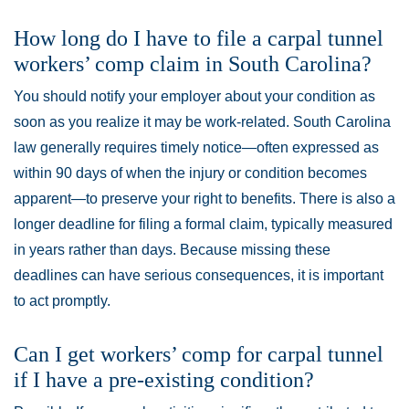
How long do I have to file a carpal tunnel
workers’ comp claim in South Carolina?
You should notify your employer about your condition as
soon as you realize it may be work-related. South Carolina
law generally requires timely notice—often expressed as
within 90 days of when the injury or condition becomes
apparent—to preserve your right to benefits. There is also a
longer deadline for filing a formal claim, typically measured
in years rather than days. Because missing these
deadlines can have serious consequences, it is important
to act promptly.
Can I get workers’ comp for carpal tunnel
if I have a pre-existing condition?