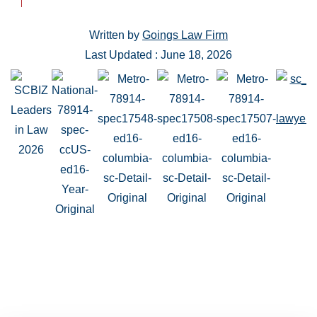
Written by
Goings Law Firm
Last Updated : June 18, 2026