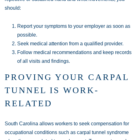
should:
Report your symptoms to your employer as soon as
possible.
Seek medical attention from a qualified provider.
Follow medical recommendations and keep records
of all visits and findings.
PROVING YOUR CARPAL
TUNNEL IS WORK-
Main Office - Hours
RELATED
Monday:
Open 24 hours
South Carolina allows workers to seek compensation for
occupational conditions such as carpal tunnel syndrome
Tuesday:
Open 24 hours