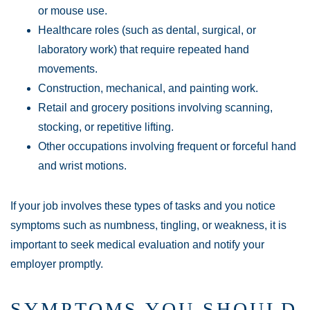
or mouse use.
Healthcare roles (such as dental, surgical, or
laboratory work) that require repeated hand
movements.
Construction, mechanical, and painting work.
Retail and grocery positions involving scanning,
stocking, or repetitive lifting.
Other occupations involving frequent or forceful hand
and wrist motions.
If your job involves these types of tasks and you notice
symptoms such as numbness, tingling, or weakness, it is
important to seek medical evaluation and notify your
employer promptly.
SYMPTOMS YOU SHOULD