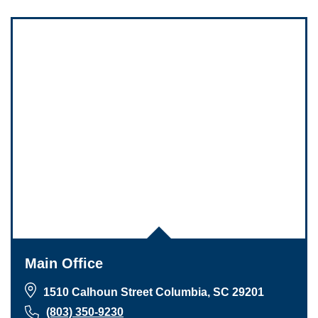
Main Office
1510 Calhoun Street Columbia, SC 29201
(803) 350-9230