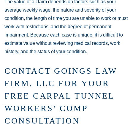
The value of a claim depends on factors such as your
average weekly wage, the nature and severity of your
condition, the length of time you are unable to work or must
work with restrictions, and the degree of permanent
impairment. Because each case is unique, it is difficult to
estimate value without reviewing medical records, work
history, and the status of your condition.
CONTACT GOINGS LAW
FIRM, LLC FOR YOUR
FREE CARPAL TUNNEL
WORKERS’ COMP
CONSULTATION