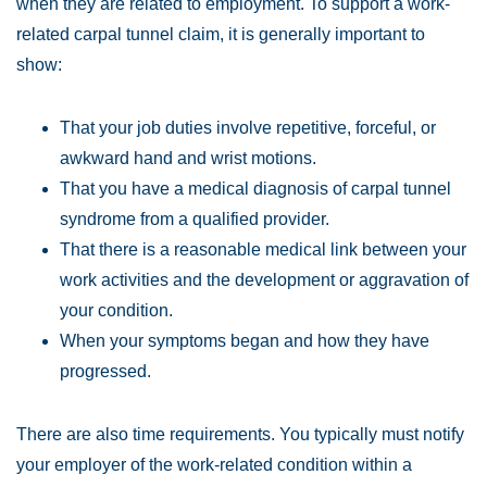
when they are related to employment. To support a work-
Wednesday:
Open 24 hours
related carpal tunnel claim, it is generally important to
Thursday:
Open 24 hours
show:
Friday:
Open 24 hours
Saturday:
Open 24 hours
That your job duties involve repetitive, forceful, or
Sunday:
Open 24 hours
awkward hand and wrist motions.
That you have a medical diagnosis of carpal tunnel
syndrome from a qualified provider.
That there is a reasonable medical link between your
work activities and the development or aggravation of
your condition.
When your symptoms began and how they have
progressed.
There are also time requirements. You typically must notify
your employer of the work-related condition within a