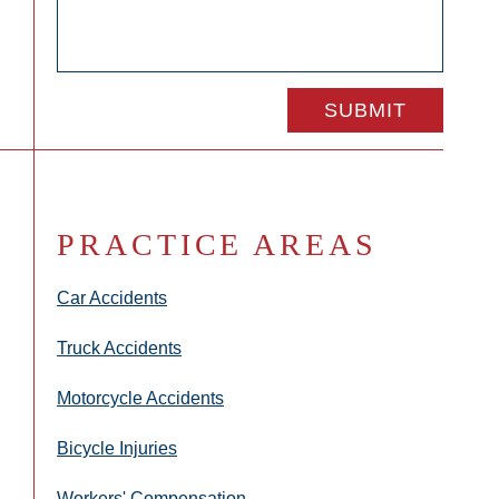
PRACTICE AREAS
Car Accidents
Truck Accidents
Motorcycle Accidents
Bicycle Injuries
Workers' Compensation