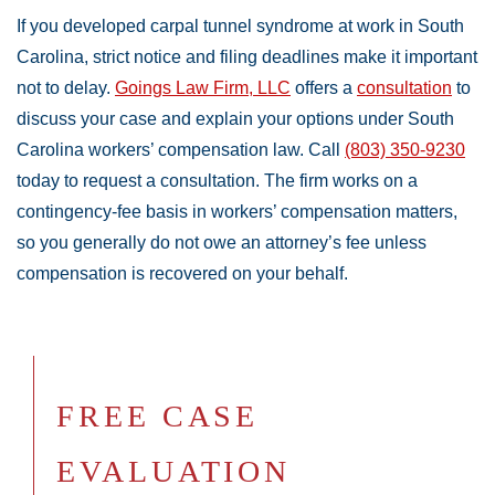
If you developed carpal tunnel syndrome at work in South
Carolina, strict notice and filing deadlines make it important
not to delay.
Goings Law Firm, LLC
offers a
consultation
to
discuss your case and explain your options under South
Carolina workers’ compensation law. Call
(803) 350-9230
today to request a consultation. The firm works on a
contingency-fee basis in workers’ compensation matters,
so you generally do not owe an attorney’s fee unless
compensation is recovered on your behalf.
FREE CASE
EVALUATION