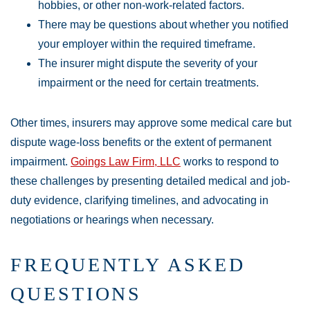
hobbies, or other non-work-related factors.
There may be questions about whether you notified
your employer within the required timeframe.
The insurer might dispute the severity of your
impairment or the need for certain treatments.
Other times, insurers may approve some medical care but
dispute wage-loss benefits or the extent of permanent
impairment.
Goings Law Firm, LLC
works to respond to
these challenges by presenting detailed medical and job-
duty evidence, clarifying timelines, and advocating in
negotiations or hearings when necessary.
FREQUENTLY ASKED
QUESTIONS