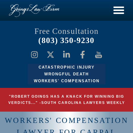
Free Consultation
(803) 350-9230
CATASTROPHIC INJURY
WRONGFUL DEATH
WORKERS' COMPENSATION
"ROBERT GOINGS HAS A KNACK FOR WINNING BIG
VERDICTS..." -SOUTH CAROLINA LAWYERS WEEKLY
WORKERS' COMPENSATION
LAWYER FOR CARPAL