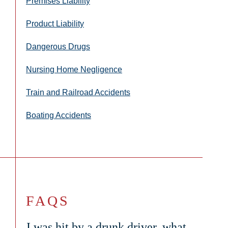
Premises Liability
Product Liability
Dangerous Drugs
Nursing Home Negligence
Train and Railroad Accidents
Boating Accidents
FAQS
I was hit by a drunk driver, what