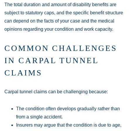
The total duration and amount of disability benefits are
subject to statutory caps, and the specific benefit structure
can depend on the facts of your case and the medical
opinions regarding your condition and work capacity.
COMMON CHALLENGES
IN CARPAL TUNNEL
CLAIMS
Carpal tunnel claims can be challenging because:
The condition often develops gradually rather than
from a single accident.
Insurers may argue that the condition is due to age,