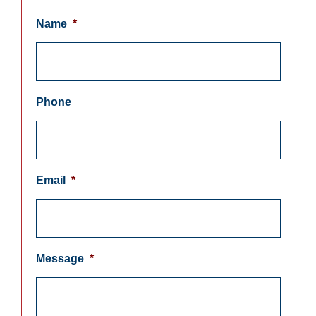
Name
*
Phone
Email
*
Message
*