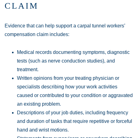
CLAIM
Evidence that can help support a carpal tunnel workers’
compensation claim includes:
Medical records documenting symptoms, diagnostic
tests (such as nerve conduction studies), and
treatment.
Written opinions from your treating physician or
specialists describing how your work activities
caused or contributed to your condition or aggravated
an existing problem.
Descriptions of your job duties, including frequency
and duration of tasks that require repetitive or forceful
hand and wrist motions.