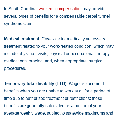
In South Carolina,
workers’ compensation
may provide
several types of benefits for a compensable carpal tunnel
syndrome claim:
Medical treatment:
Coverage for medically necessary
treatment related to your work-related condition, which may
include physician visits, physical or occupational therapy,
medications, bracing, and, when appropriate, surgical
procedures.
Temporary total disability (TTD):
Wage replacement
benefits when you are unable to work at all for a period of
time due to authorized treatment or restrictions; these
benefits are generally calculated as a portion of your
average weekly wage, subject to statewide maximums and