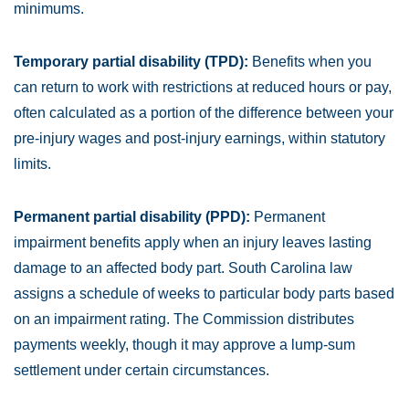
minimums.
Temporary partial disability (TPD):
Benefits when you
can return to work with restrictions at reduced hours or pay,
often calculated as a portion of the difference between your
pre-injury wages and post-injury earnings, within statutory
limits.
Permanent partial disability (PPD):
Permanent
impairment benefits apply when an injury leaves lasting
damage to an affected body part. South Carolina law
assigns a schedule of weeks to particular body parts based
on an impairment rating. The Commission distributes
payments weekly, though it may approve a lump-sum
settlement under certain circumstances.