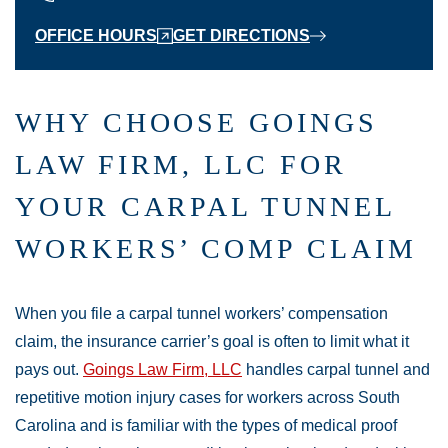
OFFICE HOURS
GET DIRECTIONS
WHY CHOOSE GOINGS
LAW FIRM, LLC FOR
YOUR CARPAL TUNNEL
WORKERS’ COMP CLAIM
When you file a carpal tunnel workers’ compensation
claim, the insurance carrier’s goal is often to limit what it
pays out.
Goings Law Firm, LLC
handles carpal tunnel and
repetitive motion injury cases for workers across South
Carolina and is familiar with the types of medical proof