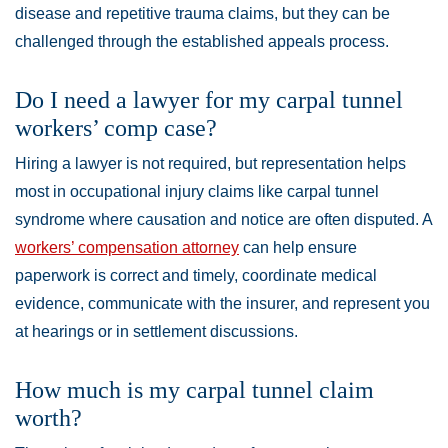
disease and repetitive trauma claims, but they can be
challenged through the established appeals process.
Do I need a lawyer for my carpal tunnel
workers’ comp case?
Hiring a lawyer is not required, but representation helps
most in occupational injury claims like carpal tunnel
syndrome where causation and notice are often disputed. A
workers’ compensation attorney
can help ensure
paperwork is correct and timely, coordinate medical
evidence, communicate with the insurer, and represent you
at hearings or in settlement discussions.
How much is my carpal tunnel claim
worth?