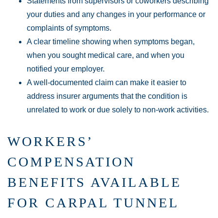
Statements from supervisors or coworkers describing
your duties and any changes in your performance or
complaints of symptoms.
A clear timeline showing when symptoms began,
when you sought medical care, and when you
notified your employer.
A well-documented claim can make it easier to
address insurer arguments that the condition is
unrelated to work or due solely to non-work activities.
WORKERS’
COMPENSATION
BENEFITS AVAILABLE
FOR CARPAL TUNNEL