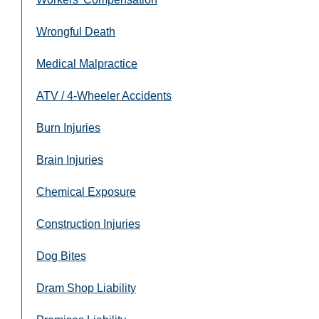
Wrongful Death
Medical Malpractice
ATV / 4-Wheeler Accidents
Burn Injuries
Brain Injuries
Chemical Exposure
Construction Injuries
Dog Bites
Dram Shop Liability