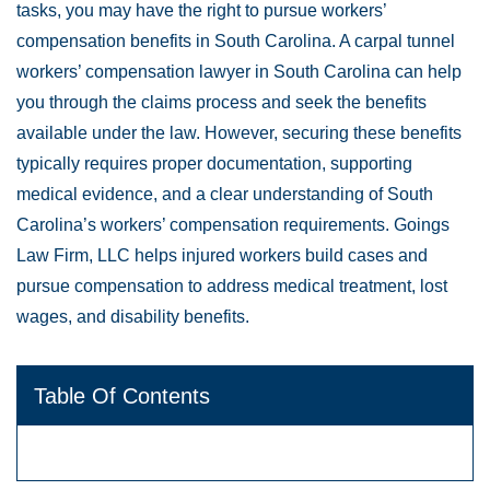
tasks, you may have the right to pursue workers’
compensation benefits in South Carolina. A carpal tunnel
workers’ compensation lawyer in South Carolina can help
you through the claims process and seek the benefits
available under the law. However, securing these benefits
typically requires proper documentation, supporting
medical evidence, and a clear understanding of South
Carolina’s workers’ compensation requirements. Goings
Law Firm, LLC helps injured workers build cases and
pursue compensation to address medical treatment, lost
wages, and disability benefits.
Table Of Contents