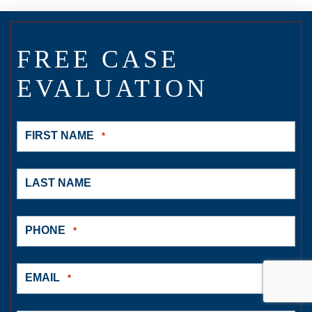
FREE CASE
EVALUATION
FIRST NAME
*
LAST NAME
PHONE
*
EMAIL
*