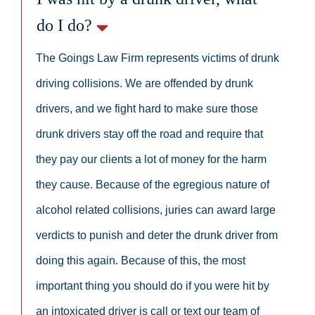
do I do?
The Goings Law Firm represents victims of drunk
driving collisions. We are offended by drunk
drivers, and we fight hard to make sure those
drunk drivers stay off the road and require that
they pay our clients a lot of money for the harm
they cause. Because of the egregious nature of
alcohol related collisions, juries can award large
verdicts to punish and deter the drunk driver from
doing this again. Because of this, the most
important thing you should do if you were hit by
an intoxicated driver is call or text our team of