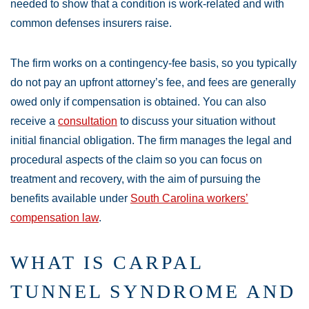
needed to show that a condition is work-related and with
common defenses insurers raise.
The firm works on a contingency-fee basis, so you typically
do not pay an upfront attorney’s fee, and fees are generally
owed only if compensation is obtained. You can also
receive a
consultation
to discuss your situation without
initial financial obligation. The firm manages the legal and
procedural aspects of the claim so you can focus on
treatment and recovery, with the aim of pursuing the
benefits available under
South Carolina workers’
compensation law
.
WHAT IS CARPAL
TUNNEL SYNDROME AND