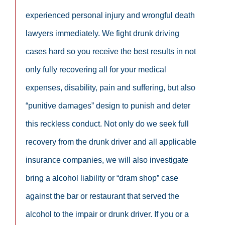
experienced personal injury and wrongful death
lawyers immediately. We fight drunk driving
cases hard so you receive the best results in not
only fully recovering all for your medical
expenses, disability, pain and suffering, but also
“punitive damages” design to punish and deter
this reckless conduct. Not only do we seek full
recovery from the drunk driver and all applicable
insurance companies, we will also investigate
bring a alcohol liability or “dram shop” case
against the bar or restaurant that served the
alcohol to the impair or drunk driver. If you or a