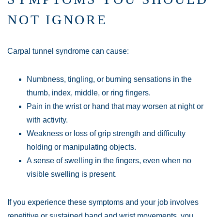
NOT IGNORE
Carpal tunnel syndrome can cause:
Numbness, tingling, or burning sensations in the
thumb, index, middle, or ring fingers.
Pain in the wrist or hand that may worsen at night or
with activity.
Weakness or loss of grip strength and difficulty
holding or manipulating objects.
A sense of swelling in the fingers, even when no
visible swelling is present.
If you experience these symptoms and your job involves
repetitive or sustained hand and wrist movements, you