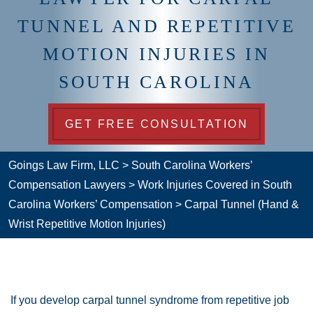
TUNNEL AND REPETITIVE
MOTION INJURIES IN
SOUTH CAROLINA
GET FREE CONSULTATION
Goings Law Firm, LLC
>
South Carolina Workers’
Compensation Lawyers
>
Work Injuries Covered in South
Carolina Workers’ Compensation
>
Carpal Tunnel (Hand &
Wrist Repetitive Motion Injuries)
If you develop carpal tunnel syndrome from repetitive job