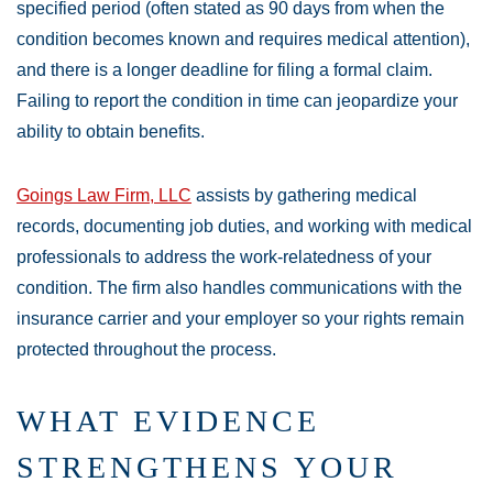
specified period (often stated as 90 days from when the
condition becomes known and requires medical attention),
and there is a longer deadline for filing a formal claim.
Failing to report the condition in time can jeopardize your
ability to obtain benefits.
Goings Law Firm, LLC
assists by gathering medical
records, documenting job duties, and working with medical
professionals to address the work-relatedness of your
condition. The firm also handles communications with the
insurance carrier and your employer so your rights remain
protected throughout the process.
WHAT EVIDENCE
STRENGTHENS YOUR