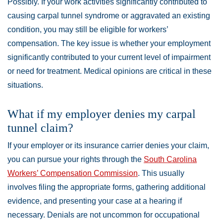
Possibly. If your work activities significantly contributed to
causing carpal tunnel syndrome or aggravated an existing
condition, you may still be eligible for workers’
compensation. The key issue is whether your employment
significantly contributed to your current level of impairment
or need for treatment. Medical opinions are critical in these
situations.
What if my employer denies my carpal
tunnel claim?
If your employer or its insurance carrier denies your claim,
you can pursue your rights through the
South Carolina
Workers’ Compensation Commission
. This usually
involves filing the appropriate forms, gathering additional
evidence, and presenting your case at a hearing if
necessary. Denials are not uncommon for occupational