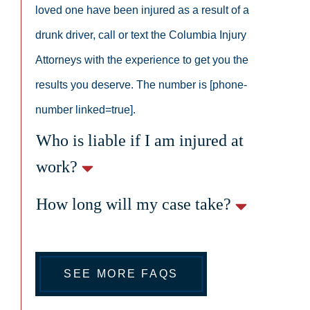
loved one have been injured as a result of a
drunk driver, call or text the Columbia Injury
Attorneys with the experience to get you the
results you deserve. The number is [phone-
number linked=true].
Who is liable if I am injured at
work?
How long will my case take?
SEE MORE FAQS