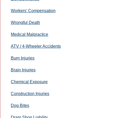
Workers' Compensation
Wrongful Death
Medical Malpractice
ATV / 4-Wheeler Accidents
Burn Injuries
Brain Injuries
Chemical Exposure
Construction Injuries
Dog Bites
Dram Shop Liability