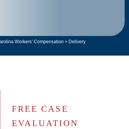
Carolina Workers’ Compensation
>
Delivery
FREE CASE
EVALUATION