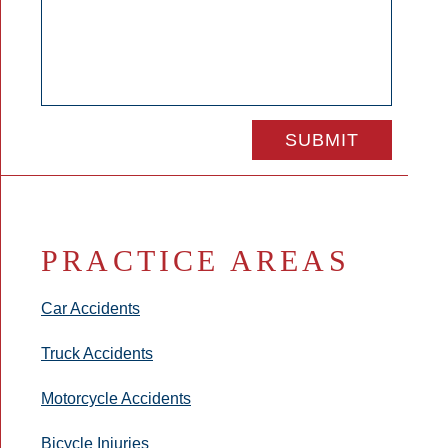
PRACTICE AREAS
Car Accidents
Truck Accidents
Motorcycle Accidents
Bicycle Injuries