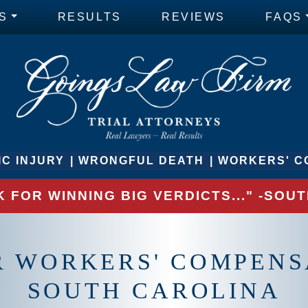
S
RESULTS
REVIEWS
FAQS
C INJURY
WRONGFUL DEATH
WORKERS' C
 FOR WINNING BIG VERDICTS..." -SO
R WORKERS' COMPENS
SOUTH CAROLINA