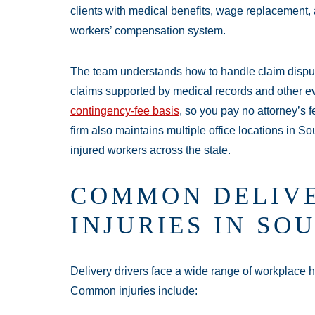
clients with medical benefits, wage replacement, a
workers’ compensation system.
Main Offic
The team understands how to handle claim disput
Monday:
Open 
claims supported by medical records and other 
Tuesday:
Open 
contingency-fee basis
, so you pay no attorney’s 
firm also maintains multiple office locations in S
Wednesday:
Op
injured workers across the state.
Thursday:
Open
Friday:
Open 24
COMMON DELIVE
Saturday:
Open
Sunday:
Open 2
INJURIES IN SO
Delivery drivers face a wide range of workplace ha
Common injuries include: