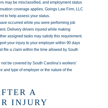
ers may be misclassified, and employment status
ensation coverage applies. Goings Law Firm, LLC
nt to help assess your status.
have occurred while you were performing job
nt. Delivery drivers injured while making
other assigned tasks may satisfy this requirement.
ort your injury to your employer within 90 days
t file a claim within the time allowed by South
ot be covered by South Carolina’s workers’
 and type of employer or the nature of the
AFTER A
R INJURY