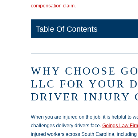
compensation claim
.
Table Of Contents
WHY CHOOSE GO
LLC FOR YOUR 
DRIVER INJURY
When you are injured on the job, it is helpful to w
challenges delivery drivers face.
Goings Law Fir
injured workers across South Carolina, including c