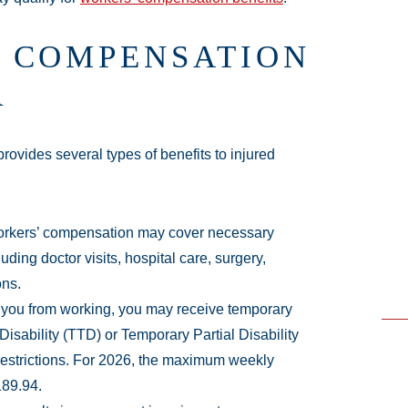
 COMPENSATION
R
ovides several types of benefits to injured
orkers’ compensation may cover necessary
uding doctor visits, hospital care, surgery,
ons.
ts you from working, you may receive temporary
Disability (TTD) or Temporary Partial Disability
restrictions. For 2026, the maximum weekly
189.94.