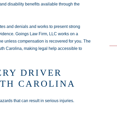
nd disability benefits available through the
e - Hours
es and denials and works to present strong
24 hours
evidence. Goings Law Firm, LLC works on a
24 hours
fee unless compensation is recovered for you. The
outh Carolina, making legal help accessible to
en 24 hours
 24 hours
 hours
RY DRIVER
 24 hours
4 hours
UTH CAROLINA
zards that can result in serious injuries.