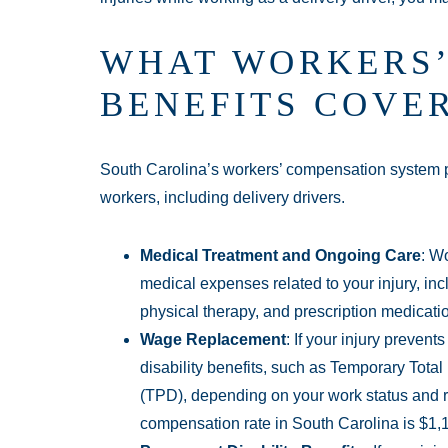
WHAT WORKERS’
BENEFITS COVE
South Carolina’s workers’ compensation system pr
workers, including delivery drivers.
Medical Treatment and Ongoing Care
: W
medical expenses related to your injury, incl
physical therapy, and prescription medicati
Wage Replacement
: If your injury preven
disability benefits, such as Temporary Total 
(TPD), depending on your work status and 
compensation rate in South Carolina is $1,