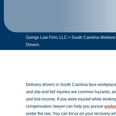
Goings Law Firm, LLC
>
South Carolina Worker
Drivers
Delivery drivers in South Carolina face workplace
and slip-and-fall injuries are common hazards, a
and lost income. If you were injured while working 
compensation lawyer can help you pursue
worker
under the law. You can focus on your recovery wh