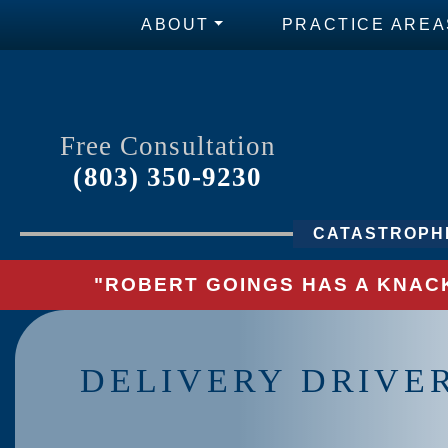
ABOUT
PRACTICE AREA
Free Consultation
(803) 350-9230
CATASTROPHI
"ROBERT GOINGS HAS A KNACK
DELIVERY DRIVE