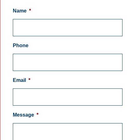
Name
*
Phone
Email
*
Message
*