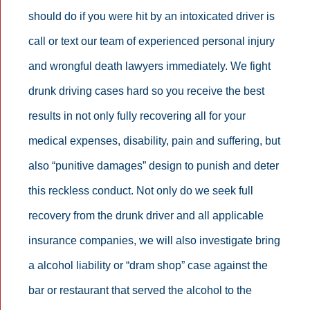
should do if you were hit by an intoxicated driver is
call or text our team of experienced personal injury
and wrongful death lawyers immediately. We fight
drunk driving cases hard so you receive the best
results in not only fully recovering all for your
medical expenses, disability, pain and suffering, but
also “punitive damages” design to punish and deter
this reckless conduct. Not only do we seek full
recovery from the drunk driver and all applicable
insurance companies, we will also investigate bring
a alcohol liability or “dram shop” case against the
bar or restaurant that served the alcohol to the