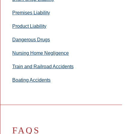
Premises Liability
Product Liability
Dangerous Drugs
Nursing Home Negligence
Train and Railroad Accidents
Boating Accidents
FAQS