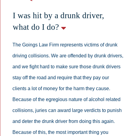
I was hit by a drunk driver,
what do I do?
The Goings Law Firm represents victims of drunk
driving collisions. We are offended by drunk drivers,
and we fight hard to make sure those drunk drivers
stay off the road and require that they pay our
clients a lot of money for the harm they cause.
Because of the egregious nature of alcohol related
collisions, juries can award large verdicts to punish
and deter the drunk driver from doing this again.
Because of this, the most important thing you