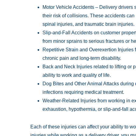
Motor Vehicle Accidents – Delivery drivers s
their risk of collisions. These accidents can
spinal injuries, and traumatic brain injuries.
Slip-and-Fall Accidents on customer propert
from minor sprains to serious fractures or h
Repetitive Strain and Overexertion Injuries 
chronic pain and long-term disability.
Back and Neck Injuries related to lifting or 
ability to work and quality of life.
Dog Bites and Other Animal Attacks during
infections requiring medical treatment.
Weather-Related Injuries from working in ext
exhaustion, hypothermia, or slip-and-fall ac
Each of these injuries can affect your ability to w
injuries while working as a delivery driver, you ma