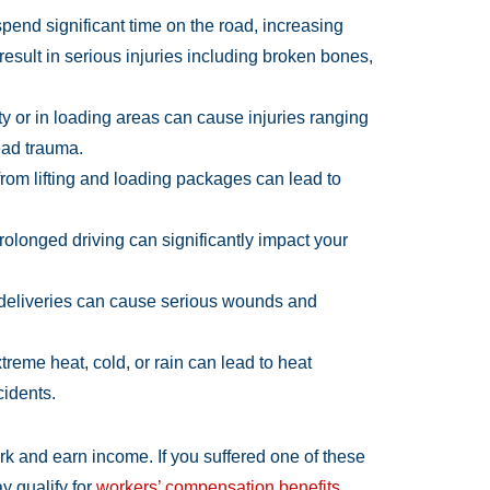
pend significant time on the road, increasing
 result in serious injuries including broken bones,
y or in loading areas can cause injuries ranging
ead trauma.
from lifting and loading packages can lead to
prolonged driving can significantly impact your
 deliveries can cause serious wounds and
reme heat, cold, or rain can lead to heat
cidents.
ork and earn income. If you suffered one of these
y qualify for
workers’ compensation benefits
.