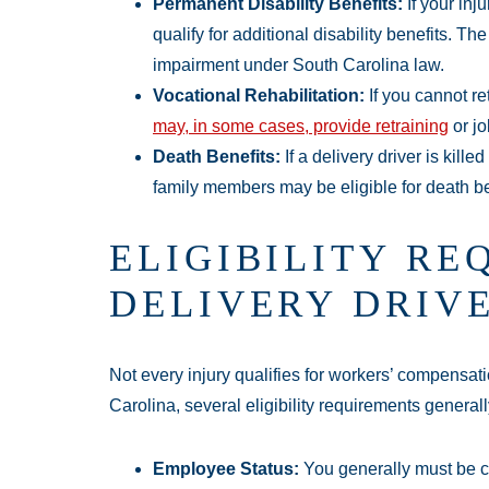
Permanent Disability Benefits:
If your inj
qualify for additional disability benefits. 
impairment under South Carolina law.
Vocational Rehabilitation:
If you cannot re
may, in some cases, provide retraining
or jo
Death Benefits:
If a delivery driver is kille
family members may be eligible for death be
ELIGIBILITY RE
DELIVERY DRIV
Not every injury qualifies for workers’ compensati
Carolina, several eligibility requirements generall
Employee Status:
You generally must be c