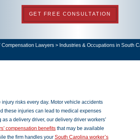
GET FREE CONSULTATION
s’ Compensation Lawyers
>
Industries & Occupations in South 
 injury risks every day. Motor vehicle accidents
nd these injuries can lead to medical expenses
as a delivery driver, our delivery driver workers’
s’ compensation benefits
that may be available
ile the firm handles your
South Carolina worker’s