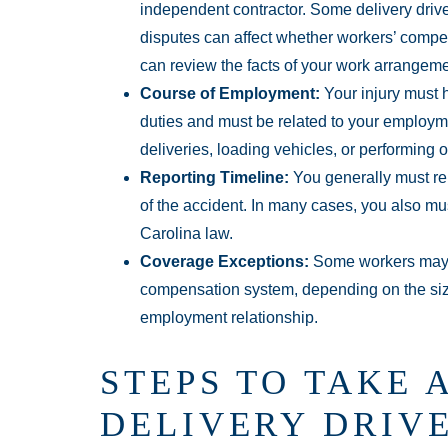
independent contractor. Some delivery driv
disputes can affect whether workers’ comp
can review the facts of your work arrangeme
Course of Employment:
Your injury must 
duties and must be related to your employme
deliveries, loading vehicles, or performing 
Reporting Timeline:
You generally must rep
of the accident. In many cases, you also mus
Carolina law.
Coverage Exceptions:
Some workers may n
compensation system, depending on the size
employment relationship.
STEPS TO TAKE 
DELIVERY DRIVE