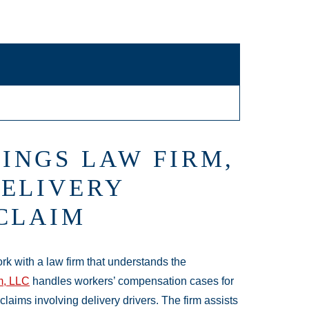
INGS LAW FIRM,
DELIVERY
 CLAIM
ork with a law firm that understands the
m, LLC
handles workers’ compensation cases for
laims involving delivery drivers. The firm assists