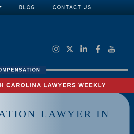
BLOG
CONTACT US
OMPENSATION
UTH CAROLINA LAWYERS WEEKLY
ATION LAWYER IN