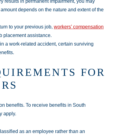
ury results in permanent impairment, you may
The amount depends on the nature and extent of the
turn to your previous job,
workers’ compensation
b placement assistance.
d in a work-related accident, certain surviving
nefits.
QUIREMENTS FOR
ERS
on benefits. To receive benefits in South
y apply.
lassified as an employee rather than an