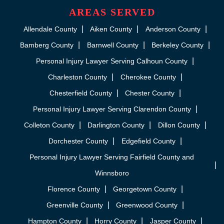
AREAS SERVED
Allendale County
Aiken County
Anderson County
Bamberg County
Barnwell County
Berkeley County
Personal Injury Lawyer Serving Calhoun County
Charleston County
Cherokee County
Chesterfield County
Chester County
Personal Injury Lawyer Serving Clarendon County
Colleton County
Darlington County
Dillon County
Dorchester County
Edgefield County
Personal Injury Lawyer Serving Fairfield County and
Winnsboro
Florence County
Georgetown County
Greenville County
Greenwood County
Hampton County
Horry County
Jasper County