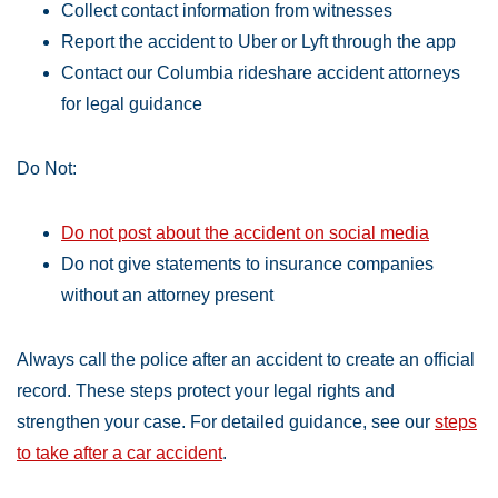
Collect contact information from witnesses
Report the accident to Uber or Lyft through the app
Contact our Columbia rideshare accident attorneys
for legal guidance
Do Not:
Do not post about the accident on social media
Do not give statements to insurance companies
without an attorney present
Always call the police after an accident to create an official
record. These steps protect your legal rights and
strengthen your case. For detailed guidance, see our
steps
to take after a car accident
.