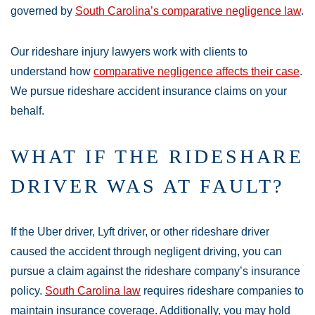
governed by
South Carolina’s comparative negligence law
.
Our rideshare injury lawyers work with clients to
understand how
comparative negligence affects their case
.
We pursue rideshare accident insurance claims on your
behalf.
WHAT IF THE RIDESHARE
DRIVER WAS AT FAULT?
If the Uber driver, Lyft driver, or other rideshare driver
caused the accident through negligent driving, you can
pursue a claim against the rideshare company’s insurance
policy.
South Carolina law
requires rideshare companies to
maintain insurance coverage. Additionally, you may hold