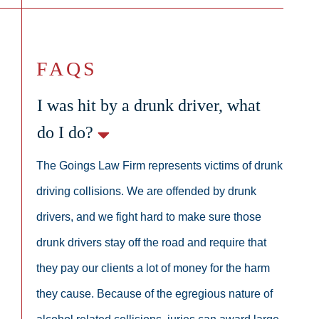
FAQS
I was hit by a drunk driver, what
do I do?
The Goings Law Firm represents victims of drunk
driving collisions. We are offended by drunk
drivers, and we fight hard to make sure those
drunk drivers stay off the road and require that
they pay our clients a lot of money for the harm
they cause. Because of the egregious nature of