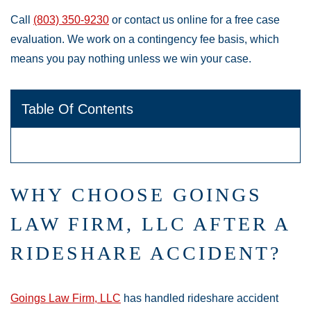
Call
(803) 350-9230
or contact us online for a free case
evaluation. We work on a contingency fee basis, which
means you pay nothing unless we win your case.
Table Of Contents
WHY CHOOSE GOINGS
LAW FIRM, LLC AFTER A
RIDESHARE ACCIDENT?
Goings Law Firm, LLC
has handled rideshare accident