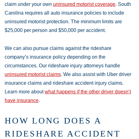
claim under your own
uninsured motorist coverage
. South
Carolina requires all auto insurance policies to include
uninsured motorist protection. The minimum limits are
$25,000 per person and $50,000 per accident.
We can also pursue claims against the rideshare
company’s insurance policy depending on the
circumstances. Our rideshare injury attorneys handle
uninsured motorist claims
. We also assist with Uber driver
insurance claims and rideshare accident injury claims.
Learn more about
what happens if the other driver doesn’t
have insurance
.
HOW LONG DOES A
RIDESHARE ACCIDENT