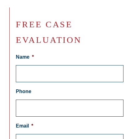
FREE CASE
EVALUATION
Name
*
Phone
Email
*