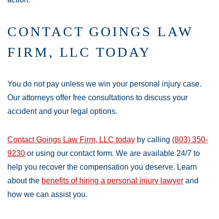
CONTACT GOINGS LAW
FIRM, LLC TODAY
You do not pay unless we win your personal injury case.
Our attorneys offer free consultations to discuss your
accident and your legal options.
Contact Goings Law Firm, LLC today
by calling
(803) 350-
9230
or using our contact form. We are available 24/7 to
help you recover the compensation you deserve. Learn
about the
benefits of hiring a personal injury lawyer
and
how we can assist you.