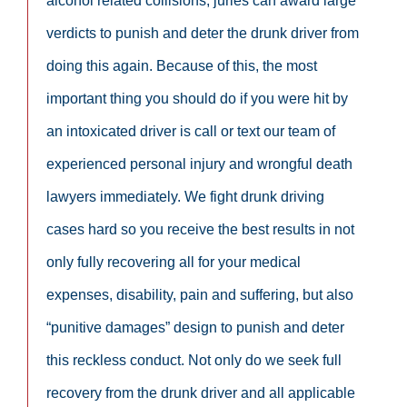
alcohol related collisions, juries can award large
verdicts to punish and deter the drunk driver from
doing this again. Because of this, the most
important thing you should do if you were hit by
an intoxicated driver is call or text our team of
experienced personal injury and wrongful death
lawyers immediately. We fight drunk driving
cases hard so you receive the best results in not
only fully recovering all for your medical
expenses, disability, pain and suffering, but also
“punitive damages” design to punish and deter
this reckless conduct. Not only do we seek full
recovery from the drunk driver and all applicable