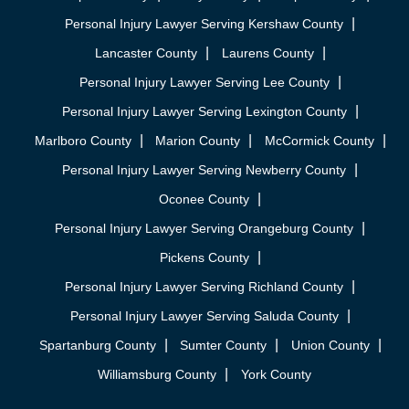
Personal Injury Lawyer Serving Kershaw County
Lancaster County
Laurens County
Personal Injury Lawyer Serving Lee County
Personal Injury Lawyer Serving Lexington County
Marlboro County
Marion County
McCormick County
Personal Injury Lawyer Serving Newberry County
Oconee County
Personal Injury Lawyer Serving Orangeburg County
Pickens County
Personal Injury Lawyer Serving Richland County
Personal Injury Lawyer Serving Saluda County
Spartanburg County
Sumter County
Union County
Williamsburg County
York County