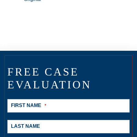
FREE CASE
EVALUATION
FIRST NAME
*
LAST NAME