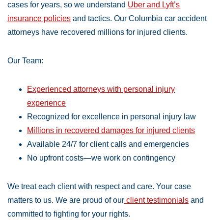
cases for years, so we understand
Uber and Lyft’s
insurance policies
and tactics. Our Columbia car accident
attorneys have recovered millions for injured clients.
Our Team:
Experienced attorneys with personal injury
experience
Recognized for excellence in personal injury law
Millions in recovered damages for injured clients
Available 24/7 for client calls and emergencies
No upfront costs—we work on contingency
We treat each client with respect and care. Your case
matters to us. We are proud of our
client testimonials
and
committed to fighting for your rights.