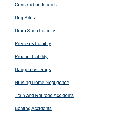
Construction Injuries
Dog Bites
Dram Shop Liability
Premises Liability
Product Liability
Dangerous Drugs
Nursing Home Negligence
Train and Railroad Accidents
Boating Accidents