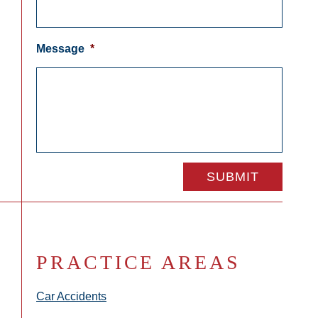
Message
*
PRACTICE AREAS
Car Accidents