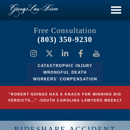
Free Consultation
(803) 350-9230
CATASTROPHIC INJURY
WRONGFUL DEATH
WORKERS' COMPENSATION
"ROBERT GOINGS HAS A KNACK FOR WINNING BIG
VERDICTS..." -SOUTH CAROLINA LAWYERS WEEKLY
RIDESHARE ACCIDENT