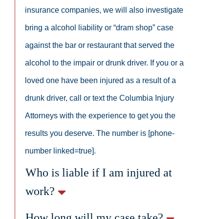
insurance companies, we will also investigate
bring a alcohol liability or “dram shop” case
against the bar or restaurant that served the
alcohol to the impair or drunk driver. If you or a
loved one have been injured as a result of a
drunk driver, call or text the Columbia Injury
Attorneys with the experience to get you the
results you deserve. The number is [phone-
number linked=true].
Who is liable if I am injured at
work?
How long will my case take?