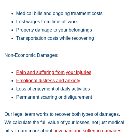
Medical bills and ongoing treatment costs
Lost wages from time off work
Property damage to your belongings
Transportation costs while recovering
Non-Economic Damages:
Pain and suffering from your injuries
Emotional distress and anxiety
Loss of enjoyment of daily activities
Permanent scarring or disfigurement
Our legal team works to recover both types of damages.
We calculate the full value of your losses, not just medical
bills. Learn more about
how pain and suffering damages