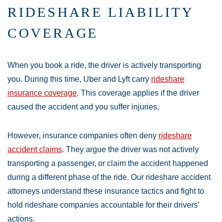
RIDESHARE LIABILITY
COVERAGE
When you book a ride, the driver is actively transporting
you. During this time, Uber and Lyft carry
rideshare
insurance coverage
. This coverage applies if the driver
caused the accident and you suffer injuries.
However, insurance companies often deny
rideshare
accident claims
. They argue the driver was not actively
transporting a passenger, or claim the accident happened
during a different phase of the ride. Our rideshare accident
attorneys understand these insurance tactics and fight to
hold rideshare companies accountable for their drivers’
actions.