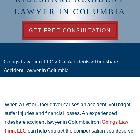
LAWYER IN COLUMBIA
GET FREE CONSULTATION
Goings Law Firm, LLC
>
Car Accidents
>
Rideshare
Accident Lawyer in Columbia
When a Lyft or Uber driver causes an accident, you might
suffer injuries and financial losses. An experienced
rideshare accident lawyer in Columbia from
Goings Law
Firm, LLC
can help you get the compensation you deserve.