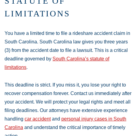
STATUTE OF
LIMITATIONS
You have a limited time to file a rideshare accident claim in
South Carolina. South Carolina law gives you three years
(3) from the accident date to file a lawsuit. This is a critical
deadline governed by
South Carolina’s statute of
limitations
.
This deadline is strict. If you miss it, you lose your right to
recover compensation forever. Contact us immediately after
your accident. We will protect your legal rights and meet all
filing deadlines. Our attorneys have extensive experience
handling
car accident
and
personal injury cases in South
Carolina
and understand the critical importance of timely
action.