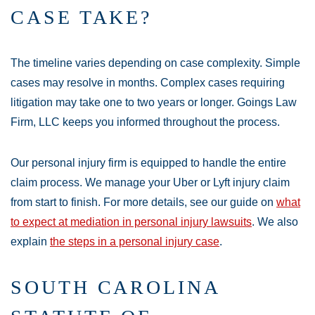
CASE TAKE?
The timeline varies depending on case complexity. Simple
cases may resolve in months. Complex cases requiring
litigation may take one to two years or longer. Goings Law
Firm, LLC keeps you informed throughout the process.
Our personal injury firm is equipped to handle the entire
claim process. We manage your Uber or Lyft injury claim
from start to finish. For more details, see our guide on
what
to expect at mediation in personal injury lawsuits
. We also
explain
the steps in a personal injury case
.
SOUTH CAROLINA