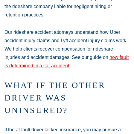
the rideshare company liable for negligent hiring or
retention practices.
Our rideshare accident attorneys understand how Uber
accident injury claims and Lyft accident injury claims work.
We help clients recover compensation for rideshare
injuries and accident damages. See our guide on
how fault
is determined in a car accident
.
WHAT IF THE OTHER
DRIVER WAS
UNINSURED?
If the at-fault driver lacked insurance, you may pursue a