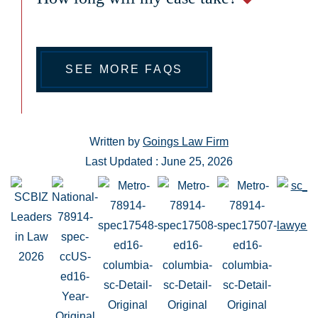
SEE MORE FAQS
Written by
Goings Law Firm
Last Updated : June 25, 2026