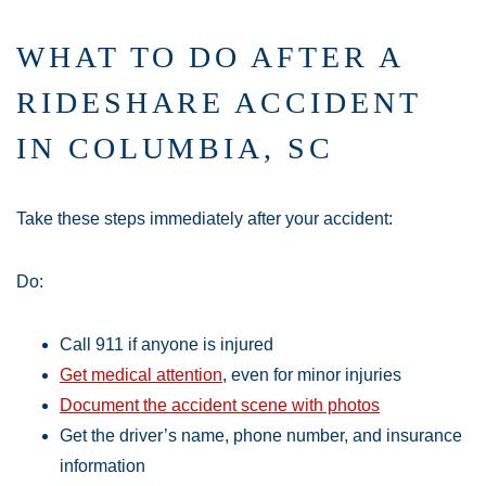
WHAT TO DO AFTER A
RIDESHARE ACCIDENT
IN COLUMBIA, SC
Take these steps immediately after your accident:
Do:
Call 911 if anyone is injured
Get medical attention
, even for minor injuries
Document the accident scene with photos
Get the driver’s name, phone number, and insurance
information