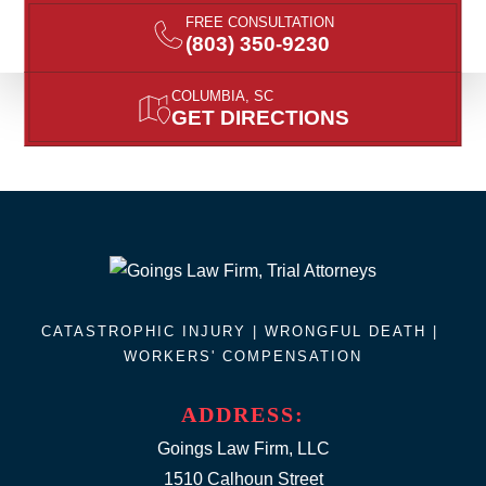
FREE CONSULTATION
(803) 350-9230
COLUMBIA, SC
GET DIRECTIONS
CATASTROPHIC INJURY |
WRONGFUL DEATH
|
WORKERS' COMPENSATION
ADDRESS:
Goings Law Firm, LLC
1510 Calhoun Street