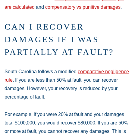
are calculated
and
compensatory vs punitive damages
.
CAN I RECOVER
DAMAGES IF I WAS
PARTIALLY AT FAULT?
South Carolina follows a modified
comparative negligence
rule
. If you are less than 50% at fault, you can recover
damages. However, your recovery is reduced by your
percentage of fault.
For example, if you were 20% at fault and your damages
total $100,000, you would recover $80,000. If you are 50%
or more at fault, you cannot recover any damages. This is