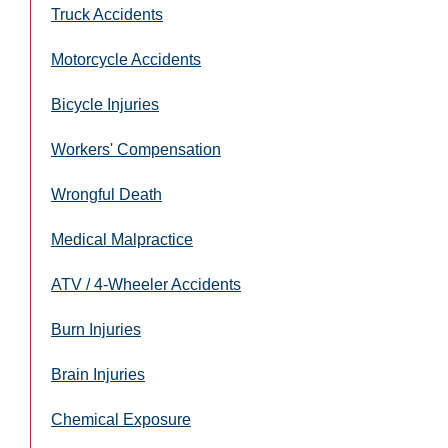
Truck Accidents
Motorcycle Accidents
Bicycle Injuries
Workers' Compensation
Wrongful Death
Medical Malpractice
ATV / 4-Wheeler Accidents
Burn Injuries
Brain Injuries
Chemical Exposure