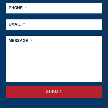
PHONE
*
EMAIL
*
MESSAGE
*