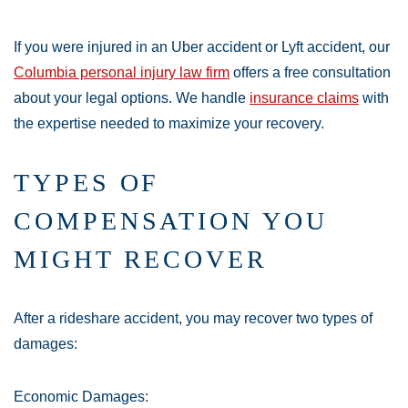
If you were injured in an Uber accident or Lyft accident, our
Columbia personal injury law firm
offers a free consultation
about your legal options. We handle
insurance claims
with
the expertise needed to maximize your recovery.
TYPES OF
COMPENSATION YOU
MIGHT RECOVER
After a rideshare accident, you may recover two types of
damages:
Economic Damages: