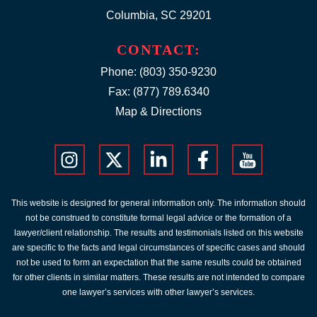
Columbia, SC 29201
CONTACT:
Phone:
(803) 350-9230
Fax: (877) 789.6340
Map & Directions
This website is designed for general information only. The information should
not be construed to constitute formal legal advice or the formation of a
lawyer/client relationship. The results and testimonials listed on this website
are specific to the facts and legal circumstances of specific cases and should
not be used to form an expectation that the same results could be obtained
for other clients in similar matters. These results are not intended to compare
one lawyer’s services with other lawyer’s services.