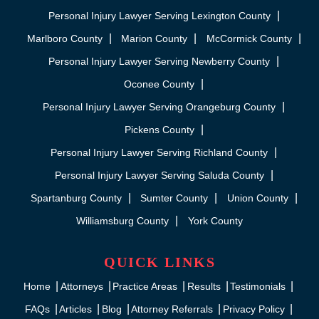
Personal Injury Lawyer Serving Lexington County
Marlboro County
Marion County
McCormick County
Personal Injury Lawyer Serving Newberry County
Oconee County
Personal Injury Lawyer Serving Orangeburg County
Pickens County
Personal Injury Lawyer Serving Richland County
Personal Injury Lawyer Serving Saluda County
Spartanburg County
Sumter County
Union County
Williamsburg County
York County
QUICK LINKS
Home
Attorneys
Practice Areas
Results
Testimonials
FAQs
Articles
Blog
Attorney Referrals
Privacy Policy