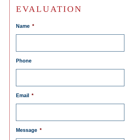
EVALUATION
Name
*
Phone
Email
*
Message
*