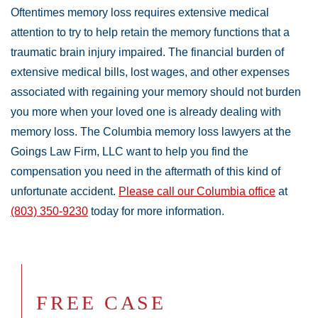
Oftentimes memory loss requires extensive medical
attention to try to help retain the memory functions that a
traumatic brain injury impaired. The financial burden of
extensive medical bills, lost wages, and other expenses
associated with regaining your memory should not burden
you more when your loved one is already dealing with
memory loss. The Columbia memory loss lawyers at the
Goings Law Firm, LLC want to help you find the
compensation you need in the aftermath of this kind of
unfortunate accident.
Please call our Columbia office
at
(803) 350-9230
today for more information.
FREE CASE