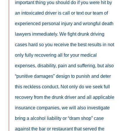
important thing you should do if you were hit by
an intoxicated driver is call or text our team of
experienced personal injury and wrongful death
lawyers immediately. We fight drunk driving
cases hard so you receive the best results in not
only fully recovering all for your medical
expenses, disability, pain and suffering, but also
“punitive damages” design to punish and deter
this reckless conduct. Not only do we seek full
recovery from the drunk driver and all applicable
insurance companies, we will also investigate
bring a alcohol liability or “dram shop” case
against the bar or restaurant that served the