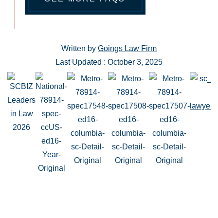
Written by
Goings Law Firm
Last Updated : October 3, 2025