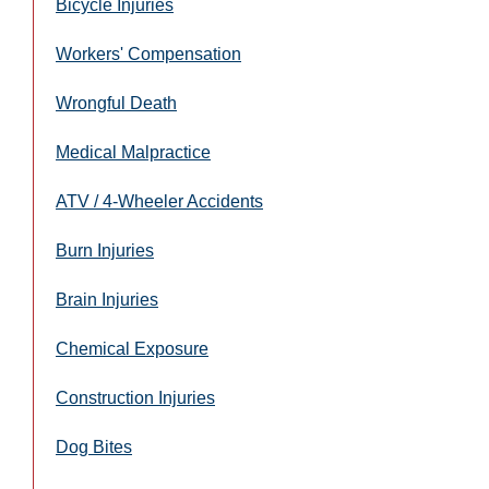
Bicycle Injuries
Workers' Compensation
Wrongful Death
Medical Malpractice
ATV / 4-Wheeler Accidents
Burn Injuries
Brain Injuries
Chemical Exposure
Construction Injuries
Dog Bites