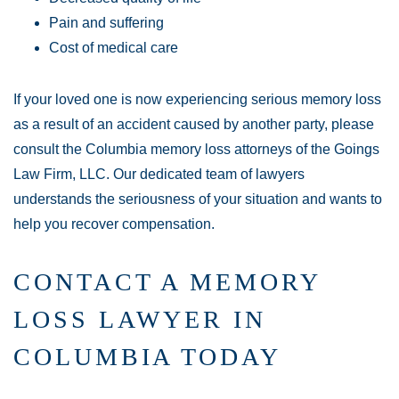
Pain and suffering
Cost of medical care
If your loved one is now experiencing serious memory loss
as a result of an accident caused by another party, please
consult the Columbia memory loss attorneys of the Goings
Law Firm, LLC. Our dedicated team of lawyers
understands the seriousness of your situation and wants to
help you recover compensation.
CONTACT A MEMORY
LOSS LAWYER IN
COLUMBIA TODAY