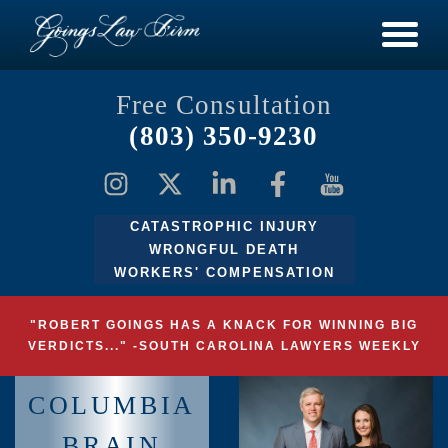
Free Consultation
(803) 350-9230
CATASTROPHIC INJURY
WRONGFUL DEATH
WORKERS' COMPENSATION
"ROBERT GOINGS HAS A KNACK FOR WINNING BIG
VERDICTS..." -SOUTH CAROLINA LAWYERS WEEKLY
COLUMBIA
BRAIN