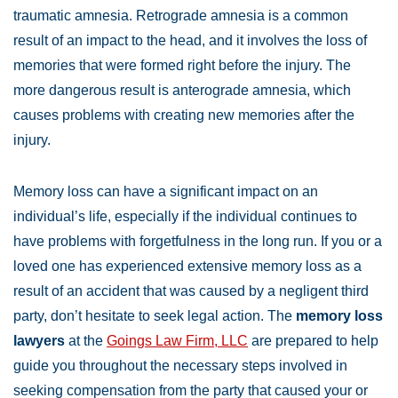
traumatic amnesia. Retrograde amnesia is a common
result of an impact to the head, and it involves the loss of
memories that were formed right before the injury. The
more dangerous result is anterograde amnesia, which
causes problems with creating new memories after the
injury.
Memory loss can have a significant impact on an
individual’s life, especially if the individual continues to
have problems with forgetfulness in the long run. If you or a
loved one has experienced extensive memory loss as a
result of an accident that was caused by a negligent third
party, don’t hesitate to seek legal action. The
memory loss
lawyers
at the
Goings Law Firm, LLC
are prepared to help
guide you throughout the necessary steps involved in
seeking compensation from the party that caused your or