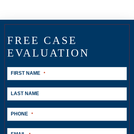
FREE CASE
EVALUATION
FIRST NAME
*
LAST NAME
PHONE
*