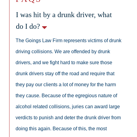
I was hit by a drunk driver, what
do I do?
The Goings Law Firm represents victims of drunk
driving collisions. We are offended by drunk
drivers, and we fight hard to make sure those
drunk drivers stay off the road and require that
they pay our clients a lot of money for the harm
they cause. Because of the egregious nature of
alcohol related collisions, juries can award large
verdicts to punish and deter the drunk driver from
doing this again. Because of this, the most