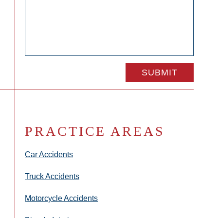
PRACTICE AREAS
Car Accidents
Truck Accidents
Motorcycle Accidents