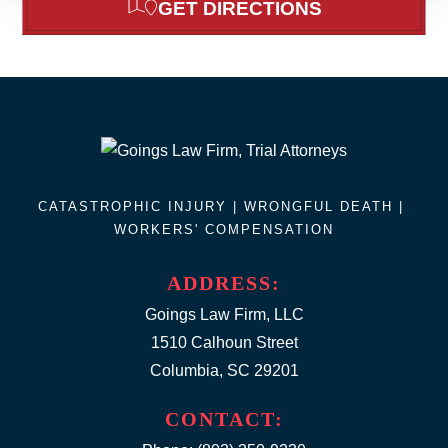
GET DIRECTIONS
CATASTROPHIC INJURY |
WRONGFUL DEATH
|
WORKERS' COMPENSATION
ADDRESS:
Goings Law Firm, LLC
1510 Calhoun Street
Columbia, SC 29201
CONTACT: