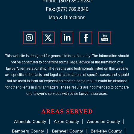
Phone:
(803) 350-9230
Fax: (877) 789.6340
Map & Directions
This website is designed for general information only. The information should
not be construed to constitute formal legal advice or the formation of a
lawyer/client relationship. The results and testimonials listed on this website
are specific to the facts and legal circumstances of specific cases and should
not be used to form an expectation that the same results could be obtained
for other clients in similar matters. These results are not intended to compare
one lawyer’s services with other lawyer’s services.
AREAS SERVED
Allendale County
Aiken County
Anderson County
Bamberg County
Barnwell County
Berkeley County