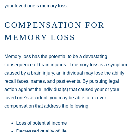
your loved one’s memory loss.
COMPENSATION FOR
MEMORY LOSS
Memory loss has the potential to be a devastating
consequence of brain injuries. If memory loss is a symptom
caused by a brain injury, an individual may lose the ability
recall faces, names, and past events. By pursuing legal
action against the individual(s) that caused your or your
loved one’s accident, you may be able to recover
compensation that address the following:
Loss of potential income
Decreased quality of life