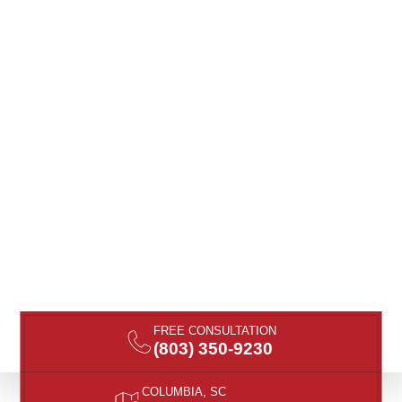
FREE CONSULTATION
(803) 350-9230
COLUMBIA, SC