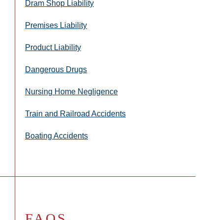
Dram Shop Liability
Premises Liability
Product Liability
Dangerous Drugs
Nursing Home Negligence
Train and Railroad Accidents
Boating Accidents
FAQS