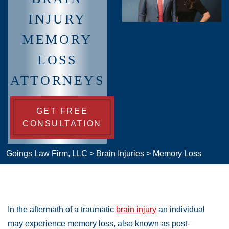
INJURY
MEMORY
LOSS
ATTORNEYS
GET FREE
CONSULTATION
Goings Law Firm, LLC
>
Brain Injuries
>
Memory Loss
In the aftermath of a traumatic
brain injury
an individual
may experience memory loss, also known as post-