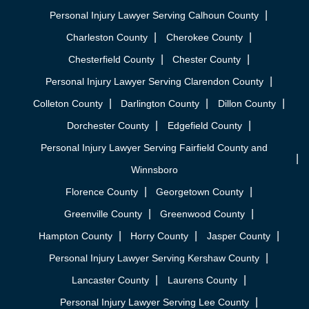
Personal Injury Lawyer Serving Calhoun County
Charleston County
Cherokee County
Chesterfield County
Chester County
Personal Injury Lawyer Serving Clarendon County
Colleton County
Darlington County
Dillon County
Dorchester County
Edgefield County
Personal Injury Lawyer Serving Fairfield County and
Winnsboro
Florence County
Georgetown County
Greenville County
Greenwood County
Hampton County
Horry County
Jasper County
Personal Injury Lawyer Serving Kershaw County
Lancaster County
Laurens County
Personal Injury Lawyer Serving Lee County