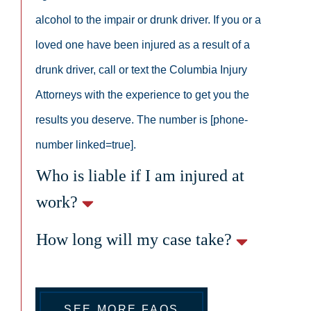
alcohol to the impair or drunk driver. If you or a
loved one have been injured as a result of a
drunk driver, call or text the Columbia Injury
Attorneys with the experience to get you the
results you deserve. The number is [phone-
number linked=true].
Who is liable if I am injured at
work?
How long will my case take?
SEE MORE FAQS