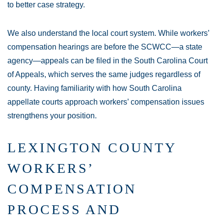
to better case strategy.
We also understand the local court system. While workers’
compensation hearings are before the SCWCC—a state
agency—appeals can be filed in the South Carolina Court
of Appeals, which serves the same judges regardless of
county. Having familiarity with how South Carolina
appellate courts approach workers’ compensation issues
strengthens your position.
LEXINGTON COUNTY
WORKERS’
COMPENSATION
PROCESS AND