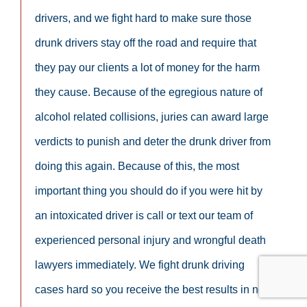
drivers, and we fight hard to make sure those
drunk drivers stay off the road and require that
they pay our clients a lot of money for the harm
they cause. Because of the egregious nature of
alcohol related collisions, juries can award large
verdicts to punish and deter the drunk driver from
doing this again. Because of this, the most
important thing you should do if you were hit by
an intoxicated driver is call or text our team of
experienced personal injury and wrongful death
lawyers immediately. We fight drunk driving
cases hard so you receive the best results in not