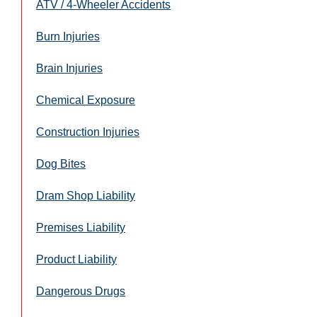
ATV / 4-Wheeler Accidents
Burn Injuries
Brain Injuries
Chemical Exposure
Construction Injuries
Dog Bites
Dram Shop Liability
Premises Liability
Product Liability
Dangerous Drugs