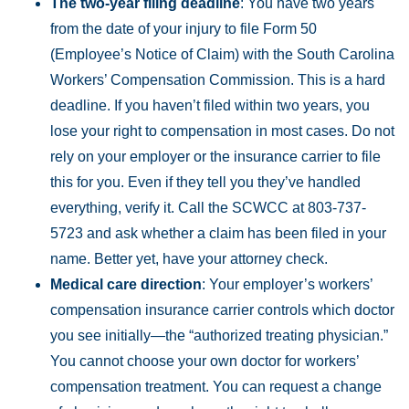
The two-year filing deadline
: You have two years
from the date of your injury to file Form 50
(Employee’s Notice of Claim) with the South Carolina
Workers’ Compensation Commission. This is a hard
deadline. If you haven’t filed within two years, you
lose your right to compensation in most cases. Do not
rely on your employer or the insurance carrier to file
this for you. Even if they tell you they’ve handled
everything, verify it. Call the SCWCC at 803-737-
5723 and ask whether a claim has been filed in your
name. Better yet, have your attorney check.
Medical care direction
: Your employer’s workers’
compensation insurance carrier controls which doctor
you see initially—the “authorized treating physician.”
You cannot choose your own doctor for workers’
compensation treatment. You can request a change