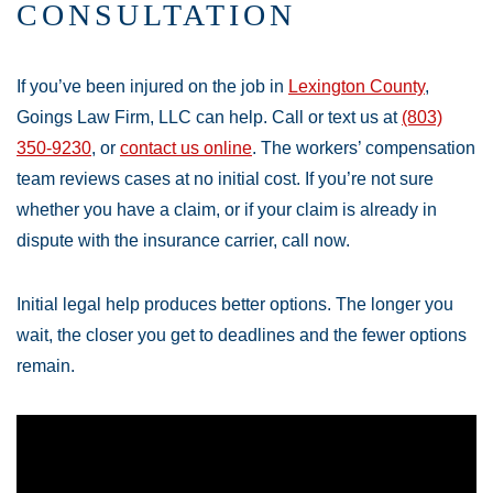
CONSULTATION
If you’ve been injured on the job in
Lexington County
,
Goings Law Firm, LLC can help. Call or text us at
(803)
350-9230
, or
contact us online
. The workers’ compensation
team reviews cases at no initial cost. If you’re not sure
whether you have a claim, or if your claim is already in
dispute with the insurance carrier, call now.
Initial legal help produces better options. The longer you
wait, the closer you get to deadlines and the fewer options
remain.