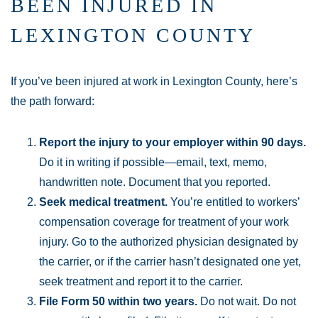
BEEN INJURED IN
LEXINGTON COUNTY
If you’ve been injured at work in Lexington County, here’s
the path forward:
Report the injury to your employer within 90 days.
Do it in writing if possible—email, text, memo,
handwritten note. Document that you reported.
Seek medical treatment.
You’re entitled to workers’
compensation coverage for treatment of your work
injury. Go to the authorized physician designated by
the carrier, or if the carrier hasn’t designated one yet,
seek treatment and report it to the carrier.
File Form 50 within two years.
Do not wait. Do not