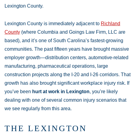
Lexington County.
Lexington County is immediately adjacent to
Richland
County
(where Columbia and Goings Law Firm, LLC are
based), and it’s one of South Carolina’s fastest-growing
communities. The past fifteen years have brought massive
employer growth—distribution centers, automotive-related
manufacturing, pharmaceutical operations, large
construction projects along the I-20 and I-26 corridors. That
growth has also brought significant workplace injury risk. If
you’ve been
hurt at work in Lexington
, you’re likely
dealing with one of several common injury scenarios that
we see regularly from this area.
THE LEXINGTON