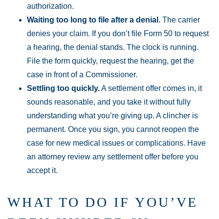
authorization.
Waiting too long to file after a denial.
The carrier
denies your claim. If you don’t file Form 50 to request
a hearing, the denial stands. The clock is running.
File the form quickly, request the hearing, get the
case in front of a Commissioner.
Settling too quickly.
A settlement offer comes in, it
sounds reasonable, and you take it without fully
understanding what you’re giving up. A clincher is
permanent. Once you sign, you cannot reopen the
case for new medical issues or complications. Have
an attorney review any settlement offer before you
accept it.
WHAT TO DO IF YOU’VE