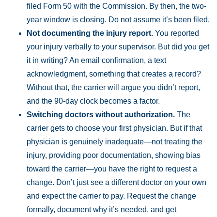
filed Form 50 with the Commission. By then, the two-
year window is closing. Do not assume it’s been filed.
Not documenting the injury report.
You reported
your injury verbally to your supervisor. But did you get
it in writing? An email confirmation, a text
acknowledgment, something that creates a record?
Without that, the carrier will argue you didn’t report,
and the 90-day clock becomes a factor.
Switching doctors without authorization.
The
carrier gets to choose your first physician. But if that
physician is genuinely inadequate—not treating the
injury, providing poor documentation, showing bias
toward the carrier—you have the right to request a
change. Don’t just see a different doctor on your own
and expect the carrier to pay. Request the change
formally, document why it’s needed, and get