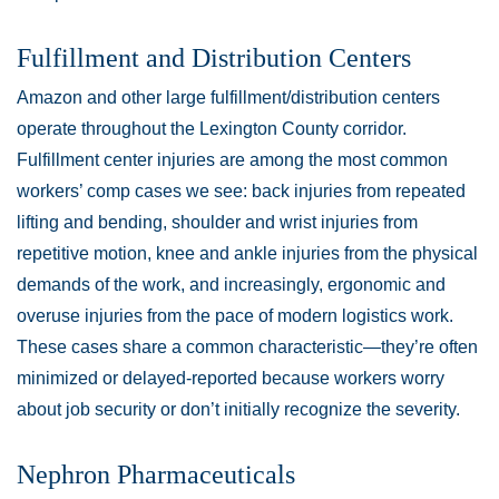
Fulfillment and Distribution Centers
Amazon and other large fulfillment/distribution centers
operate throughout the Lexington County corridor.
Fulfillment center injuries are among the most common
workers’ comp cases we see: back injuries from repeated
lifting and bending, shoulder and wrist injuries from
repetitive motion, knee and ankle injuries from the physical
demands of the work, and increasingly, ergonomic and
overuse injuries from the pace of modern logistics work.
These cases share a common characteristic—they’re often
minimized or delayed-reported because workers worry
about job security or don’t initially recognize the severity.
Nephron Pharmaceuticals