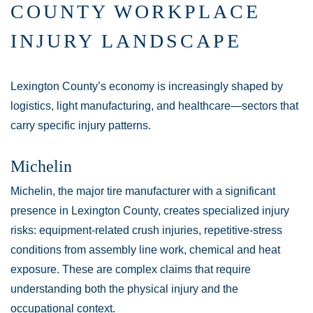
COUNTY WORKPLACE
INJURY LANDSCAPE
Lexington County’s economy is increasingly shaped by
logistics, light manufacturing, and healthcare—sectors that
carry specific injury patterns.
Michelin
Michelin, the major tire manufacturer with a significant
presence in Lexington County, creates specialized injury
risks: equipment-related crush injuries, repetitive-stress
conditions from assembly line work, chemical and heat
exposure. These are complex claims that require
understanding both the physical injury and the
occupational context.