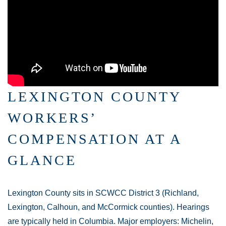
LEXINGTON COUNTY
WORKERS’
COMPENSATION AT A
GLANCE
Lexington County sits in SCWCC District 3 (Richland,
Lexington, Calhoun, and McCormick counties). Hearings
are typically held in Columbia. Major employers: Michelin,