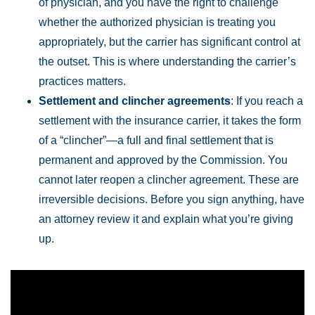
of physician, and you have the right to challenge
whether the authorized physician is treating you
appropriately, but the carrier has significant control at
the outset. This is where understanding the carrier’s
practices matters.
Settlement and clincher agreements
: If you reach a
settlement with the insurance carrier, it takes the form
of a “clincher”—a full and final settlement that is
permanent and approved by the Commission. You
cannot later reopen a clincher agreement. These are
irreversible decisions. Before you sign anything, have
an attorney review it and explain what you’re giving
up.