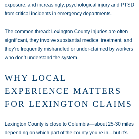
exposure, and increasingly, psychological injury and PTSD
from critical incidents in emergency departments.
The common thread: Lexington County injuries are often
significant, they involve substantial medical treatment, and
they’re frequently mishandled or under-claimed by workers
who don’t understand the system.
WHY LOCAL
EXPERIENCE MATTERS
FOR LEXINGTON CLAIMS
Lexington County is close to Columbia—about 25-30 miles
depending on which part of the county you’re in—but it’s