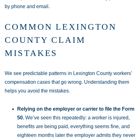
by phone and email.
COMMON LEXINGTON
COUNTY CLAIM
MISTAKES
We see predictable patterns in Lexington County workers’
compensation cases that go wrong. Understanding them
helps you avoid the mistakes.
Relying on the employer or carrier to file the Form
50.
We’ve seen this repeatedly: a worker is injured,
benefits are being paid, everything seems fine, and
eighteen months later the employer admits they never