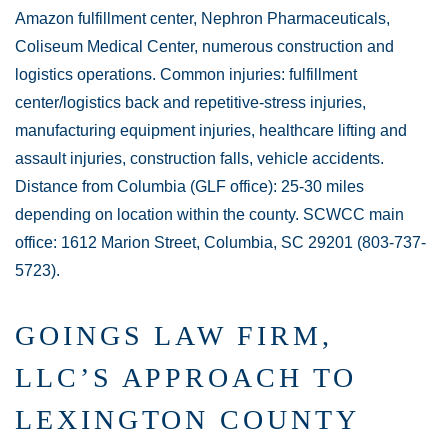
Amazon fulfillment center, Nephron Pharmaceuticals,
Coliseum Medical Center, numerous construction and
logistics operations. Common injuries: fulfillment
center/logistics back and repetitive-stress injuries,
manufacturing equipment injuries, healthcare lifting and
assault injuries, construction falls, vehicle accidents.
Distance from Columbia (GLF office): 25-30 miles
depending on location within the county. SCWCC main
office: 1612 Marion Street, Columbia, SC 29201 (803-737-
5723).
GOINGS LAW FIRM,
LLC’S APPROACH TO
LEXINGTON COUNTY