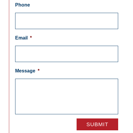
Phone
Email
*
Message
*