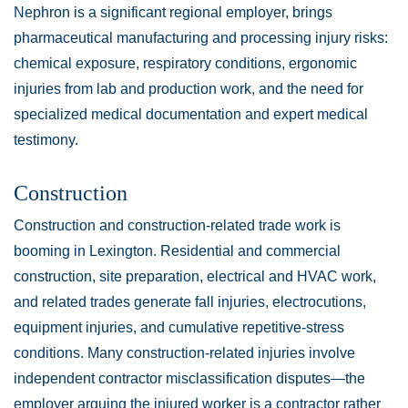
Nephron is a significant regional employer, brings
pharmaceutical manufacturing and processing injury risks:
chemical exposure, respiratory conditions, ergonomic
injuries from lab and production work, and the need for
specialized medical documentation and expert medical
testimony.
Construction
Construction and construction-related trade work is
booming in Lexington. Residential and commercial
construction, site preparation, electrical and HVAC work,
and related trades generate fall injuries, electrocutions,
equipment injuries, and cumulative repetitive-stress
conditions. Many construction-related injuries involve
independent contractor misclassification disputes—the
employer arguing the injured worker is a contractor rather