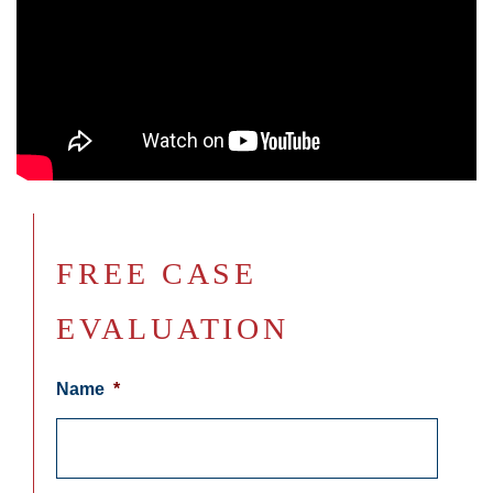
FREE CASE
EVALUATION
Name
*