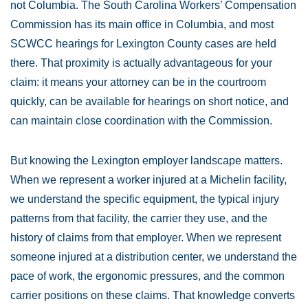
not Columbia. The South Carolina Workers’ Compensation
Commission has its main office in Columbia, and most
SCWCC hearings for Lexington County cases are held
there. That proximity is actually advantageous for your
claim: it means your attorney can be in the courtroom
quickly, can be available for hearings on short notice, and
can maintain close coordination with the Commission.
But knowing the Lexington employer landscape matters.
When we represent a worker injured at a Michelin facility,
we understand the specific equipment, the typical injury
patterns from that facility, the carrier they use, and the
history of claims from that employer. When we represent
someone injured at a distribution center, we understand the
pace of work, the ergonomic pressures, and the common
carrier positions on these claims. That knowledge converts