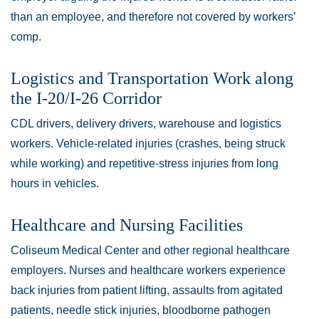
than an employee, and therefore not covered by workers’
comp.
Logistics and Transportation Work along
the I-20/I-26 Corridor
CDL drivers, delivery drivers, warehouse and logistics
workers. Vehicle-related injuries (crashes, being struck
while working) and repetitive-stress injuries from long
hours in vehicles.
Healthcare and Nursing Facilities
Coliseum Medical Center and other regional healthcare
employers. Nurses and healthcare workers experience
back injuries from patient lifting, assaults from agitated
patients, needle stick injuries, bloodborne pathogen