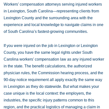
Workers’ compensation attorneys serving injured workers
in Lexington, South Carolina—representing clients from
Lexington County and the surrounding area with the
experience and local knowledge to navigate claims in one
of South Carolina’s fastest-growing communities.
If you were injured on the job in Lexington or Lexington
County, you have the same legal rights under South
Carolina workers’ compensation law as any injured worker
in the state. The benefit calculations, the authorized
physician rules, the Commission hearing process, and the
90-day notice requirement all apply exactly the same way
in Lexington as they do statewide. But what makes your
case unique is the local context: the employers, the
industries, the specific injury patterns common to this
region, and the practical logistics of managing a claim in