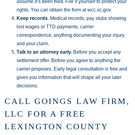
assume it’s been filed. File it yourself to protect your
rights. You can obtain the form at wcc.sc.gov.
Keep records.
Medical records, pay stubs showing
lost wages or TTD payments, carrier
correspondence, anything documenting your injury
and your claim.
Talk to an attorney early.
Before you accept any
settlement offer. Before you agree to anything the
carrier proposes. Early legal consultation is free and
gives you information that will shape all your later
decisions.
CALL GOINGS LAW FIRM,
LLC FOR A FREE
LEXINGTON COUNTY