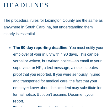
DEADLINES
The procedural rules for Lexington County are the same as
anywhere in South Carolina, but understanding them
clearly is essential.
The 90-day reporting deadline
: You must notify your
employer of your injury within 90 days. This can be
verbal or written, but written notice—an email to your
supervisor or HR, a text message, a note—creates
proof that you reported. If you were seriously injured
and transported for medical care, the fact that your
employer knew about the accident may substitute for
formal notice. But don’t assume. Document your
report.