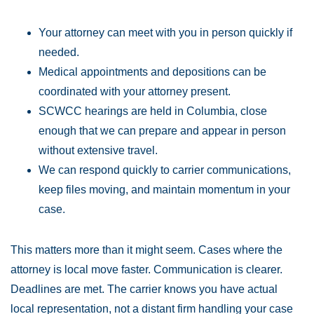
Your attorney can meet with you in person quickly if
needed.
Medical appointments and depositions can be
coordinated with your attorney present.
SCWCC hearings are held in Columbia, close
enough that we can prepare and appear in person
without extensive travel.
We can respond quickly to carrier communications,
keep files moving, and maintain momentum in your
case.
This matters more than it might seem. Cases where the
attorney is local move faster. Communication is clearer.
Deadlines are met. The carrier knows you have actual
local representation, not a distant firm handling your case