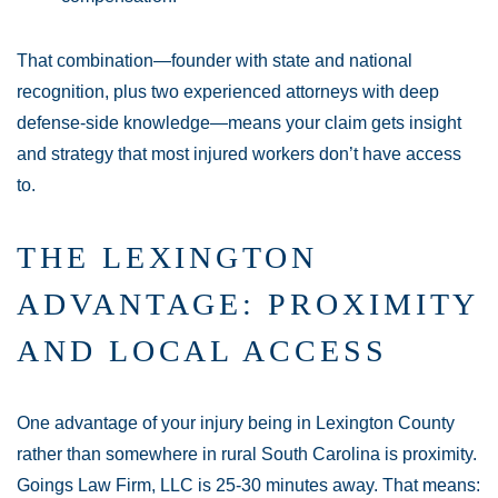
That combination—founder with state and national
recognition, plus two experienced attorneys with deep
defense-side knowledge—means your claim gets insight
and strategy that most injured workers don’t have access
to.
THE LEXINGTON
ADVANTAGE: PROXIMITY
AND LOCAL ACCESS
One advantage of your injury being in Lexington County
rather than somewhere in rural South Carolina is proximity.
Goings Law Firm, LLC is 25-30 minutes away. That means: