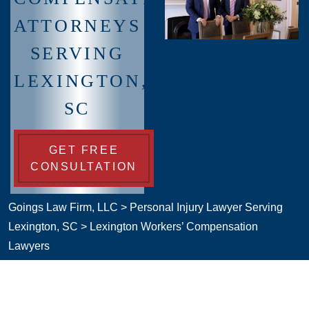
ATTORNEYS
SERVING
LEXINGTON,
SC
GET FREE
CONSULTATION
Goings Law Firm, LLC
>
Personal Injury Lawyer Serving
Lexington, SC
>
Lexington Workers’ Compensation
Lawyers