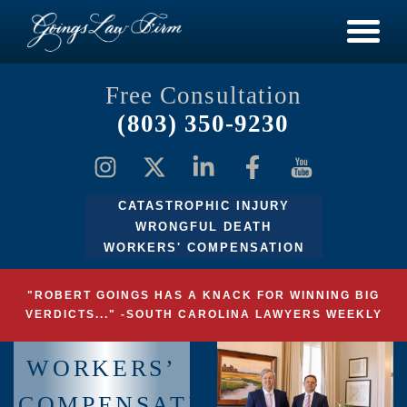
Free Consultation
(803) 350-9230
CATASTROPHIC INJURY
WRONGFUL DEATH
WORKERS' COMPENSATION
"ROBERT GOINGS HAS A KNACK FOR WINNING BIG
VERDICTS..." -SOUTH CAROLINA LAWYERS WEEKLY
WORKERS’
COMPENSATION