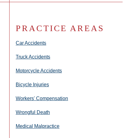
PRACTICE AREAS
Car Accidents
Truck Accidents
Motorcycle Accidents
Bicycle Injuries
Workers' Compensation
Wrongful Death
Medical Malpractice