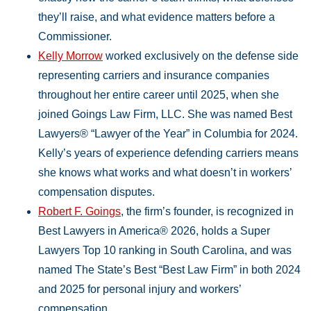
they’ll raise, and what evidence matters before a
Commissioner.
Kelly Morrow
worked exclusively on the defense side
representing carriers and insurance companies
throughout her entire career until 2025, when she
joined Goings Law Firm, LLC. She was named Best
Lawyers® “Lawyer of the Year” in Columbia for 2024.
Kelly’s years of experience defending carriers means
she knows what works and what doesn’t in workers’
compensation disputes.
Robert F. Goings
, the firm’s founder, is recognized in
Best Lawyers in America® 2026, holds a Super
Lawyers Top 10 ranking in South Carolina, and was
named The State’s Best “Best Law Firm” in both 2024
and 2025 for personal injury and workers’
compensation.