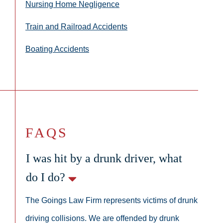
Nursing Home Negligence
Train and Railroad Accidents
Boating Accidents
FAQS
I was hit by a drunk driver, what
do I do?
The Goings Law Firm represents victims of drunk
driving collisions. We are offended by drunk