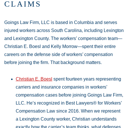
CLAIMS
Goings Law Firm, LLC is based in Columbia and serves
injured workers across South Carolina, including Lexington
and Lexington County. The workers’ compensation team—
Christian E. Boesl and Kelly Morrow—spent their entire
careers on the defense side of workers’ compensation
before joining the firm. That background matters.
Christian E. Boesl
spent fourteen years representing
carriers and insurance companies in workers’
compensation cases before joining Goings Law Firm,
LLC. He’s recognized in Best Lawyers® for Workers’
Compensation Law since 2016. When we represent
a Lexington County worker, Christian understands
exactly how the carrier’s team thinks, what defenses