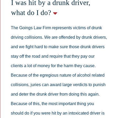
I was hit by a drunk driver,
what do I do?
The Goings Law Firm represents victims of drunk
driving collisions. We are offended by drunk drivers,
and we fight hard to make sure those drunk drivers
stay off the road and require that they pay our
clients a lot of money for the harm they cause.
Because of the egregious nature of alcohol related
collisions, juries can award large verdicts to punish
and deter the drunk driver from doing this again.
Because of this, the most important thing you
should do if you were hit by an intoxicated driver is