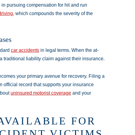
in pursuing compensation for hit and run
driving
, which compounds the severity of the
ases
andard
car accidents
in legal terms. When the at-
raditional liability claim against their insurance.
comes your primary avenue for recovery. Filing a
an official record that supports your insurance
about
uninsured motorist coverage
and your
AVAILABLE FOR
CIDENT VICTIMS