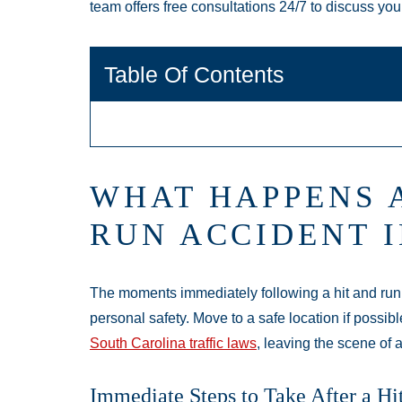
team offers free consultations 24/7 to discuss you
Table Of Contents
WHAT HAPPENS A
RUN ACCIDENT 
The moments immediately following a hit and run ac
personal safety. Move to a safe location if possibl
South Carolina traffic laws
, leaving the scene of 
Immediate Steps to Take After a Hi