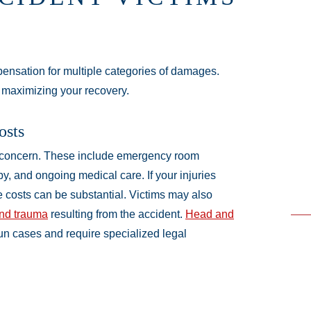
pensation for multiple categories of damages.
 maximizing your recovery.
osts
 concern. These include emergency room
py, and ongoing medical care. If your injuries
se costs can be substantial. Victims may also
and trauma
resulting from the accident.
Head and
un cases and require specialized legal