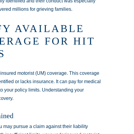
lly identified and their conduct was especially
red millions for grieving families.
FY AVAILABLE
ERAGE FOR HIT
S
ninsured motorist (UM) coverage. This coverage
ntified or lacks insurance. It can pay for medical
o your policy limits. Understanding your
covery.
ained
ou may pursue a claim against their liability