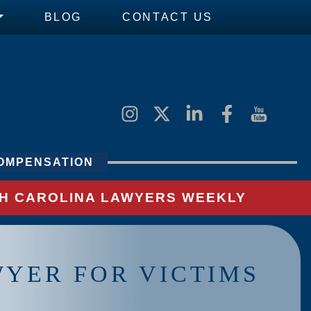
BLOG
CONTACT US
OMPENSATION
UTH CAROLINA LAWYERS WEEKLY
WYER FOR VICTIMS