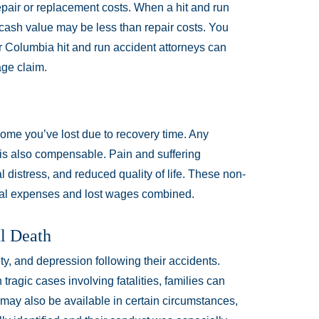
air or replacement costs. When a hit and run
 cash value may be less than repair costs. You
ur Columbia hit and run accident attorneys can
ge claim.
ome you’ve lost due to recovery time. Any
k is also compensable. Pain and suffering
distress, and reduced quality of life. These non-
al expenses and lost wages combined.
ul Death
y, and depression following their accidents.
ragic cases involving fatalities, families can
may also be available in certain circumstances,