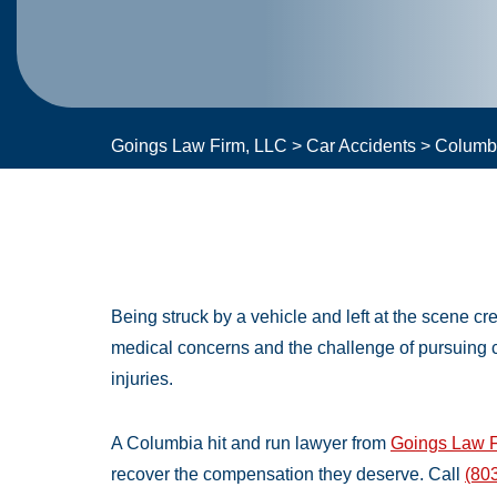
Goings Law Firm, LLC
>
Car Accidents
>
Columbi
Being struck by a vehicle and left at the scene c
medical concerns and the challenge of pursuing
injuries.
A Columbia hit and run lawyer from
Goings Law F
recover the compensation they deserve. Call
(80