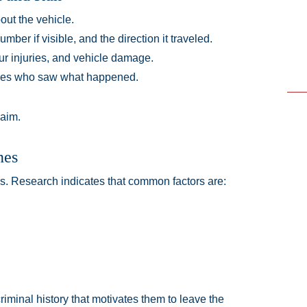
ut the vehicle.
mber if visible, and the direction it traveled.
ur injuries, and vehicle damage.
sses who saw what happened.
laim.
nes
ns. Research indicates that common factors are:
iminal history that motivates them to leave the