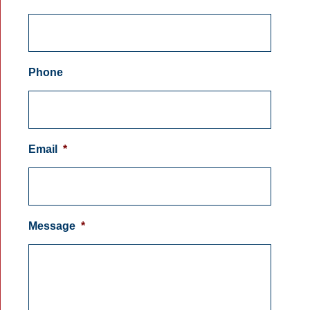
Phone
Email
*
Message
*