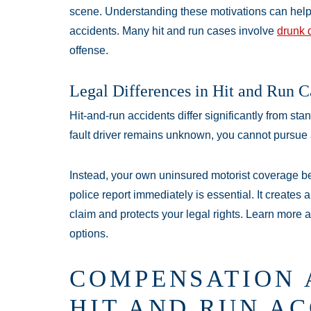
scene. Understanding these motivations can help 
accidents. Many hit and run cases involve
drunk 
offense.
Legal Differences in Hit and Run C
Hit-and-run accidents differ significantly from st
fault driver remains unknown, you cannot pursue a t
Instead, your own uninsured motorist coverage be
police report immediately is essential. It creates 
claim and protects your legal rights. Learn more 
options.
COMPENSATION 
HIT AND RUN AC