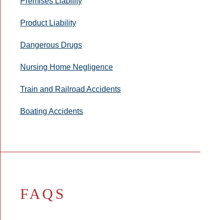
Premises Liability
Product Liability
Dangerous Drugs
Nursing Home Negligence
Train and Railroad Accidents
Boating Accidents
FAQS