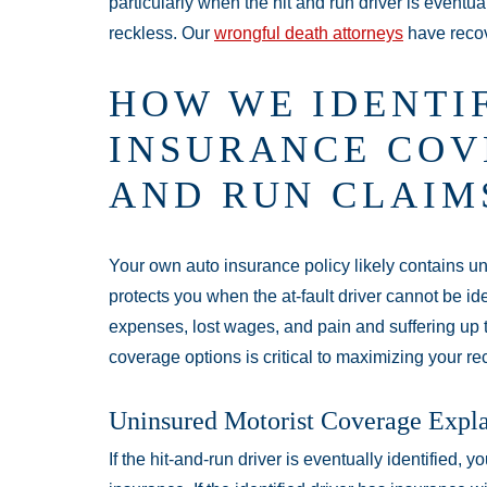
particularly when the hit and run driver is eventua
reckless. Our
wrongful death attorneys
have recove
HOW WE IDENTI
INSURANCE COV
AND RUN CLAIM
Your own auto insurance policy likely contains u
protects you when the at-fault driver cannot be ide
expenses, lost wages, and pain and suffering up t
coverage options is critical to maximizing your re
Uninsured Motorist Coverage Expl
If the hit-and-run driver is eventually identified, y