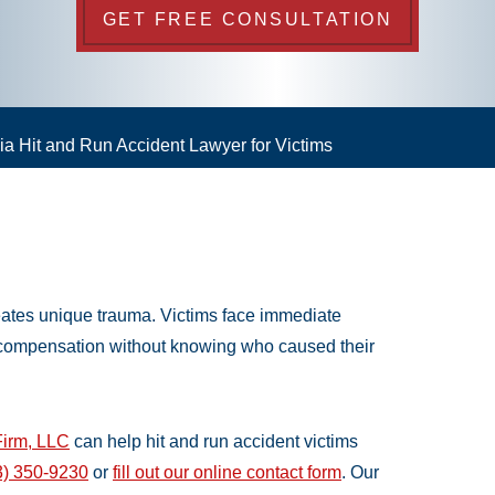
GET FREE CONSULTATION
a Hit and Run Accident Lawyer for Victims
reates unique trauma. Victims face immediate
 compensation without knowing who caused their
irm, LLC
can help hit and run accident victims
3) 350-9230
or
fill out our online contact form
. Our