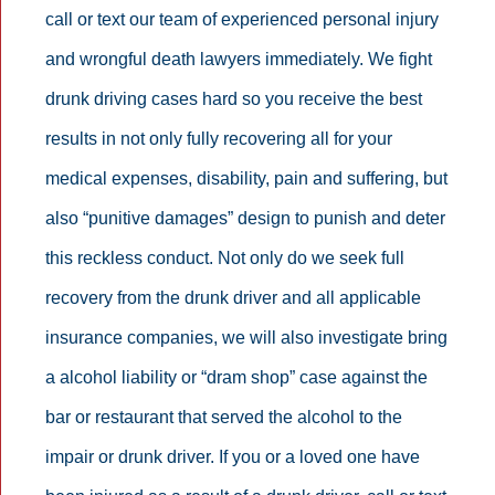
call or text our team of experienced personal injury
and wrongful death lawyers immediately. We fight
drunk driving cases hard so you receive the best
results in not only fully recovering all for your
medical expenses, disability, pain and suffering, but
also “punitive damages” design to punish and deter
this reckless conduct. Not only do we seek full
recovery from the drunk driver and all applicable
insurance companies, we will also investigate bring
a alcohol liability or “dram shop” case against the
bar or restaurant that served the alcohol to the
impair or drunk driver. If you or a loved one have