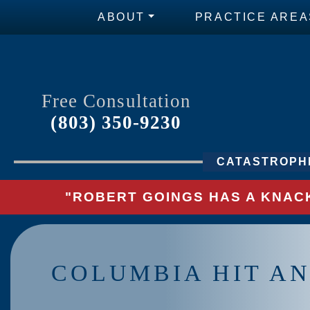
ABOUT
PRACTICE AREA
Free Consultation
(803) 350-9230
CATASTROPHI
"ROBERT GOINGS HAS A KNACK
COLUMBIA HIT AN