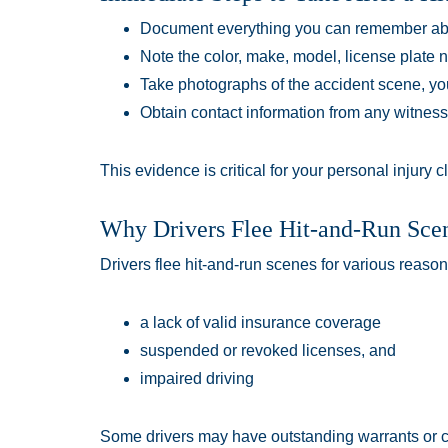
Document everything you can remember abo
Note the color, make, model, license plate nu
Take photographs of the accident scene, yo
Obtain contact information from any witne
This evidence is critical for your personal injury c
Why Drivers Flee Hit-and-Run Sce
Drivers flee hit-and-run scenes for various reaso
a lack of valid insurance coverage
suspended or revoked licenses, and
impaired driving
Some drivers may have outstanding warrants or cr