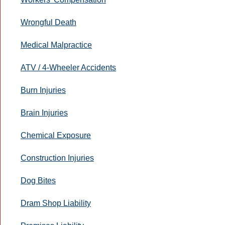
Wrongful Death
Medical Malpractice
ATV / 4-Wheeler Accidents
Burn Injuries
Brain Injuries
Chemical Exposure
Construction Injuries
Dog Bites
Dram Shop Liability