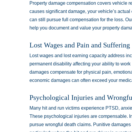
Property damage compensation covers vehicle rep
causes significant damage, your vehicle’s actual
can still pursue full compensation for the loss. O
help you document and value your property dama
Lost Wages and Pain and Suffering
Lost wages and lost earning capacity address inc
permanent disability affecting your ability to wor
damages compensate for physical pain, emotional 
economic damages can often exceed your medic
Psychological Injuries and Wrongf
Many hit and run victims experience PTSD, anxiet
These psychological injuries are compensable. In t
pursue wrongful death claims. Punitive damages 