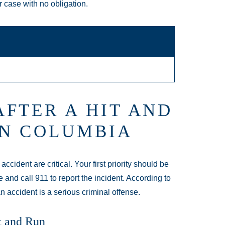
r case with no obligation.
FTER A HIT AND
IN COLUMBIA
cident are critical. Your first priority should be
e and call 911 to report the incident. According to
an accident is a serious criminal offense.
t and Run