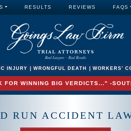
S
RESULTS
REVIEWS
FAQS
C INJURY
WRONGFUL DEATH
WORKERS' C
 FOR WINNING BIG VERDICTS..." -SO
D RUN ACCIDENT LA