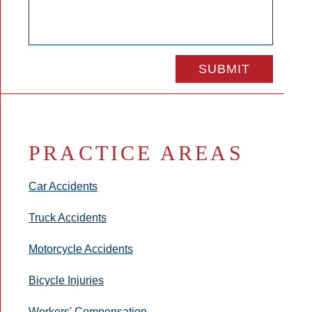
PRACTICE AREAS
Car Accidents
Truck Accidents
Motorcycle Accidents
Bicycle Injuries
Workers' Compensation