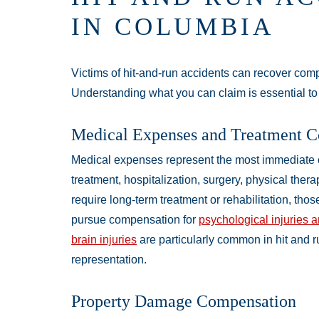
IN COLUMBIA
Victims of hit-and-run accidents can recover com
Understanding what you can claim is essential to
Medical Expenses and Treatment C
Medical expenses represent the most immediate
treatment, hospitalization, surgery, physical thera
require long-term treatment or rehabilitation, tho
pursue compensation for
psychological injuries 
brain injuries
are particularly common in hit and r
representation.
Property Damage Compensation