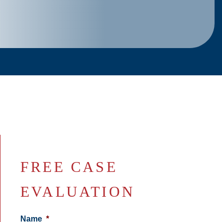
FREE CASE
EVALUATION
Name
*