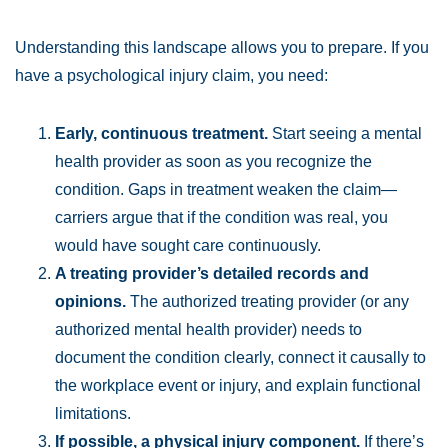
Understanding this landscape allows you to prepare. If you
have a psychological injury claim, you need:
Early, continuous treatment.
Start seeing a mental
health provider as soon as you recognize the
condition. Gaps in treatment weaken the claim—
carriers argue that if the condition was real, you
would have sought care continuously.
A treating provider’s detailed records and
opinions.
The authorized treating provider (or any
authorized mental health provider) needs to
document the condition clearly, connect it causally to
the workplace event or injury, and explain functional
limitations.
If possible, a physical injury component.
If there’s