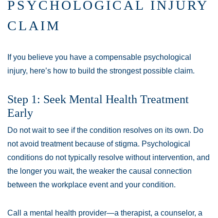
PSYCHOLOGICAL INJURY
CLAIM
If you believe you have a compensable psychological
injury, here’s how to build the strongest possible claim.
Step 1: Seek Mental Health Treatment
Early
Do not wait to see if the condition resolves on its own. Do
not avoid treatment because of stigma. Psychological
conditions do not typically resolve without intervention, and
the longer you wait, the weaker the causal connection
between the workplace event and your condition.
Call a mental health provider—a therapist, a counselor, a