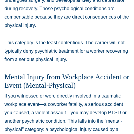
undergoes surgery, and develops anxiety and depression
during recovery. Those psychological conditions are
compensable because they are direct consequences of the
physical injury.
This category is the least contentious. The carrier will not
typically deny psychiatric treatment for a worker recovering
from a serious physical injury.
Mental Injury from Workplace Accident or
Event (Mental-Physical)
If you witnessed or were directly involved in a traumatic
workplace event—a coworker fatality, a serious accident
you caused, a violent assault—you may develop PTSD or
another psychiatric condition. This falls into the “mental-
physical” category: a psychological injury caused by a