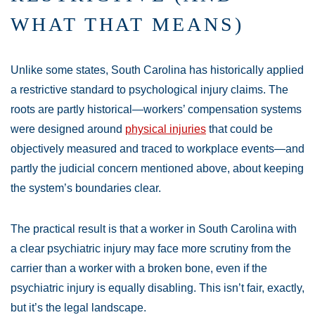
WHAT THAT MEANS)
Unlike some states, South Carolina has historically applied
a restrictive standard to psychological injury claims. The
roots are partly historical—workers’ compensation systems
were designed around
physical injuries
that could be
objectively measured and traced to workplace events—and
partly the judicial concern mentioned above, about keeping
the system’s boundaries clear.
The practical result is that a worker in South Carolina with
a clear psychiatric injury may face more scrutiny from the
carrier than a worker with a broken bone, even if the
psychiatric injury is equally disabling. This isn’t fair, exactly,
but it’s the legal landscape.