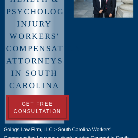
PSYCHOLOGICAL
INJURY
WORKERS'
COMPENSATION
ATTORNEYS
IN SOUTH
CAROLINA
GET FREE
CONSULTATION
Goings Law Firm, LLC
>
South Carolina Workers’