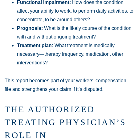
Functional impairment:
How does the condition
affect your ability to work, to perform daily activities, to
concentrate, to be around others?
Prognosis:
What is the likely course of the condition
with and without ongoing treatment?
Treatment plan:
What treatment is medically
necessary—therapy frequency, medication, other
interventions?
This report becomes part of your workers’ compensation
file and strengthens your claim if it’s disputed.
THE AUTHORIZED
TREATING PHYSICIAN’S
ROLE IN