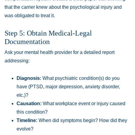
that the carrier knew about the psychological injury and
was obligated to treat it.
Step 5: Obtain Medical-Legal
Documentation
Ask your mental health provider for a detailed report
addressing:
Diagnosis:
What psychiatric condition(s) do you
have (PTSD, major depression, anxiety disorder,
etc.)?
Causation:
What workplace event or injury caused
this condition?
Timeline:
When did symptoms begin? How did they
evolve?