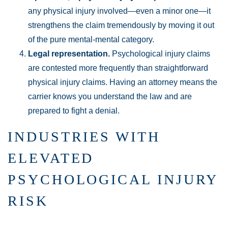
any physical injury involved—even a minor one—it
strengthens the claim tremendously by moving it out
of the pure mental-mental category.
Legal representation.
Psychological injury claims
are contested more frequently than straightforward
physical injury claims. Having an attorney means the
carrier knows you understand the law and are
prepared to fight a denial.
INDUSTRIES WITH
ELEVATED
PSYCHOLOGICAL INJURY
RISK