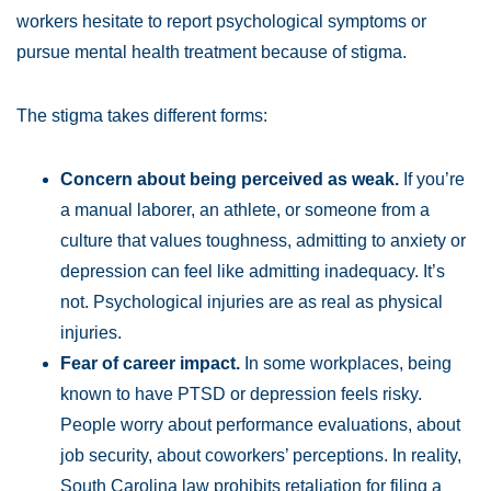
workers hesitate to report psychological symptoms or
pursue mental health treatment because of stigma.
The stigma takes different forms:
Concern about being perceived as weak.
If you’re
a manual laborer, an athlete, or someone from a
culture that values toughness, admitting to anxiety or
depression can feel like admitting inadequacy. It’s
not. Psychological injuries are as real as physical
injuries.
Fear of career impact.
In some workplaces, being
known to have PTSD or depression feels risky.
People worry about performance evaluations, about
job security, about coworkers’ perceptions. In reality,
South Carolina law prohibits retaliation for filing a