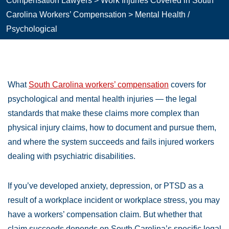
Compensation Lawyers
>
Work Injuries Covered in South
Carolina Workers’ Compensation
>
Mental Health /
Psychological
What
South Carolina workers’ compensation
covers for
psychological and mental health injuries — the legal
standards that make these claims more complex than
physical injury claims, how to document and pursue them,
and where the system succeeds and fails injured workers
dealing with psychiatric disabilities.
If you’ve developed anxiety, depression, or PTSD as a
result of a workplace incident or workplace stress, you may
have a workers’ compensation claim. But whether that
claim succeeds depends on South Carolina’s specific legal