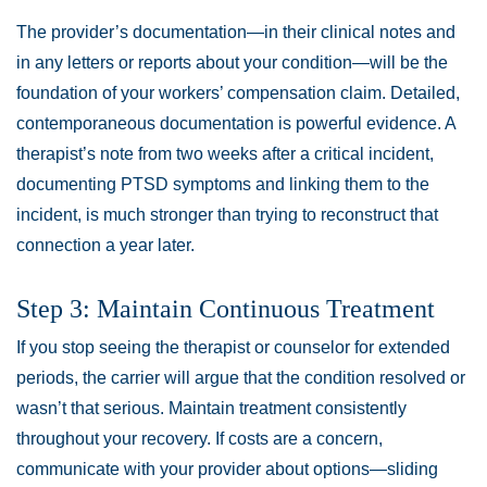
The provider’s documentation—in their clinical notes and
in any letters or reports about your condition—will be the
foundation of your workers’ compensation claim. Detailed,
contemporaneous documentation is powerful evidence. A
therapist’s note from two weeks after a critical incident,
documenting PTSD symptoms and linking them to the
incident, is much stronger than trying to reconstruct that
connection a year later.
Step 3: Maintain Continuous Treatment
If you stop seeing the therapist or counselor for extended
periods, the carrier will argue that the condition resolved or
wasn’t that serious. Maintain treatment consistently
throughout your recovery. If costs are a concern,
communicate with your provider about options—sliding