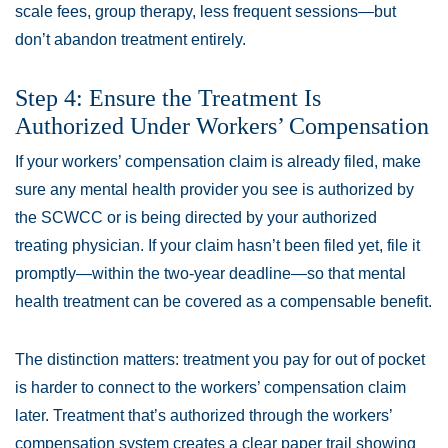
scale fees, group therapy, less frequent sessions—but
don’t abandon treatment entirely.
Step 4: Ensure the Treatment Is
Authorized Under Workers’ Compensation
If your workers’ compensation claim is already filed, make
sure any mental health provider you see is authorized by
the SCWCC or is being directed by your authorized
treating physician. If your claim hasn’t been filed yet, file it
promptly—within the two-year deadline—so that mental
health treatment can be covered as a compensable benefit.
The distinction matters: treatment you pay for out of pocket
is harder to connect to the workers’ compensation claim
later. Treatment that’s authorized through the workers’
compensation system creates a clear paper trail showing