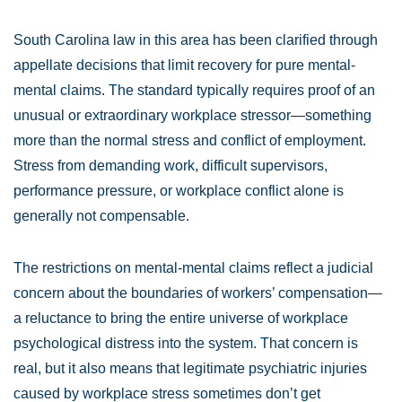
South Carolina law in this area has been clarified through
appellate decisions that limit recovery for pure mental-
mental claims. The standard typically requires proof of an
unusual or extraordinary workplace stressor—something
more than the normal stress and conflict of employment.
Stress from demanding work, difficult supervisors,
performance pressure, or workplace conflict alone is
generally not compensable.
The restrictions on mental-mental claims reflect a judicial
concern about the boundaries of workers’ compensation—
a reluctance to bring the entire universe of workplace
psychological distress into the system. That concern is
real, but it also means that legitimate psychiatric injuries
caused by workplace stress sometimes don’t get