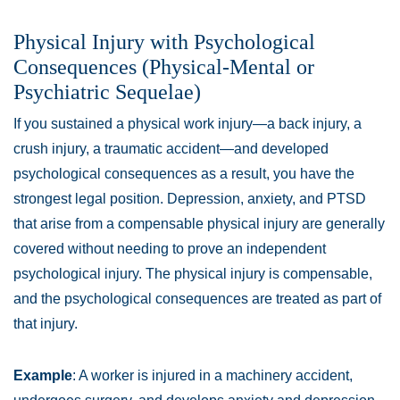
Physical Injury with Psychological
Consequences (Physical-Mental or
Psychiatric Sequelae)
If you sustained a physical work injury—a back injury, a
crush injury, a traumatic accident—and developed
psychological consequences as a result, you have the
strongest legal position. Depression, anxiety, and PTSD
that arise from a compensable physical injury are generally
covered without needing to prove an independent
psychological injury. The physical injury is compensable,
and the psychological consequences are treated as part of
that injury.
Example
: A worker is injured in a machinery accident,