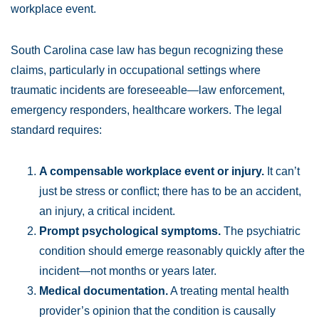
workplace event.
South Carolina case law has begun recognizing these
claims, particularly in occupational settings where
traumatic incidents are foreseeable—law enforcement,
emergency responders, healthcare workers. The legal
standard requires:
A compensable workplace event or injury.
It can’t
just be stress or conflict; there has to be an accident,
an injury, a critical incident.
Prompt psychological symptoms.
The psychiatric
condition should emerge reasonably quickly after the
incident—not months or years later.
Medical documentation.
A treating mental health
provider’s opinion that the condition is causally