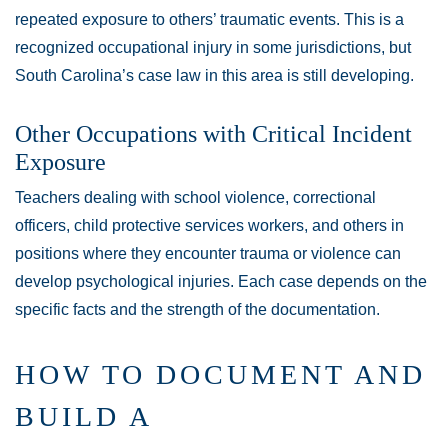
repeated exposure to others’ traumatic events. This is a
recognized occupational injury in some jurisdictions, but
South Carolina’s case law in this area is still developing.
Other Occupations with Critical Incident
Exposure
Teachers dealing with school violence, correctional
officers, child protective services workers, and others in
positions where they encounter trauma or violence can
develop psychological injuries. Each case depends on the
specific facts and the strength of the documentation.
HOW TO DOCUMENT AND
BUILD A