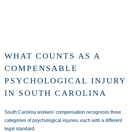
WHAT COUNTS AS A
COMPENSABLE
PSYCHOLOGICAL INJURY
IN SOUTH CAROLINA
South Carolina workers’ compensation recognizes three
categories of psychological injuries, each with a different
legal standard.