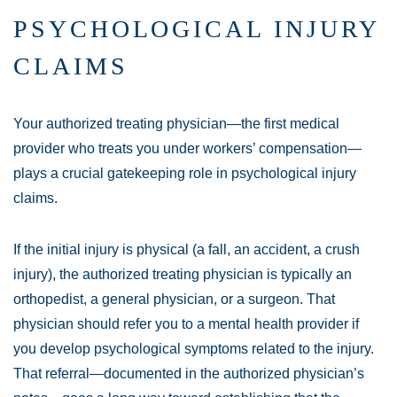
PSYCHOLOGICAL INJURY
CLAIMS
Your authorized treating physician—the first medical
provider who treats you under workers’ compensation—
plays a crucial gatekeeping role in psychological injury
claims.
If the initial injury is physical (a fall, an accident, a crush
injury), the authorized treating physician is typically an
orthopedist, a general physician, or a surgeon. That
physician should refer you to a mental health provider if
you develop psychological symptoms related to the injury.
That referral—documented in the authorized physician’s