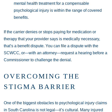
mental health treatment for a compensable
psychological injury is within the range of covered
benefits.
If the carrier denies or stops paying for medication or
therapy that your provider says is medically necessary,
that’s a benefit dispute. You can file a dispute with the
SCWCC, or—with an attorney—request a hearing before a
Commissioner to challenge the denial.
OVERCOMING THE
STIGMA BARRIER
One of the biggest obstacles to psychological injury claims
in South Carolina is not legal—it’s cultural. Many injured