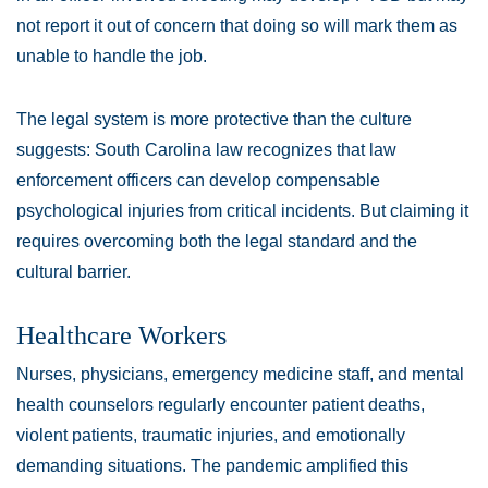
not report it out of concern that doing so will mark them as
unable to handle the job.
The legal system is more protective than the culture
suggests: South Carolina law recognizes that law
enforcement officers can develop compensable
psychological injuries from critical incidents. But claiming it
requires overcoming both the legal standard and the
cultural barrier.
Healthcare Workers
Nurses, physicians, emergency medicine staff, and mental
health counselors regularly encounter patient deaths,
violent patients, traumatic injuries, and emotionally
demanding situations. The pandemic amplified this