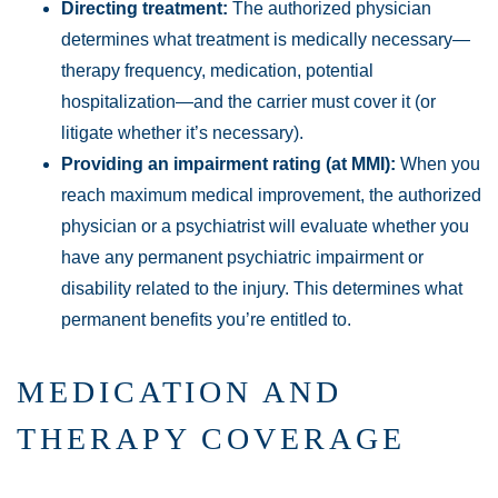
Directing treatment:
The authorized physician
determines what treatment is medically necessary—
therapy frequency, medication, potential
hospitalization—and the carrier must cover it (or
litigate whether it’s necessary).
Providing an impairment rating (at MMI):
When you
reach maximum medical improvement, the authorized
physician or a psychiatrist will evaluate whether you
have any permanent psychiatric impairment or
disability related to the injury. This determines what
permanent benefits you’re entitled to.
MEDICATION AND
THERAPY COVERAGE