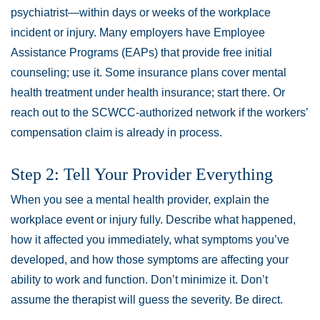
psychiatrist—within days or weeks of the workplace
incident or injury. Many employers have Employee
Assistance Programs (EAPs) that provide free initial
counseling; use it. Some insurance plans cover mental
health treatment under health insurance; start there. Or
reach out to the SCWCC-authorized network if the workers’
compensation claim is already in process.
Step 2: Tell Your Provider Everything
When you see a mental health provider, explain the
workplace event or injury fully. Describe what happened,
how it affected you immediately, what symptoms you’ve
developed, and how those symptoms are affecting your
ability to work and function. Don’t minimize it. Don’t
assume the therapist will guess the severity. Be direct.