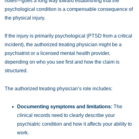
notes—goes a long way toward establishing that the
psychological condition is a compensable consequence of
the physical injury.
If the injury is primarily psychological (PTSD from a critical
incident), the authorized treating physician might be a
psychiatrist or a licensed mental health provider,
depending on who you see first and how the claim is
structured.
The authorized treating physician’s role includes:
Documenting symptoms and limitations:
The
clinical records need to clearly describe your
psychiatric condition and how it affects your ability to
work.