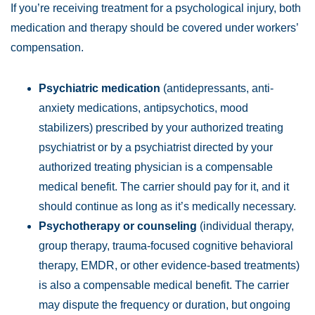
If you’re receiving treatment for a psychological injury, both
medication and therapy should be covered under workers’
compensation.
Psychiatric medication
(antidepressants, anti-
anxiety medications, antipsychotics, mood
stabilizers) prescribed by your authorized treating
psychiatrist or by a psychiatrist directed by your
authorized treating physician is a compensable
medical benefit. The carrier should pay for it, and it
should continue as long as it’s medically necessary.
Psychotherapy or counseling
(individual therapy,
group therapy, trauma-focused cognitive behavioral
therapy, EMDR, or other evidence-based treatments)
is also a compensable medical benefit. The carrier
may dispute the frequency or duration, but ongoing