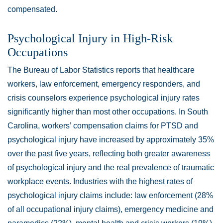
compensated.
Psychological Injury in High-Risk
Occupations
The Bureau of Labor Statistics reports that healthcare
workers, law enforcement, emergency responders, and
crisis counselors experience psychological injury rates
significantly higher than most other occupations. In South
Carolina, workers’ compensation claims for PTSD and
psychological injury have increased by approximately 35%
over the past five years, reflecting both greater awareness
of psychological injury and the real prevalence of traumatic
workplace events. Industries with the highest rates of
psychological injury claims include: law enforcement (28%
of all occupational injury claims), emergency medicine and