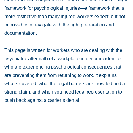
framework for psychological injuries—a framework that is
more restrictive than many injured workers expect, but not
impossible to navigate with the right preparation and
documentation.
This page is written for workers who are dealing with the
psychiatric aftermath of a workplace injury or incident, or
who are experiencing psychological consequences that
are preventing them from returning to work. It explains
what’s covered, what the legal barriers are, how to build a
strong claim, and when you need legal representation to
push back against a carrier’s denial.