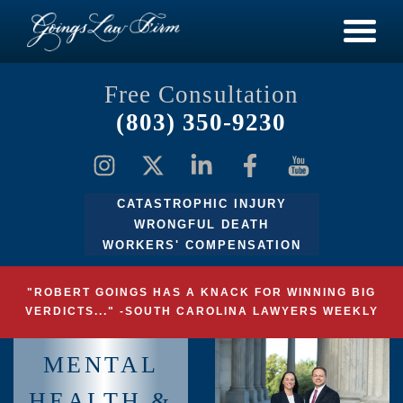
Free Consultation
(803) 350-9230
CATASTROPHIC INJURY
WRONGFUL DEATH
WORKERS' COMPENSATION
"ROBERT GOINGS HAS A KNACK FOR WINNING BIG
VERDICTS..." -SOUTH CAROLINA LAWYERS WEEKLY
MENTAL
HEALTH &