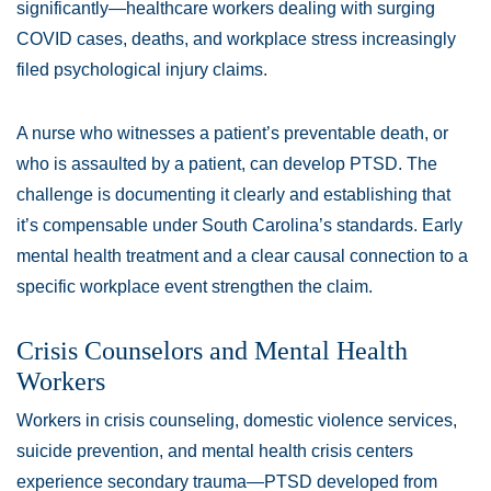
significantly—healthcare workers dealing with surging
COVID cases, deaths, and workplace stress increasingly
filed psychological injury claims.
A nurse who witnesses a patient’s preventable death, or
who is assaulted by a patient, can develop PTSD. The
challenge is documenting it clearly and establishing that
it’s compensable under South Carolina’s standards. Early
mental health treatment and a clear causal connection to a
specific workplace event strengthen the claim.
Crisis Counselors and Mental Health
Workers
Workers in crisis counseling, domestic violence services,
suicide prevention, and mental health crisis centers
experience secondary trauma—PTSD developed from