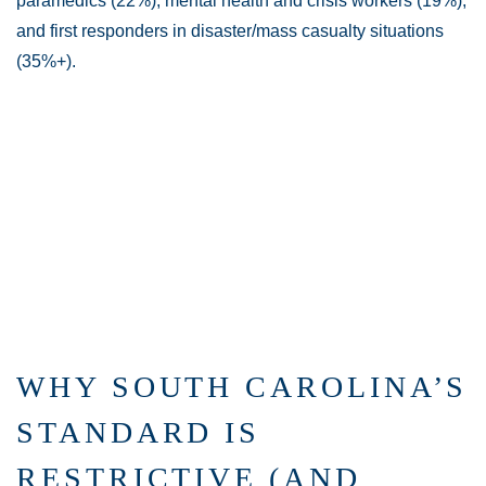
paramedics (22%), mental health and crisis workers (19%),
and first responders in disaster/mass casualty situations
(35%+).
WHY SOUTH CAROLINA’S
STANDARD IS
RESTRICTIVE (AND