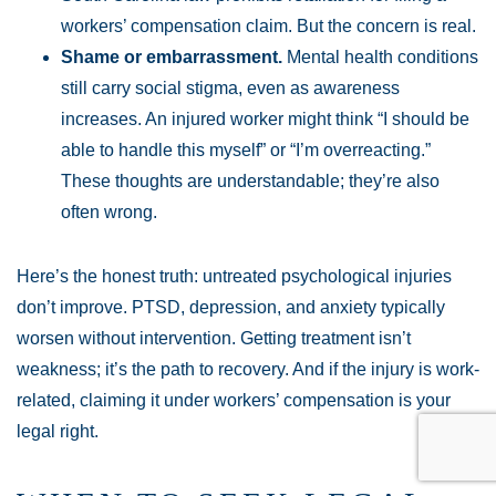
workers’ compensation claim. But the concern is real.
Shame or embarrassment.
Mental health conditions
still carry social stigma, even as awareness
increases. An injured worker might think “I should be
able to handle this myself” or “I’m overreacting.”
These thoughts are understandable; they’re also
often wrong.
Here’s the honest truth: untreated psychological injuries
don’t improve. PTSD, depression, and anxiety typically
worsen without intervention. Getting treatment isn’t
weakness; it’s the path to recovery. And if the injury is work-
related, claiming it under workers’ compensation is your
legal right.