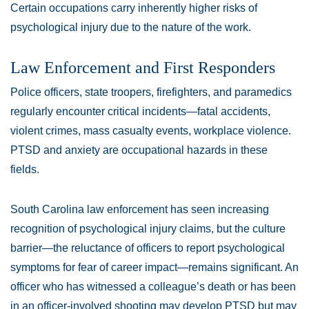
Certain occupations carry inherently higher risks of
psychological injury due to the nature of the work.
Law Enforcement and First Responders
Police officers, state troopers, firefighters, and paramedics
regularly encounter critical incidents—fatal accidents,
violent crimes, mass casualty events, workplace violence.
PTSD and anxiety are occupational hazards in these
fields.
South Carolina law enforcement has seen increasing
recognition of psychological injury claims, but the culture
barrier—the reluctance of officers to report psychological
symptoms for fear of career impact—remains significant. An
officer who has witnessed a colleague’s death or has been
in an officer-involved shooting may develop PTSD but may