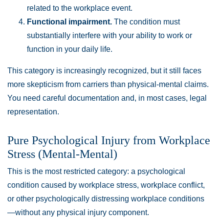
related to the workplace event.
Functional impairment.
The condition must
substantially interfere with your ability to work or
function in your daily life.
This category is increasingly recognized, but it still faces
more skepticism from carriers than physical-mental claims.
You need careful documentation and, in most cases, legal
representation.
Pure Psychological Injury from Workplace
Stress (Mental-Mental)
This is the most restricted category: a psychological
condition caused by workplace stress, workplace conflict,
or other psychologically distressing workplace conditions
—without any physical injury component.