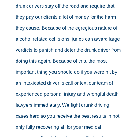
drunk drivers stay off the road and require that
they pay our clients a lot of money for the harm
they cause. Because of the egregious nature of
alcohol related collisions, juries can award large
verdicts to punish and deter the drunk driver from
doing this again. Because of this, the most
important thing you should do if you were hit by
an intoxicated driver is call or text our team of
experienced personal injury and wrongful death
lawyers immediately. We fight drunk driving
cases hard so you receive the best results in not
only fully recovering all for your medical