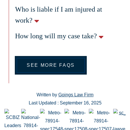
Who is liable if I am injured at
work?
How long will my case take?
SEE MORE FAQS
Written by
Goings Law Firm
Last Updated : September 16, 2025