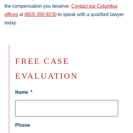
the compensation you deserve.
Contact our Columbia
offices
at
(803) 350-9230
to speak with a qualified lawyer
today.
FREE CASE
EVALUATION
Name
*
Phone