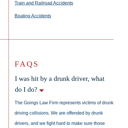
Train and Railroad Accidents
Boating Accidents
FAQS
I was hit by a drunk driver, what
do I do?
The Goings Law Firm represents victims of drunk
driving collisions. We are offended by drunk
drivers, and we fight hard to make sure those