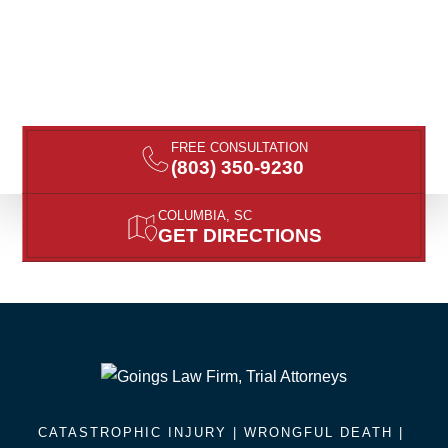
FREE CONSULTATION
(803) 350-9230
COLUMBIA, SC
GET DIRECTIONS
CATASTROPHIC INJURY |
WRONGFUL DEATH
|