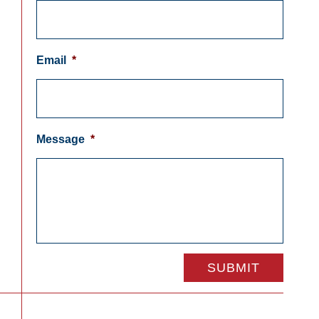
Email
*
Message
*