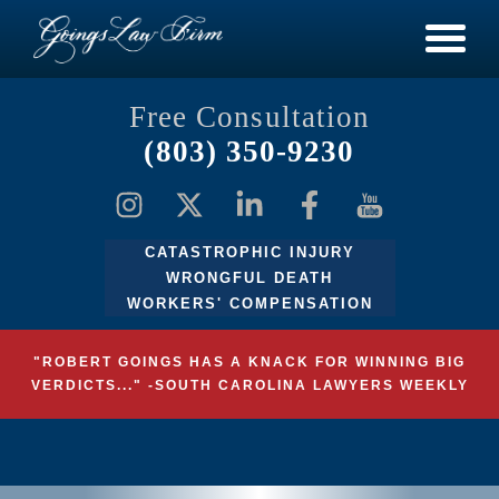
Free Consultation
(803) 350-9230
CATASTROPHIC INJURY
WRONGFUL DEATH
WORKERS' COMPENSATION
"ROBERT GOINGS HAS A KNACK FOR WINNING BIG
VERDICTS..." -SOUTH CAROLINA LAWYERS WEEKLY