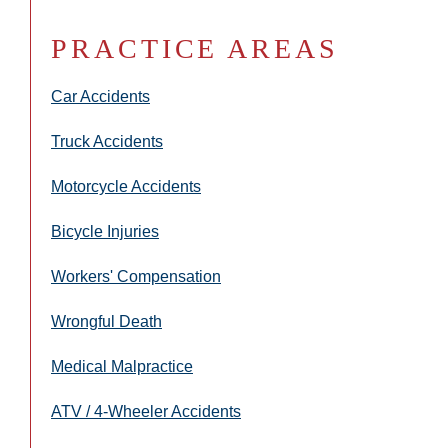
PRACTICE AREAS
Car Accidents
Truck Accidents
Motorcycle Accidents
Bicycle Injuries
Workers' Compensation
Wrongful Death
Medical Malpractice
ATV / 4-Wheeler Accidents