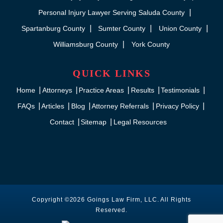
Personal Injury Lawyer Serving Saluda County
Spartanburg County
Sumter County
Union County
Williamsburg County
York County
QUICK LINKS
Home
Attorneys
Practice Areas
Results
Testimonials
FAQs
Articles
Blog
Attorney Referrals
Privacy Policy
Contact
Sitemap
Legal Resources
Copyright ©2026 Goings Law Firm, LLC. All Rights
Reserved.