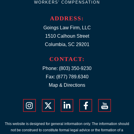
WORKERS' COMPENSATION
ADDRESS:
Goings Law Firm, LLC
1510 Calhoun Street
Columbia, SC 29201
CONTACT:
Phone:
(803) 350-9230
Fax: (877) 789.6340
Map & Directions
This website is designed for general information only. The information should
not be construed to constitute formal legal advice or the formation of a