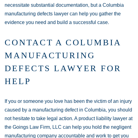
necessitate substantial documentation, but a Columbia
manufacturing defects lawyer can help you gather the
evidence you need and build a successful case.
CONTACT A COLUMBIA
MANUFACTURING
DEFECTS LAWYER FOR
HELP
If you or someone you love has been the victim of an injury
caused by a manufacturing defect in Columbia, you should
not hesitate to take legal action. A product liability lawyer at
the Goings Law Firm, LLC can help you hold the negligent
manufacturing company accountable and work to get you