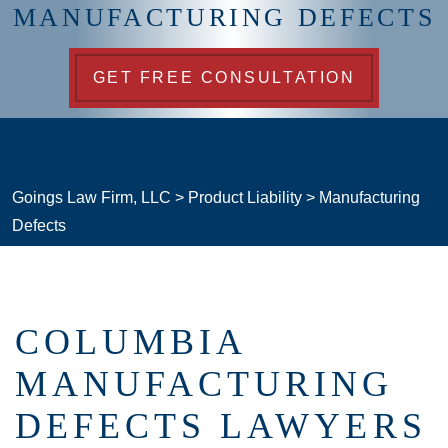
MANUFACTURING DEFECTS
GET FREE CONSULTATION
Goings Law Firm, LLC
>
Product Liability
>
Manufacturing
Defects
COLUMBIA
MANUFACTURING
DEFECTS LAWYERS