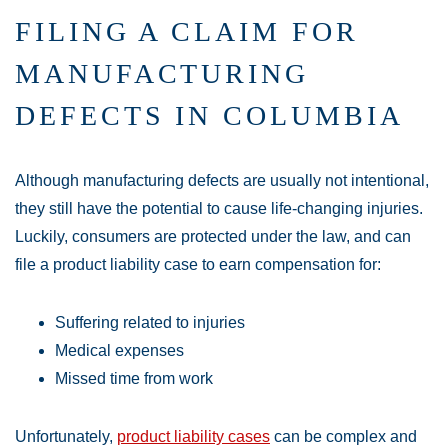
FILING A CLAIM FOR
MANUFACTURING
DEFECTS IN COLUMBIA
Although manufacturing defects are usually not intentional,
they still have the potential to cause life-changing injuries.
Luckily, consumers are protected under the law, and can
file a product liability case to earn compensation for:
Suffering related to injuries
Medical expenses
Missed time from work
Unfortunately,
product liability cases
can be complex and