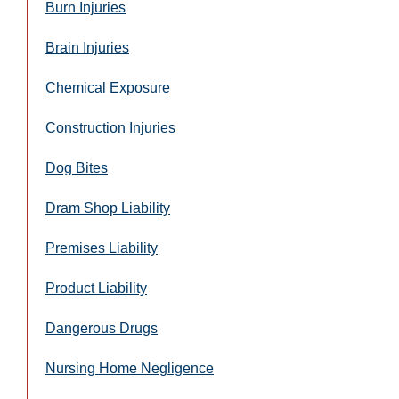
Burn Injuries
Brain Injuries
Chemical Exposure
Construction Injuries
Dog Bites
Dram Shop Liability
Premises Liability
Product Liability
Dangerous Drugs
Nursing Home Negligence