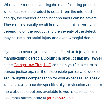
When an error occurs during the manufacturing process
which causes the product to depart from the intended
design, the consequences for consumers can be severe.
These errors usually result from a mechanical error, and
depending on the product and the severity of the defect,
may cause substantial injury and even wrongful death.
If you or someone you love has suffered an injury from a
manufacturing defect, a
Columbia product liability lawyer
at the
Goings Law Firm, LLC
can help you file a claim to
pursue justice against the responsible parties and work to
secure rightful compensation for your expenses. To speak
with a lawyer about the specifics of your situation and learn
more about the options available to you, please call our
Columbia offices today at
(803) 350-9230
.