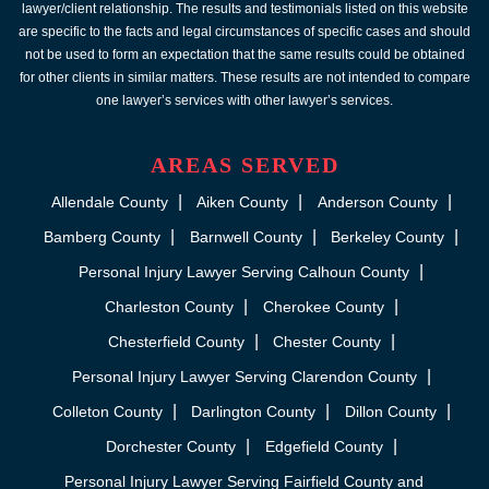
lawyer/client relationship. The results and testimonials listed on this website
are specific to the facts and legal circumstances of specific cases and should
not be used to form an expectation that the same results could be obtained
for other clients in similar matters. These results are not intended to compare
one lawyer’s services with other lawyer’s services.
AREAS SERVED
Allendale County
Aiken County
Anderson County
Bamberg County
Barnwell County
Berkeley County
Personal Injury Lawyer Serving Calhoun County
Charleston County
Cherokee County
Chesterfield County
Chester County
Personal Injury Lawyer Serving Clarendon County
Colleton County
Darlington County
Dillon County
Dorchester County
Edgefield County
Personal Injury Lawyer Serving Fairfield County and