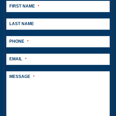
FIRST NAME
*
LAST NAME
PHONE
*
EMAIL
*
MESSAGE
*