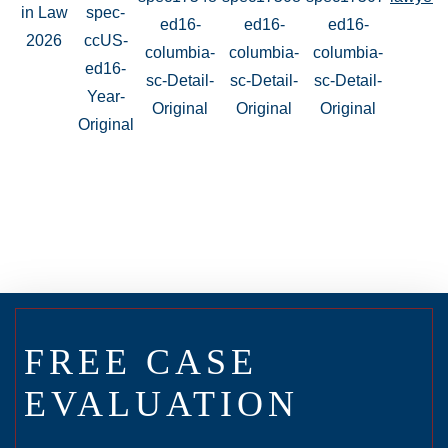
FREE CASE
EVALUATION