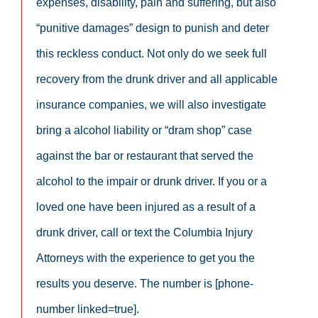
expenses, disability, pain and suffering, but also
“punitive damages” design to punish and deter
this reckless conduct. Not only do we seek full
recovery from the drunk driver and all applicable
insurance companies, we will also investigate
bring a alcohol liability or “dram shop” case
against the bar or restaurant that served the
alcohol to the impair or drunk driver. If you or a
loved one have been injured as a result of a
drunk driver, call or text the Columbia Injury
Attorneys with the experience to get you the
results you deserve. The number is [phone-
number linked=true].