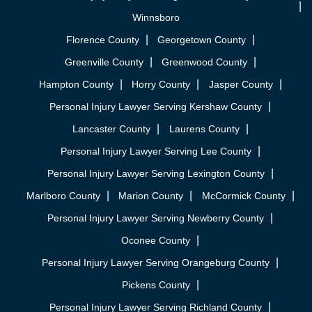
Winnsboro
Florence County
Georgetown County
Greenville County
Greenwood County
Hampton County
Horry County
Jasper County
Personal Injury Lawyer Serving Kershaw County
Lancaster County
Laurens County
Personal Injury Lawyer Serving Lee County
Personal Injury Lawyer Serving Lexington County
Marlboro County
Marion County
McCormick County
Personal Injury Lawyer Serving Newberry County
Oconee County
Personal Injury Lawyer Serving Orangeburg County
Pickens County
Personal Injury Lawyer Serving Richland County