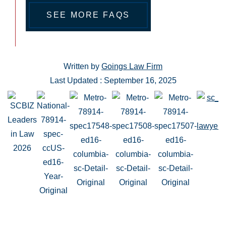
SEE MORE FAQS
Written by
Goings Law Firm
Last Updated : September 16, 2025