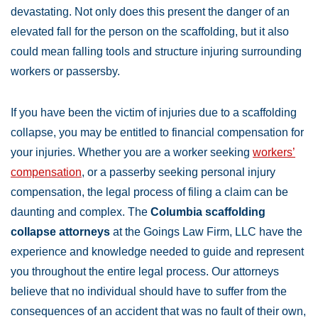
devastating. Not only does this present the danger of an
elevated fall for the person on the scaffolding, but it also
could mean falling tools and structure injuring surrounding
workers or passersby.
If you have been the victim of injuries due to a scaffolding
collapse, you may be entitled to financial compensation for
your injuries. Whether you are a worker seeking
workers’
compensation
, or a passerby seeking personal injury
compensation, the legal process of filing a claim can be
daunting and complex. The
Columbia scaffolding
collapse attorneys
at the Goings Law Firm, LLC have the
experience and knowledge needed to guide and represent
you throughout the entire legal process. Our attorneys
believe that no individual should have to suffer from the
consequences of an accident that was no fault of their own,