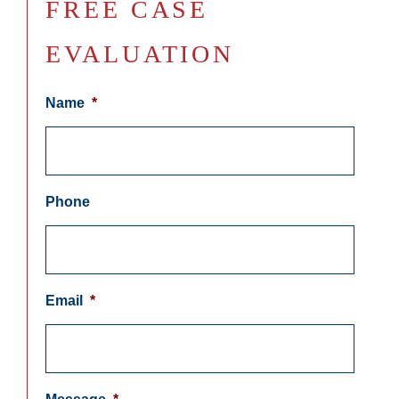
FREE CASE
EVALUATION
Name
*
Phone
Email
*