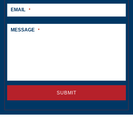
EMAIL
*
MESSAGE
*