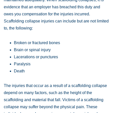
evidence that an employer has breached this duty and
owes you compensation for the injuries incurred.
Scaffolding collapse injuries can include but are not limited
to, the following:
Broken or fractured bones
Brain or spinal injury
Lacerations or punctures
Paralysis
Death
The injuries that occur as a result of a scaffolding collapse
depend on many factors, such as the height of the
scaffolding and material that fall. Victims of a scaffolding
collapse may suffer beyond the physical pain. These