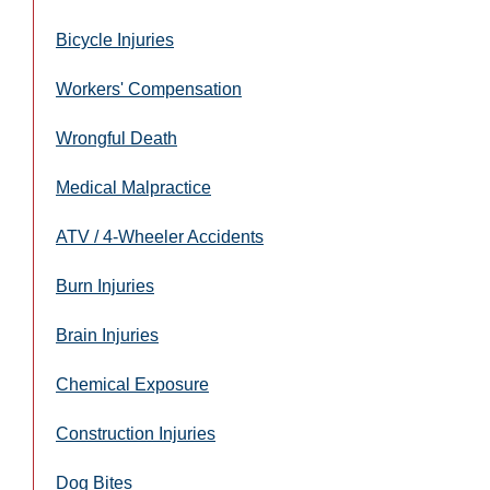
Bicycle Injuries
Workers' Compensation
Wrongful Death
Medical Malpractice
ATV / 4-Wheeler Accidents
Burn Injuries
Brain Injuries
Chemical Exposure
Construction Injuries
Dog Bites