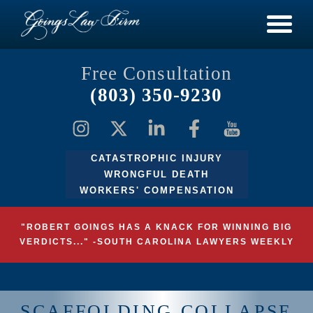
Free Consultation
(803) 350-9230
CATASTROPHIC INJURY
WRONGFUL DEATH
WORKERS' COMPENSATION
"ROBERT GOINGS HAS A KNACK FOR WINNING BIG
VERDICTS..." -SOUTH CAROLINA LAWYERS WEEKLY
SCAFFOLDING COLLAPSE