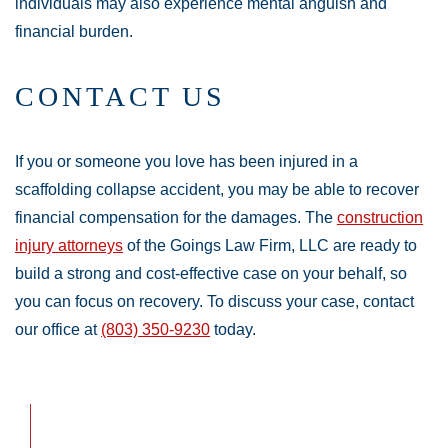
individuals may also experience mental anguish and
financial burden.
CONTACT US
If you or someone you love has been injured in a
scaffolding collapse accident, you may be able to recover
financial compensation for the damages. The
construction
injury attorneys
of the Goings Law Firm, LLC are ready to
build a strong and cost-effective case on your behalf, so
you can focus on recovery. To discuss your case, contact
our office at
(803) 350-9230
today.