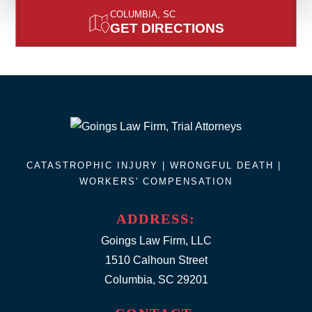
COLUMBIA, SC
GET DIRECTIONS
CATASTROPHIC INJURY |
WRONGFUL DEATH
|
WORKERS' COMPENSATION
ADDRESS:
Goings Law Firm, LLC
1510 Calhoun Street
Columbia, SC 29201