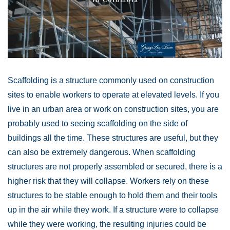
Scaffolding is a structure commonly used on construction
sites to enable workers to operate at elevated levels. If you
live in an urban area or work on construction sites, you are
probably used to seeing scaffolding on the side of
buildings all the time. These structures are useful, but they
can also be extremely dangerous. When scaffolding
structures are not properly assembled or secured, there is a
higher risk that they will collapse. Workers rely on these
structures to be stable enough to hold them and their tools
up in the air while they work. If a structure were to collapse
while they were working, the resulting injuries could be