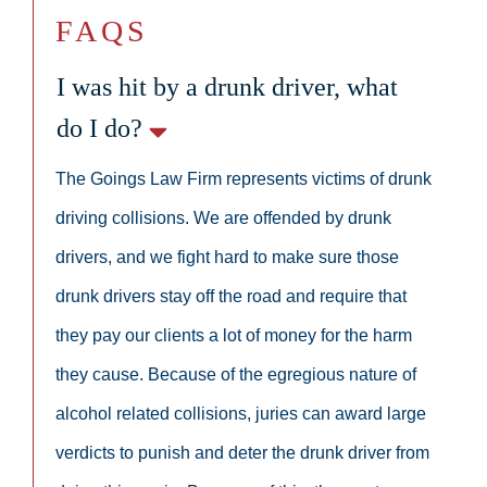
FAQS
I was hit by a drunk driver, what
do I do?
The Goings Law Firm represents victims of drunk
driving collisions. We are offended by drunk
drivers, and we fight hard to make sure those
drunk drivers stay off the road and require that
they pay our clients a lot of money for the harm
they cause. Because of the egregious nature of
alcohol related collisions, juries can award large
verdicts to punish and deter the drunk driver from