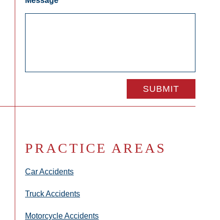
Message
*
PRACTICE AREAS
Car Accidents
Truck Accidents
Motorcycle Accidents