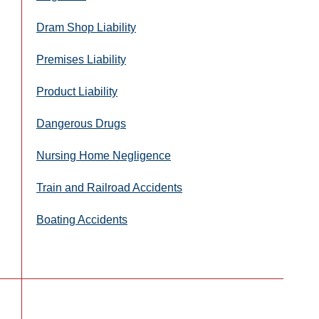
Dram Shop Liability
Premises Liability
Product Liability
Dangerous Drugs
Nursing Home Negligence
Train and Railroad Accidents
Boating Accidents