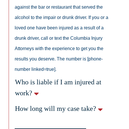
against the bar or restaurant that served the
alcohol to the impair or drunk driver. If you or a
loved one have been injured as a result of a
drunk driver, call or text the Columbia Injury
Attorneys with the experience to get you the
results you deserve. The number is [phone-
number linked=true].
Who is liable if I am injured at
work?
How long will my case take?