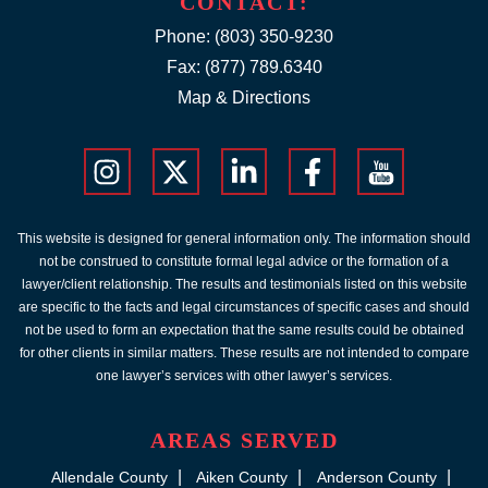
CONTACT:
Phone:
(803) 350-9230
Fax: (877) 789.6340
Map & Directions
This website is designed for general information only. The information should
not be construed to constitute formal legal advice or the formation of a
lawyer/client relationship. The results and testimonials listed on this website
are specific to the facts and legal circumstances of specific cases and should
not be used to form an expectation that the same results could be obtained
for other clients in similar matters. These results are not intended to compare
one lawyer’s services with other lawyer’s services.
AREAS SERVED
Allendale County
Aiken County
Anderson County