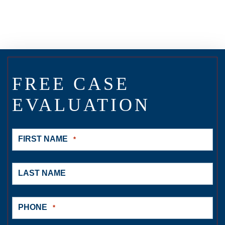
FREE CASE
EVALUATION
FIRST NAME
*
LAST NAME
PHONE
*