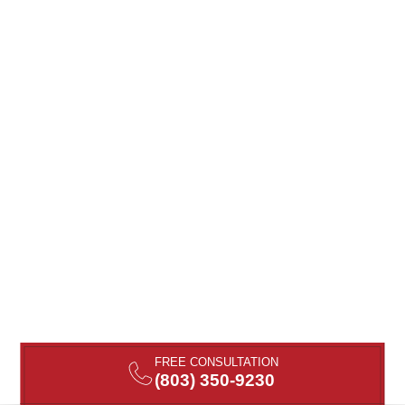
FREE CONSULTATION
(803) 350-9230