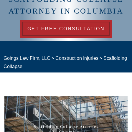
ATTORNEY IN COLUMBIA
GET FREE CONSULTATION
Goings Law Firm, LLC
>
Construction Injuries
>
Scaffolding
Collapse