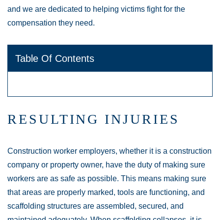
and we are dedicated to helping victims fight for the
compensation they need.
Table Of Contents
RESULTING INJURIES
Construction worker employers, whether it is a construction
company or property owner, have the duty of making sure
workers are as safe as possible. This means making sure
that areas are properly marked, tools are functioning, and
scaffolding structures are assembled, secured, and
maintained adequately. When scaffolding collapses, it is