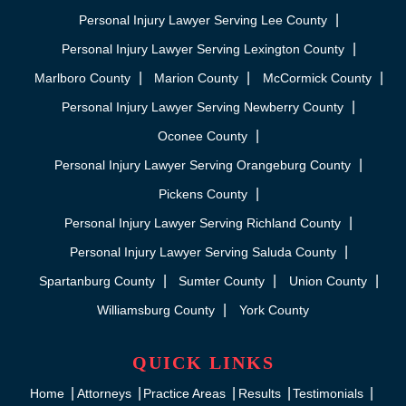
Personal Injury Lawyer Serving Lee County
Personal Injury Lawyer Serving Lexington County
Marlboro County
Marion County
McCormick County
Personal Injury Lawyer Serving Newberry County
Oconee County
Personal Injury Lawyer Serving Orangeburg County
Pickens County
Personal Injury Lawyer Serving Richland County
Personal Injury Lawyer Serving Saluda County
Spartanburg County
Sumter County
Union County
Williamsburg County
York County
QUICK LINKS
Home
Attorneys
Practice Areas
Results
Testimonials