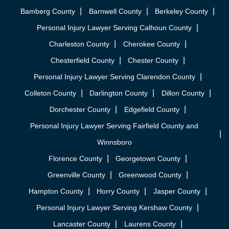
Bamberg County
Barnwell County
Berkeley County
Personal Injury Lawyer Serving Calhoun County
Charleston County
Cherokee County
Chesterfield County
Chester County
Personal Injury Lawyer Serving Clarendon County
Colleton County
Darlington County
Dillon County
Dorchester County
Edgefield County
Personal Injury Lawyer Serving Fairfield County and
Winnsboro
Florence County
Georgetown County
Greenville County
Greenwood County
Hampton County
Horry County
Jasper County
Personal Injury Lawyer Serving Kershaw County
Lancaster County
Laurens County