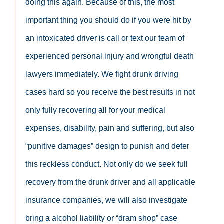
doing this again. Because of this, the most
important thing you should do if you were hit by
an intoxicated driver is call or text our team of
experienced personal injury and wrongful death
lawyers immediately. We fight drunk driving
cases hard so you receive the best results in not
only fully recovering all for your medical
expenses, disability, pain and suffering, but also
“punitive damages” design to punish and deter
this reckless conduct. Not only do we seek full
recovery from the drunk driver and all applicable
insurance companies, we will also investigate
bring a alcohol liability or “dram shop” case