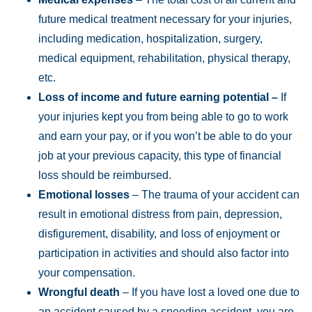
future medical treatment necessary for your injuries,
including medication, hospitalization, surgery,
medical equipment, rehabilitation, physical therapy,
etc.
Loss of income and future earning potential –
If
your injuries kept you from being able to go to work
and earn your pay, or if you won’t be able to do your
job at your previous capacity, this type of financial
loss should be reimbursed.
Emotional losses
– The trauma of your accident can
result in emotional distress from pain, depression,
disfigurement, disability, and loss of enjoyment or
participation in activities and should also factor into
your compensation.
Wrongful death
– If you have lost a loved one due to
an accident caused by a speeding accident, you are