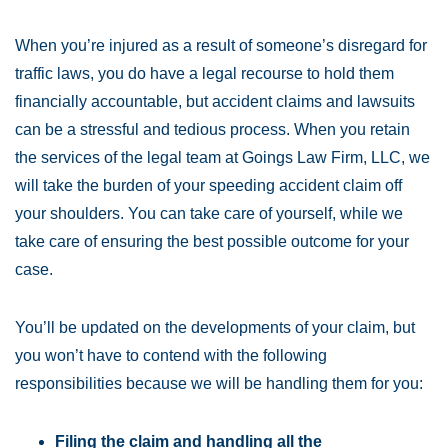
When you’re injured as a result of someone’s disregard for
traffic laws, you do have a legal recourse to hold them
financially accountable, but accident claims and lawsuits
can be a stressful and tedious process. When you retain
the services of the legal team at Goings Law Firm, LLC, we
will take the burden of your speeding accident claim off
your shoulders. You can take care of yourself, while we
take care of ensuring the best possible outcome for your
case.
You’ll be updated on the developments of your claim, but
you won’t have to contend with the following
responsibilities because we will be handling them for you:
Filing the claim and handling all the