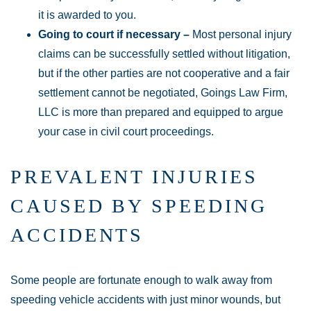
it is awarded to you.
Going to court if necessary –
Most personal injury
claims can be successfully settled without litigation,
but if the other parties are not cooperative and a fair
settlement cannot be negotiated, Goings Law Firm,
LLC is more than prepared and equipped to argue
your case in civil court proceedings.
PREVALENT INJURIES
CAUSED BY SPEEDING
ACCIDENTS
Some people are fortunate enough to walk away from
speeding vehicle accidents with just minor wounds, but