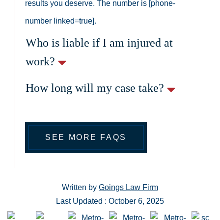
results you deserve. The number is [phone-
number linked=true].
Who is liable if I am injured at
work?
How long will my case take?
SEE MORE FAQS
Written by
Goings Law Firm
Last Updated : October 6, 2025