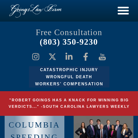
Free Consultation
(803) 350-9230
CATASTROPHIC INJURY
WRONGFUL DEATH
WORKERS' COMPENSATION
"ROBERT GOINGS HAS A KNACK FOR WINNING BIG
VERDICTS..." -SOUTH CAROLINA LAWYERS WEEKLY
COLUMBIA
SPEEDING