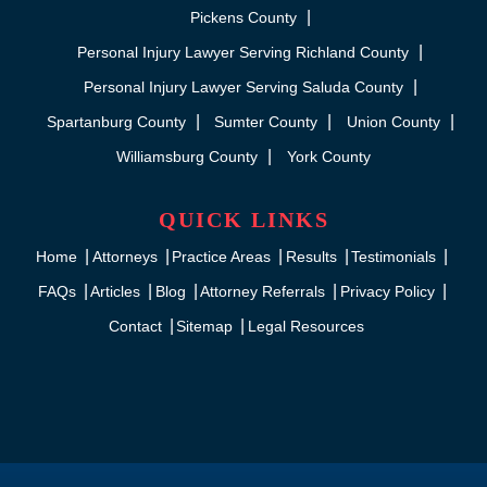
Pickens County
Personal Injury Lawyer Serving Richland County
Personal Injury Lawyer Serving Saluda County
Spartanburg County
Sumter County
Union County
Williamsburg County
York County
QUICK LINKS
Home
Attorneys
Practice Areas
Results
Testimonials
FAQs
Articles
Blog
Attorney Referrals
Privacy Policy
Contact
Sitemap
Legal Resources