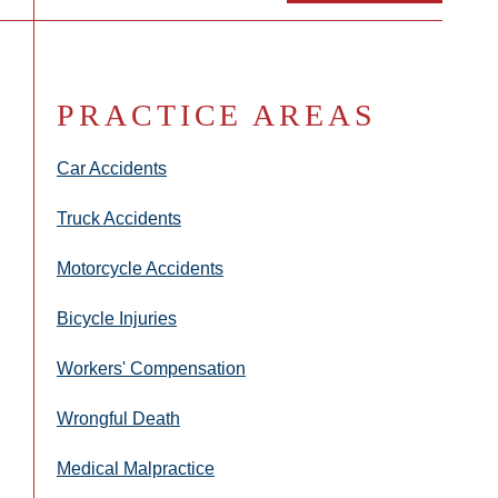
PRACTICE AREAS
Car Accidents
Truck Accidents
Motorcycle Accidents
Bicycle Injuries
Workers' Compensation
Wrongful Death
Medical Malpractice