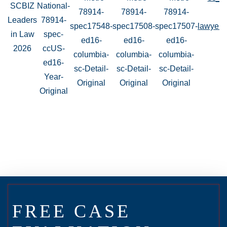
FREE CASE