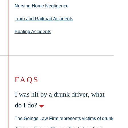
Nursing Home Negligence
Train and Railroad Accidents
Boating Accidents
FAQS
I was hit by a drunk driver, what
do I do?
The Goings Law Firm represents victims of drunk