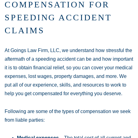
COMPENSATION FOR
SPEEDING ACCIDENT
CLAIMS
At Goings Law Firm, LLC, we understand how stressful the
aftermath of a speeding accident can be and how important
it is to obtain financial relief, so you can cover your medical
expenses, lost wages, property damages, and more. We
put all of our experience, skills, and resources to work to
help you get compensated for everything you deserve.
Following are some of the types of compensation we seek
from liable parties:
Medical expenses
– The total cost of all current and