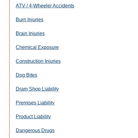
ATV / 4-Wheeler Accidents
Burn Injuries
Brain Injuries
Chemical Exposure
Construction Injuries
Dog Bites
Dram Shop Liability
Premises Liability
Product Liability
Dangerous Drugs