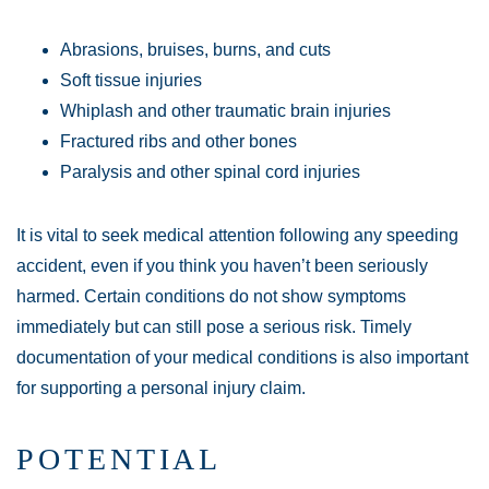
Abrasions, bruises, burns, and cuts
Soft tissue injuries
Whiplash and other traumatic brain injuries
Fractured ribs and other bones
Paralysis and other spinal cord injuries
It is vital to seek medical attention following any speeding
accident, even if you think you haven’t been seriously
harmed. Certain conditions do not show symptoms
immediately but can still pose a serious risk. Timely
documentation of your medical conditions is also important
for supporting a personal injury claim.
POTENTIAL