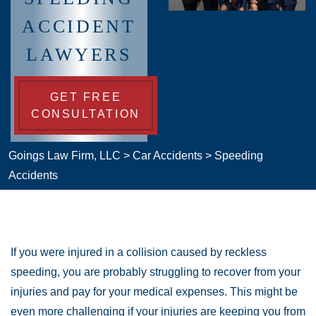
ACCIDENT
LAWYERS
GET FREE
CONSULTATION
Goings Law Firm, LLC
>
Car Accidents
>
Speeding
Accidents
If you were injured in a collision caused by reckless
speeding, you are probably struggling to recover from your
injuries and pay for your medical expenses. This might be
even more challenging if your injuries are keeping you from