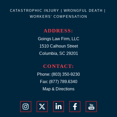
CATASTROPHIC INJURY |
WRONGFUL DEATH
|
WORKERS' COMPENSATION
ADDRESS:
Goings Law Firm, LLC
1510 Calhoun Street
Columbia, SC 29201
CONTACT:
Phone:
(803) 350-9230
Fax: (877) 789.6340
Map & Directions