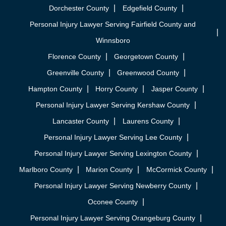
Dorchester County
Edgefield County
Personal Injury Lawyer Serving Fairfield County and
Winnsboro
Florence County
Georgetown County
Greenville County
Greenwood County
Hampton County
Horry County
Jasper County
Personal Injury Lawyer Serving Kershaw County
Lancaster County
Laurens County
Personal Injury Lawyer Serving Lee County
Personal Injury Lawyer Serving Lexington County
Marlboro County
Marion County
McCormick County
Personal Injury Lawyer Serving Newberry County
Oconee County
Personal Injury Lawyer Serving Orangeburg County