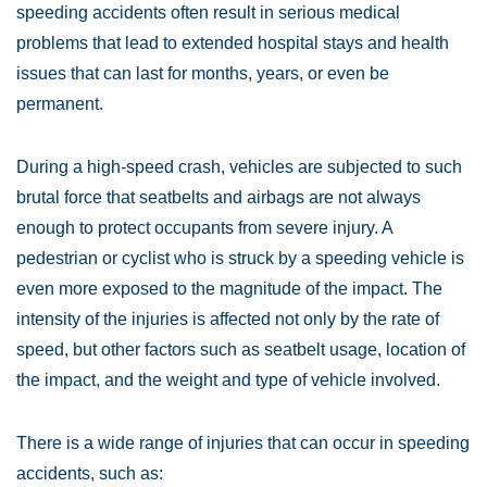
speeding accidents often result in serious medical
problems that lead to extended hospital stays and health
issues that can last for months, years, or even be
permanent.
During a high-speed crash, vehicles are subjected to such
brutal force that seatbelts and airbags are not always
enough to protect occupants from severe injury. A
pedestrian or cyclist who is struck by a speeding vehicle is
even more exposed to the magnitude of the impact. The
intensity of the injuries is affected not only by the rate of
speed, but other factors such as seatbelt usage, location of
the impact, and the weight and type of vehicle involved.
There is a wide range of injuries that can occur in speeding
accidents, such as: