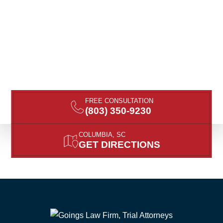
FREE CONSULTATION
(803) 350-9230
COLUMBIA, SC
GET DIRECTIONS