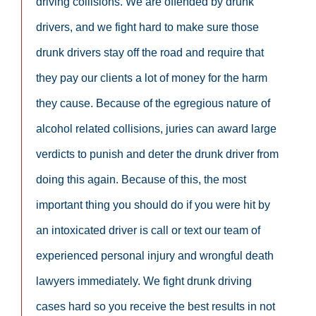
driving collisions. We are offended by drunk
drivers, and we fight hard to make sure those
drunk drivers stay off the road and require that
they pay our clients a lot of money for the harm
they cause. Because of the egregious nature of
alcohol related collisions, juries can award large
verdicts to punish and deter the drunk driver from
doing this again. Because of this, the most
important thing you should do if you were hit by
an intoxicated driver is call or text our team of
experienced personal injury and wrongful death
lawyers immediately. We fight drunk driving
cases hard so you receive the best results in not