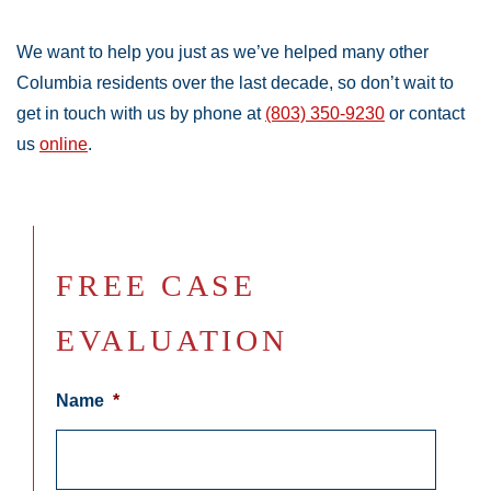
We want to help you just as we’ve helped many other
Columbia residents over the last decade, so don’t wait to
get in touch with us by phone at
(803) 350-9230
or contact
us
online
.
FREE CASE
EVALUATION
Name
*