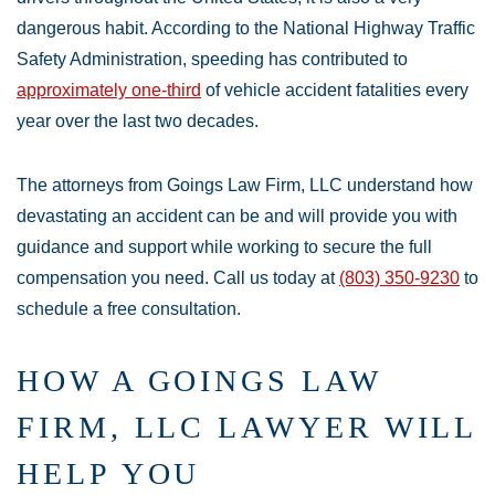
dangerous habit. According to the National Highway Traffic
Safety Administration, speeding has contributed to
approximately one-third
of vehicle accident fatalities every
year over the last two decades.
The attorneys from Goings Law Firm, LLC understand how
devastating an accident can be and will provide you with
guidance and support while working to secure the full
compensation you need. Call us today at
(803) 350-9230
to
schedule a free consultation.
HOW A GOINGS LAW
FIRM, LLC LAWYER WILL
HELP YOU