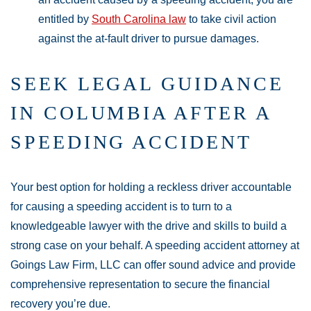
entitled by
South Carolina law
to take civil action
against the at-fault driver to pursue damages.
SEEK LEGAL GUIDANCE
IN COLUMBIA AFTER A
SPEEDING ACCIDENT
Your best option for holding a reckless driver accountable
for causing a speeding accident is to turn to a
knowledgeable lawyer with the drive and skills to build a
strong case on your behalf. A speeding accident attorney at
Goings Law Firm, LLC can offer sound advice and provide
comprehensive representation to secure the financial
recovery you’re due.