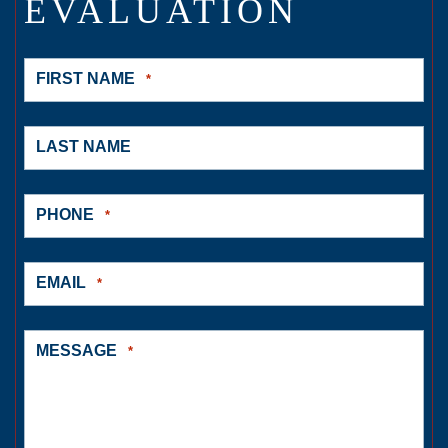
EVALUATION
FIRST NAME
*
LAST NAME
PHONE
*
EMAIL
*
MESSAGE
*