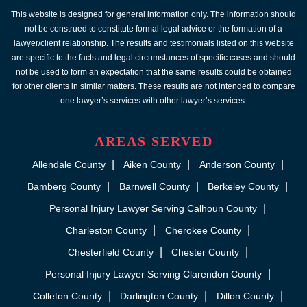
This website is designed for general information only. The information should
not be construed to constitute formal legal advice or the formation of a
lawyer/client relationship. The results and testimonials listed on this website
are specific to the facts and legal circumstances of specific cases and should
not be used to form an expectation that the same results could be obtained
for other clients in similar matters. These results are not intended to compare
one lawyer’s services with other lawyer’s services.
AREAS SERVED
Allendale County
Aiken County
Anderson County
Bamberg County
Barnwell County
Berkeley County
Personal Injury Lawyer Serving Calhoun County
Charleston County
Cherokee County
Chesterfield County
Chester County
Personal Injury Lawyer Serving Clarendon County
Colleton County
Darlington County
Dillon County