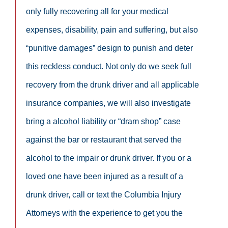
only fully recovering all for your medical
expenses, disability, pain and suffering, but also
“punitive damages” design to punish and deter
this reckless conduct. Not only do we seek full
recovery from the drunk driver and all applicable
insurance companies, we will also investigate
bring a alcohol liability or “dram shop” case
against the bar or restaurant that served the
alcohol to the impair or drunk driver. If you or a
loved one have been injured as a result of a
drunk driver, call or text the Columbia Injury
Attorneys with the experience to get you the