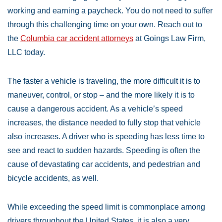
working and earning a paycheck. You do not need to suffer
through this challenging time on your own. Reach out to
the
Columbia car accident attorneys
at Goings Law Firm,
LLC today.
The faster a vehicle is traveling, the more difficult it is to
maneuver, control, or stop – and the more likely it is to
cause a dangerous accident. As a vehicle’s speed
increases, the distance needed to fully stop that vehicle
also increases. A driver who is speeding has less time to
see and react to sudden hazards. Speeding is often the
cause of devastating car accidents, and pedestrian and
bicycle accidents, as well.
While exceeding the speed limit is commonplace among
drivers throughout the United States, it is also a very