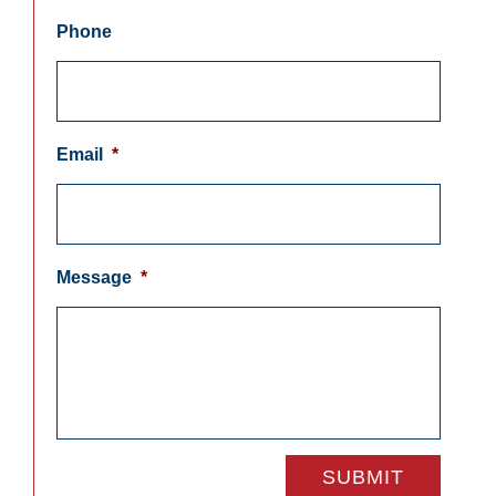
Phone
Email
*
Message
*