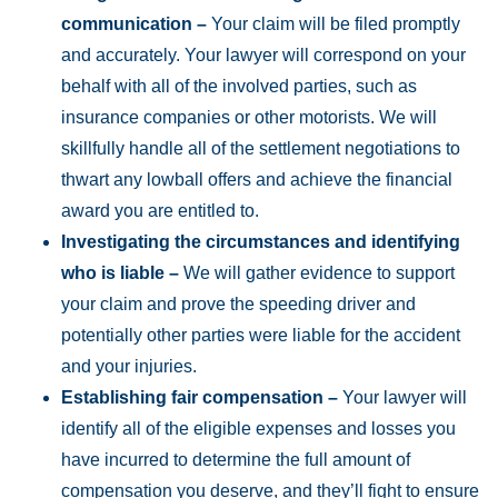
communication –
Your claim will be filed promptly
and accurately. Your lawyer will correspond on your
behalf with all of the involved parties, such as
insurance companies or other motorists. We will
skillfully handle all of the settlement negotiations to
thwart any lowball offers and achieve the financial
award you are entitled to.
Investigating the circumstances and identifying
who is liable –
We will gather evidence to support
your claim and prove the speeding driver and
potentially other parties were liable for the accident
and your injuries.
Establishing fair compensation –
Your lawyer will
identify all of the eligible expenses and losses you
have incurred to determine the full amount of
compensation you deserve, and they’ll fight to ensure