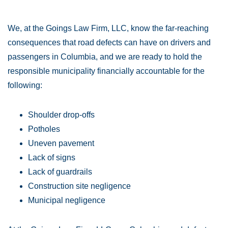
We, at the Goings Law Firm, LLC, know the far-reaching
consequences that road defects can have on drivers and
passengers in Columbia, and we are ready to hold the
responsible municipality financially accountable for the
following:
Shoulder drop-offs
Potholes
Uneven pavement
Lack of signs
Lack of guardrails
Construction site negligence
Municipal negligence