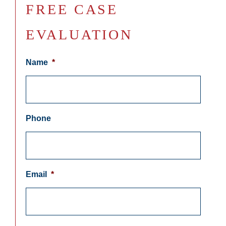
FREE CASE
EVALUATION
Name
*
Phone
Email
*