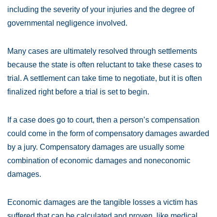
including the severity of your injuries and the degree of
governmental negligence involved.
Many cases are ultimately resolved through settlements
because the state is often reluctant to take these cases to
trial. A settlement can take time to negotiate, but it is often
finalized right before a trial is set to begin.
If a case does go to court, then a person’s compensation
could come in the form of compensatory damages awarded
by a jury. Compensatory damages are usually some
combination of economic damages and noneconomic
damages.
Economic damages are the tangible losses a victim has
suffered that can be calculated and proven, like medical