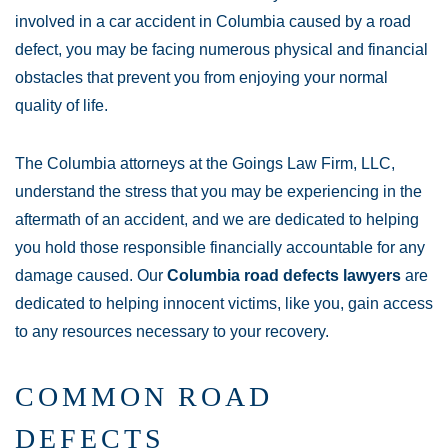
involved in a car accident in Columbia caused by a road
defect, you may be facing numerous physical and financial
obstacles that prevent you from enjoying your normal
quality of life.
The Columbia attorneys at the Goings Law Firm, LLC,
understand the stress that you may be experiencing in the
aftermath of an accident, and we are dedicated to helping
you hold those responsible financially accountable for any
damage caused. Our
Columbia road defects lawyers
are
dedicated to helping innocent victims, like you, gain access
to any resources necessary to your recovery.
COMMON ROAD
DEFECTS