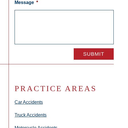
Message
*
PRACTICE AREAS
Car Accidents
Truck Accidents
Motorcycle Accidents