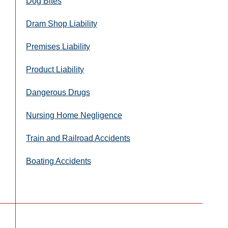
Dog Bites
Dram Shop Liability
Premises Liability
Product Liability
Dangerous Drugs
Nursing Home Negligence
Train and Railroad Accidents
Boating Accidents