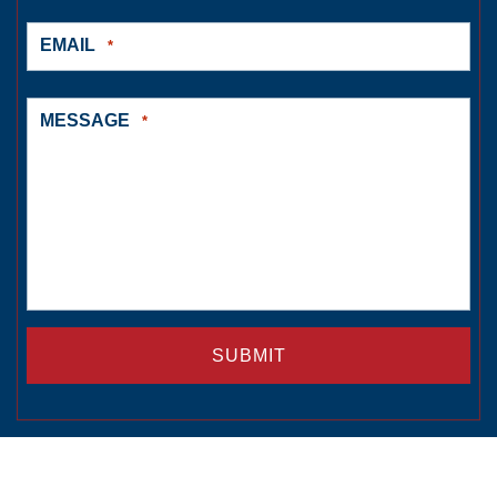
EMAIL
*
MESSAGE
*