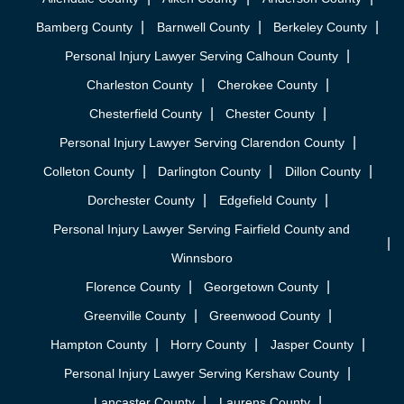
Bamberg County
Barnwell County
Berkeley County
Personal Injury Lawyer Serving Calhoun County
Charleston County
Cherokee County
Chesterfield County
Chester County
Personal Injury Lawyer Serving Clarendon County
Colleton County
Darlington County
Dillon County
Dorchester County
Edgefield County
Personal Injury Lawyer Serving Fairfield County and
Winnsboro
Florence County
Georgetown County
Greenville County
Greenwood County
Hampton County
Horry County
Jasper County
Personal Injury Lawyer Serving Kershaw County
Lancaster County
Laurens County