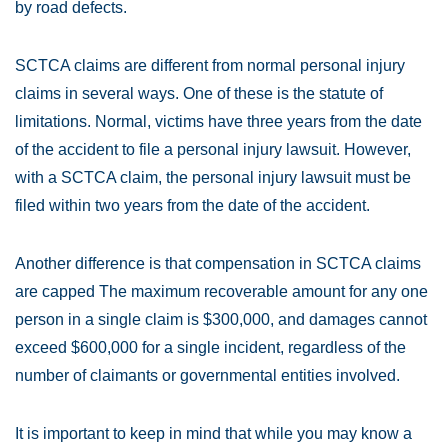
by road defects.
SCTCA claims are different from normal personal injury
claims in several ways. One of these is the statute of
limitations. Normal, victims have three years from the date
of the accident to file a personal injury lawsuit. However,
with a SCTCA claim, the personal injury lawsuit must be
filed within two years from the date of the accident.
Another difference is that compensation in SCTCA claims
are capped The maximum recoverable amount for any one
person in a single claim is $300,000, and damages cannot
exceed $600,000 for a single incident, regardless of the
number of claimants or governmental entities involved.
It is important to keep in mind that while you may know a