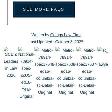
SEE MORE FAQS
Written by
Goings Law Firm
Last Updated : October 3, 2025