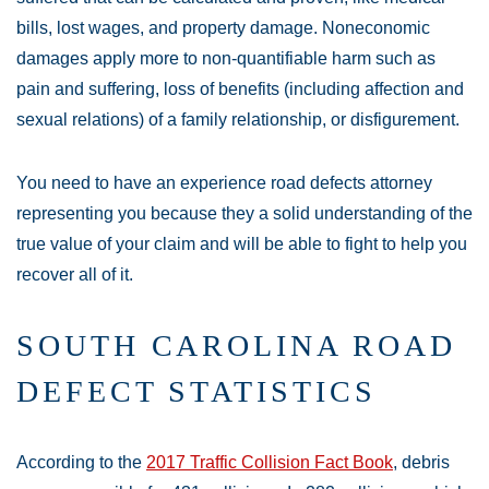
bills, lost wages, and property damage. Noneconomic
damages apply more to non-quantifiable harm such as
pain and suffering, loss of benefits (including affection and
sexual relations) of a family relationship, or disfigurement.
You need to have an experience road defects attorney
representing you because they a solid understanding of the
true value of your claim and will be able to fight to help you
recover all of it.
SOUTH CAROLINA ROAD
DEFECT STATISTICS
According to the
2017 Traffic Collision Fact Book
, debris