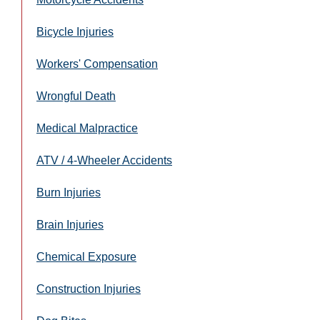
Bicycle Injuries
Workers' Compensation
Wrongful Death
Medical Malpractice
ATV / 4-Wheeler Accidents
Burn Injuries
Brain Injuries
Chemical Exposure
Construction Injuries