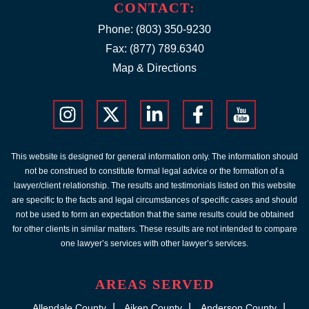
CONTACT:
Phone:
(803) 350-9230
Fax: (877) 789.6340
Map & Directions
This website is designed for general information only. The information should
not be construed to constitute formal legal advice or the formation of a
lawyer/client relationship. The results and testimonials listed on this website
are specific to the facts and legal circumstances of specific cases and should
not be used to form an expectation that the same results could be obtained
for other clients in similar matters. These results are not intended to compare
one lawyer’s services with other lawyer’s services.
AREAS SERVED
Allendale County
Aiken County
Anderson County