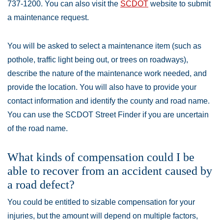
737-1200. You can also visit the
SCDOT
website to submit
a maintenance request.
You will be asked to select a maintenance item (such as
pothole, traffic light being out, or trees on roadways),
describe the nature of the maintenance work needed, and
provide the location. You will also have to provide your
contact information and identify the county and road name.
You can use the SCDOT Street Finder if you are uncertain
of the road name.
What kinds of compensation could I be
able to recover from an accident caused by
a road defect?
You could be entitled to sizable compensation for your
injuries, but the amount will depend on multiple factors,