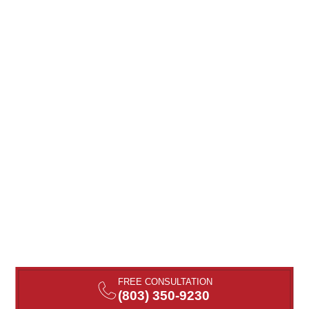
FREE CONSULTATION
(803) 350-9230