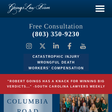
Free Consultation
(803) 350-9230
CATASTROPHIC INJURY
WRONGFUL DEATH
WORKERS' COMPENSATION
"ROBERT GOINGS HAS A KNACK FOR WINNING BIG
VERDICTS..." -SOUTH CAROLINA LAWYERS WEEKLY
COLUMBIA
ROAD