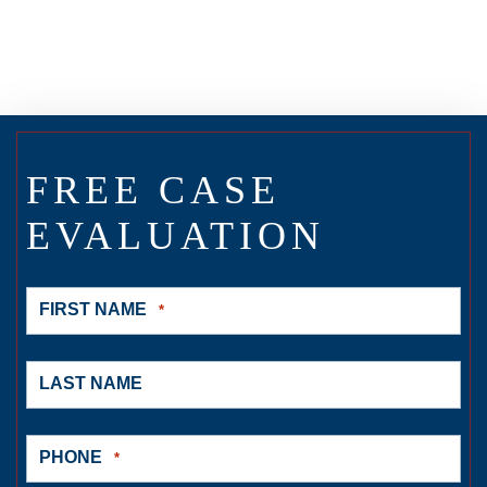
FREE CASE
EVALUATION
FIRST NAME
*
LAST NAME
PHONE
*