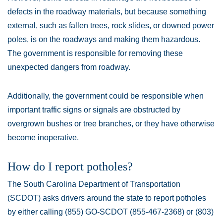
defects in the roadway materials, but because something
external, such as fallen trees, rock slides, or downed power
poles, is on the roadways and making them hazardous.
The government is responsible for removing these
unexpected dangers from roadway.
Additionally, the government could be responsible when
important traffic signs or signals are obstructed by
overgrown bushes or tree branches, or they have otherwise
become inoperative.
How do I report potholes?
The South Carolina Department of Transportation
(SCDOT) asks drivers around the state to report potholes
by either calling (855) GO-SCDOT (855-467-2368) or (803)