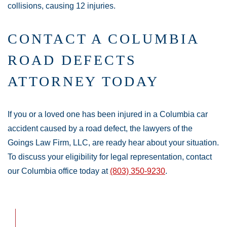
collisions, causing 12 injuries.
CONTACT A COLUMBIA
ROAD DEFECTS
ATTORNEY TODAY
If you or a loved one has been injured in a Columbia car
accident caused by a road defect, the lawyers of the
Goings Law Firm, LLC, are ready hear about your situation.
To discuss your eligibility for legal representation, contact
our Columbia office today at
(803) 350-9230
.