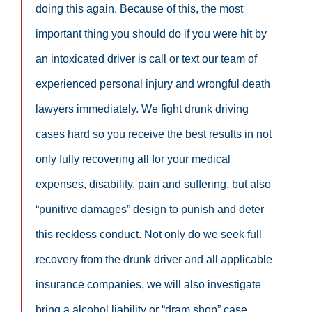
doing this again. Because of this, the most
important thing you should do if you were hit by
an intoxicated driver is call or text our team of
experienced personal injury and wrongful death
lawyers immediately. We fight drunk driving
cases hard so you receive the best results in not
only fully recovering all for your medical
expenses, disability, pain and suffering, but also
“punitive damages” design to punish and deter
this reckless conduct. Not only do we seek full
recovery from the drunk driver and all applicable
insurance companies, we will also investigate
bring a alcohol liability or “dram shop” case