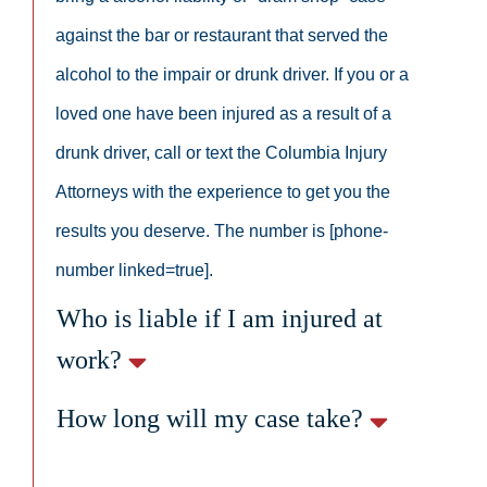
against the bar or restaurant that served the
alcohol to the impair or drunk driver. If you or a
loved one have been injured as a result of a
drunk driver, call or text the Columbia Injury
Attorneys with the experience to get you the
results you deserve. The number is [phone-
number linked=true].
Who is liable if I am injured at
work?
How long will my case take?