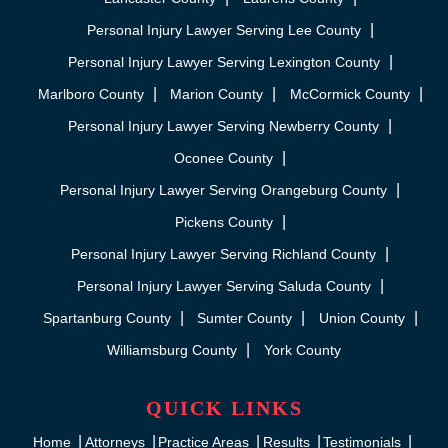
Personal Injury Lawyer Serving Lee County
Personal Injury Lawyer Serving Lexington County
Marlboro County
Marion County
McCormick County
Personal Injury Lawyer Serving Newberry County
Oconee County
Personal Injury Lawyer Serving Orangeburg County
Pickens County
Personal Injury Lawyer Serving Richland County
Personal Injury Lawyer Serving Saluda County
Spartanburg County
Sumter County
Union County
Williamsburg County
York County
QUICK LINKS
Home
Attorneys
Practice Areas
Results
Testimonials