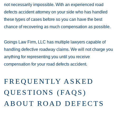
not necessarily impossible. With an experienced road
defects accident attorney on your side who has handled
these types of cases before so you can have the best
chance of recovering as much compensation as possible.
Goings Law Firm, LLC has multiple lawyers capable of
handling defective roadway claims. We will not charge you
anything for representing you until you receive
compensation for your road defects accident.
FREQUENTLY ASKED
QUESTIONS (FAQS)
ABOUT ROAD DEFECTS