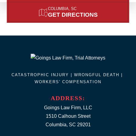
COLUMBIA, SC
GET DIRECTIONS
CATASTROPHIC INJURY |
WRONGFUL DEATH
|
WORKERS' COMPENSATION
ADDRESS:
Goings Law Firm, LLC
1510 Calhoun Street
Columbia, SC 29201