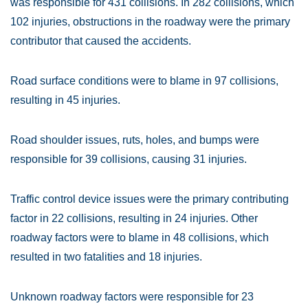
was responsible for 431 collisions. In 282 collisions, which
102 injuries, obstructions in the roadway were the primary
contributor that caused the accidents.
Road surface conditions were to blame in 97 collisions,
resulting in 45 injuries.
Road shoulder issues, ruts, holes, and bumps were
responsible for 39 collisions, causing 31 injuries.
Traffic control device issues were the primary contributing
factor in 22 collisions, resulting in 24 injuries. Other
roadway factors were to blame in 48 collisions, which
resulted in two fatalities and 18 injuries.
Unknown roadway factors were responsible for 23