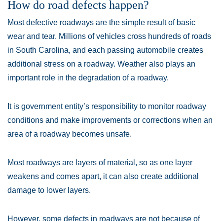
How do road defects happen?
Most defective roadways are the simple result of basic
wear and tear. Millions of vehicles cross hundreds of roads
in South Carolina, and each passing automobile creates
additional stress on a roadway. Weather also plays an
important role in the degradation of a roadway.
It is government entity’s responsibility to monitor roadway
conditions and make improvements or corrections when an
area of a roadway becomes unsafe.
Most roadways are layers of material, so as one layer
weakens and comes apart, it can also create additional
damage to lower layers.
However, some defects in roadways are not because of