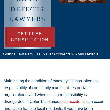
DEFECTS
LAWYERS
GET FREE
CONSULTATION
Goings Law Firm, LLC
>
Car Accidents
>
Road Defects
Maintaining the condition of roadways is most often the
responsibility of community municipalities or state
organizations, and when such a responsibility is
disregarded in Columbia, serious
car accidents
can occur
and cause harm to local residents. If you have been