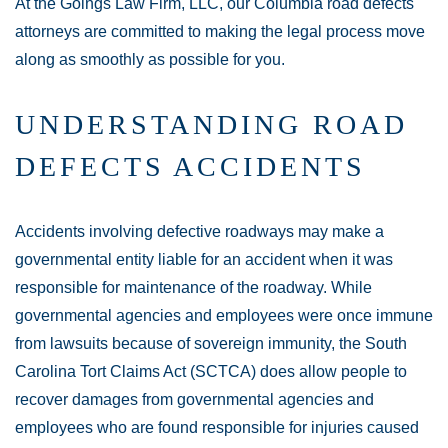
At the Goings Law Firm, LLC, our Columbia road defects
attorneys are committed to making the legal process move
along as smoothly as possible for you.
UNDERSTANDING ROAD
DEFECTS ACCIDENTS
Accidents involving defective roadways may make a
governmental entity liable for an accident when it was
responsible for maintenance of the roadway. While
governmental agencies and employees were once immune
from lawsuits because of sovereign immunity, the South
Carolina Tort Claims Act (SCTCA) does allow people to
recover damages from governmental agencies and
employees who are found responsible for injuries caused