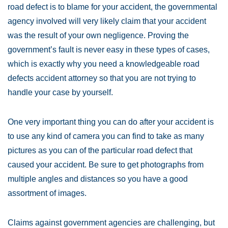
road defect is to blame for your accident, the governmental
agency involved will very likely claim that your accident
was the result of your own negligence. Proving the
government’s fault is never easy in these types of cases,
which is exactly why you need a knowledgeable road
defects accident attorney so that you are not trying to
handle your case by yourself.
One very important thing you can do after your accident is
to use any kind of camera you can find to take as many
pictures as you can of the particular road defect that
caused your accident. Be sure to get photographs from
multiple angles and distances so you have a good
assortment of images.
Claims against government agencies are challenging, but