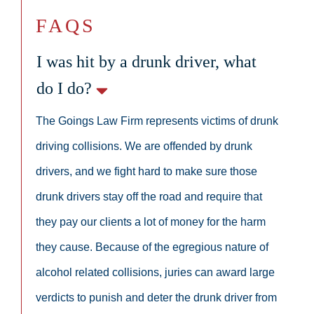
FAQS
I was hit by a drunk driver, what
do I do?
The Goings Law Firm represents victims of drunk
driving collisions. We are offended by drunk
drivers, and we fight hard to make sure those
drunk drivers stay off the road and require that
they pay our clients a lot of money for the harm
they cause. Because of the egregious nature of
alcohol related collisions, juries can award large
verdicts to punish and deter the drunk driver from