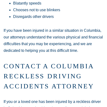
Blatantly speeds
Chooses not to use blinkers
Disregards other drivers
If you have been injured in a similar situation in Columbia,
our attorneys understand the various physical and financial
difficulties that you may be experiencing, and we are
dedicated to helping you at this difficult time.
CONTACT A COLUMBIA
RECKLESS DRIVING
ACCIDENTS ATTORNEY
If you or a loved one has been injured by a reckless driver