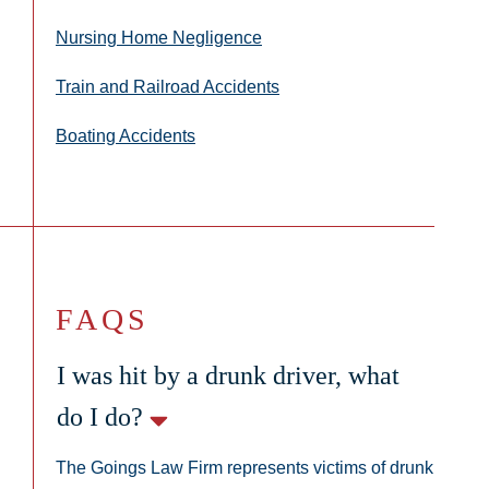
Nursing Home Negligence
Train and Railroad Accidents
Boating Accidents
FAQS
I was hit by a drunk driver, what
do I do?
The Goings Law Firm represents victims of drunk