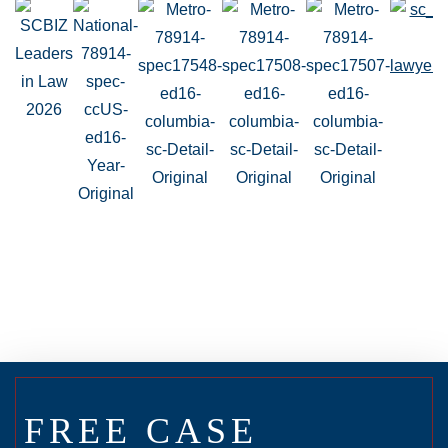
FREE CASE