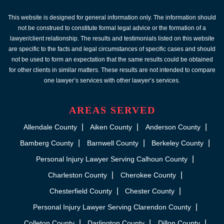
This website is designed for general information only. The information should
not be construed to constitute formal legal advice or the formation of a
lawyer/client relationship. The results and testimonials listed on this website
are specific to the facts and legal circumstances of specific cases and should
not be used to form an expectation that the same results could be obtained
for other clients in similar matters. These results are not intended to compare
one lawyer’s services with other lawyer’s services.
AREAS SERVED
Allendale County
Aiken County
Anderson County
Bamberg County
Barnwell County
Berkeley County
Personal Injury Lawyer Serving Calhoun County
Charleston County
Cherokee County
Chesterfield County
Chester County
Personal Injury Lawyer Serving Clarendon County
Colleton County
Darlington County
Dillon County