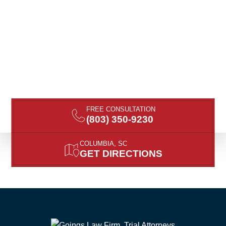
FREE CONSULTATION
(803) 350-9230
COLUMBIA, SC
GET DIRECTIONS