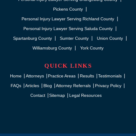
Pickens County
Personal Injury Lawyer Serving Richland County
Personal Injury Lawyer Serving Saluda County
Spartanburg County
Sumter County
Union County
Williamsburg County
York County
QUICK LINKS
Home
Attorneys
Practice Areas
Results
Testimonials
FAQs
Articles
Blog
Attorney Referrals
Privacy Policy
Contact
Sitemap
Legal Resources