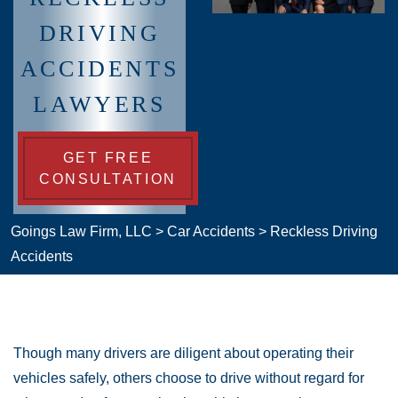
DRIVING
ACCIDENTS
LAWYERS
GET FREE
CONSULTATION
Goings Law Firm, LLC
>
Car Accidents
>
Reckless Driving
Accidents
Though many drivers are diligent about operating their
vehicles safely, others choose to drive without regard for