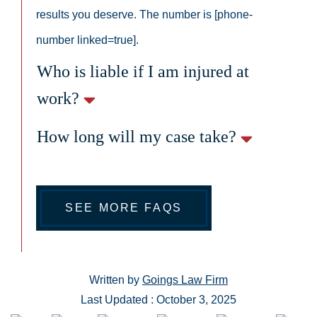
results you deserve. The number is [phone-
number linked=true].
Who is liable if I am injured at
work?
How long will my case take?
SEE MORE FAQS
Written by
Goings Law Firm
Last Updated : October 3, 2025