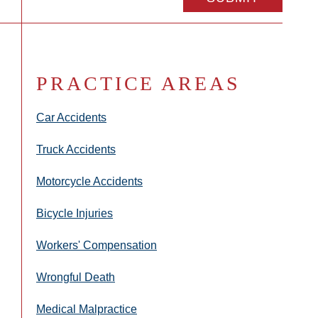
PRACTICE AREAS
Car Accidents
Truck Accidents
Motorcycle Accidents
Bicycle Injuries
Workers' Compensation
Wrongful Death
Medical Malpractice