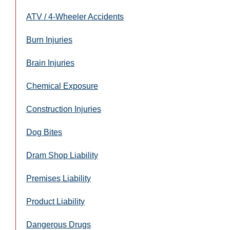
ATV / 4-Wheeler Accidents
Burn Injuries
Brain Injuries
Chemical Exposure
Construction Injuries
Dog Bites
Dram Shop Liability
Premises Liability
Product Liability
Dangerous Drugs