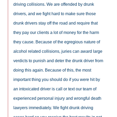
driving collisions. We are offended by drunk
drivers, and we fight hard to make sure those
drunk drivers stay off the road and require that
they pay our clients a lot of money for the harm
they cause. Because of the egregious nature of
alcohol related collisions, juries can award large
verdicts to punish and deter the drunk driver from
doing this again. Because of this, the most
important thing you should do if you were hit by
an intoxicated driver is call or text our team of
experienced personal injury and wrongful death
lawyers immediately. We fight drunk driving