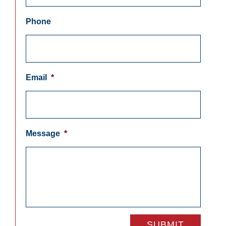
Phone
Email
*
Message
*