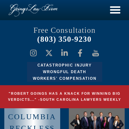
Free Consultation
(803) 350-9230
CATASTROPHIC INJURY
WRONGFUL DEATH
WORKERS' COMPENSATION
"ROBERT GOINGS HAS A KNACK FOR WINNING BIG
VERDICTS..." -SOUTH CAROLINA LAWYERS WEEKLY
COLUMBIA
RECKLESS