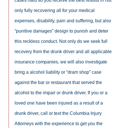
cases hard so you receive the best results in not
only fully recovering all for your medical
expenses, disability, pain and suffering, but also
“punitive damages” design to punish and deter
this reckless conduct. Not only do we seek full
recovery from the drunk driver and all applicable
insurance companies, we will also investigate
bring a alcohol liability or “dram shop” case
against the bar or restaurant that served the
alcohol to the impair or drunk driver. If you or a
loved one have been injured as a result of a
drunk driver, call or text the Columbia Injury
Attorneys with the experience to get you the