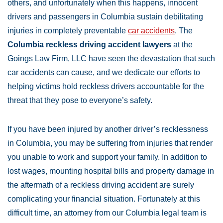
others, and unfortunately when this happens, innocent
drivers and passengers in Columbia sustain debilitating
injuries in completely preventable
car accidents
. The
Columbia reckless driving accident lawyers
at the
Goings Law Firm, LLC have seen the devastation that such
car accidents can cause, and we dedicate our efforts to
helping victims hold reckless drivers accountable for the
threat that they pose to everyone’s safety.
If you have been injured by another driver’s recklessness
in Columbia, you may be suffering from injuries that render
you unable to work and support your family. In addition to
lost wages, mounting hospital bills and property damage in
the aftermath of a reckless driving accident are surely
complicating your financial situation. Fortunately at this
difficult time, an attorney from our Columbia legal team is