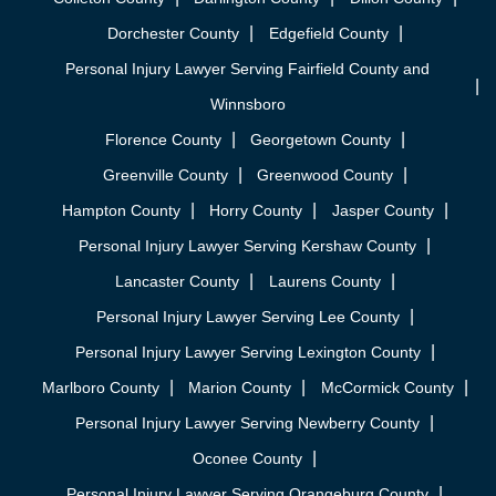
Dorchester County
Edgefield County
Personal Injury Lawyer Serving Fairfield County and
Winnsboro
Florence County
Georgetown County
Greenville County
Greenwood County
Hampton County
Horry County
Jasper County
Personal Injury Lawyer Serving Kershaw County
Lancaster County
Laurens County
Personal Injury Lawyer Serving Lee County
Personal Injury Lawyer Serving Lexington County
Marlboro County
Marion County
McCormick County
Personal Injury Lawyer Serving Newberry County
Oconee County
Personal Injury Lawyer Serving Orangeburg County