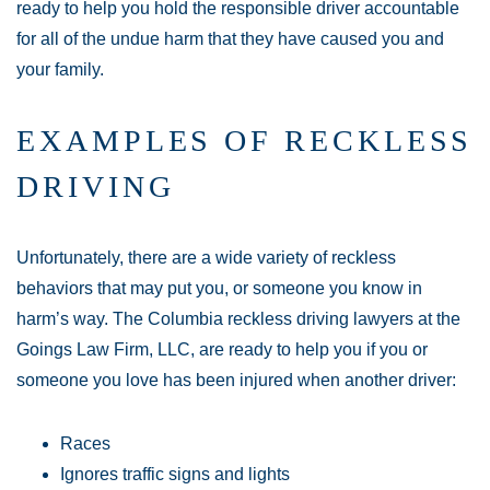
ready to help you hold the responsible driver accountable
for all of the undue harm that they have caused you and
your family.
EXAMPLES OF RECKLESS
DRIVING
Unfortunately, there are a wide variety of reckless
behaviors that may put you, or someone you know in
harm’s way. The Columbia reckless driving lawyers at the
Goings Law Firm, LLC, are ready to help you if you or
someone you love has been injured when another driver:
Races
Ignores traffic signs and lights