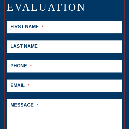
EVALUATION
FIRST NAME
*
LAST NAME
PHONE
*
EMAIL
*
MESSAGE
*