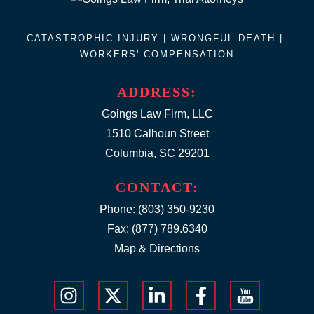
CATASTROPHIC INJURY |
WRONGFUL DEATH
|
WORKERS' COMPENSATION
ADDRESS:
Goings Law Firm, LLC
1510 Calhoun Street
Columbia, SC 29201
CONTACT:
Phone:
(803) 350-9230
Fax: (877) 789.6340
Map & Directions