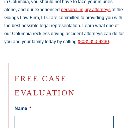
in Columbia, you should not have to face your injuries
alone, and our experienced
personal injury attorneys
at the
Goings Law Firm, LLC are committed to providing you with
the best possible legal representation. Learn what one of
our Columbia reckless driving accident attorneys can do for
you and your family today by calling
(803) 350-9230
.
FREE CASE
EVALUATION
Name
*