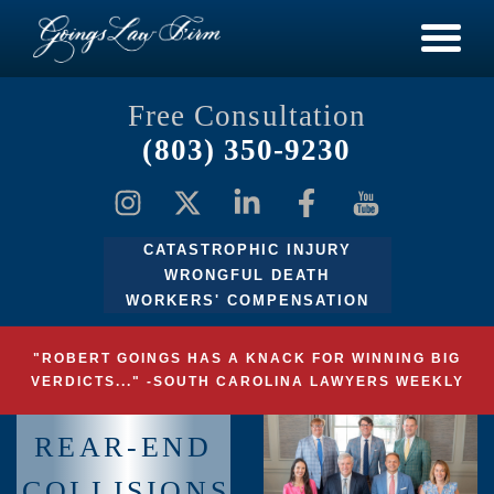
Free Consultation
(803) 350-9230
CATASTROPHIC INJURY
WRONGFUL DEATH
WORKERS' COMPENSATION
"ROBERT GOINGS HAS A KNACK FOR WINNING BIG
VERDICTS..." -SOUTH CAROLINA LAWYERS WEEKLY
REAR-END
COLLISIONS