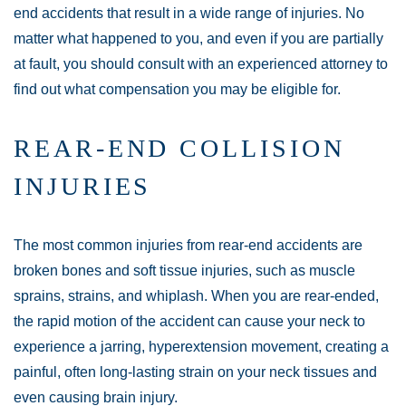
end accidents that result in a wide range of injuries. No
matter what happened to you, and even if you are partially
at fault, you should consult with an experienced attorney to
find out what compensation you may be eligible for.
REAR-END COLLISION
INJURIES
The most common injuries from rear-end accidents are
broken bones and soft tissue injuries, such as muscle
sprains, strains, and whiplash. When you are rear-ended,
the rapid motion of the accident can cause your neck to
experience a jarring, hyperextension movement, creating a
painful, often long-lasting strain on your neck tissues and
even causing brain injury.