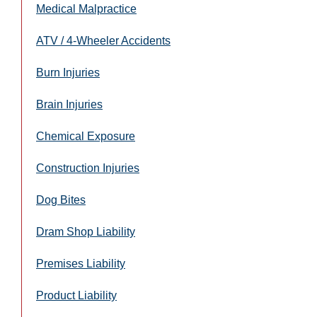
Medical Malpractice
ATV / 4-Wheeler Accidents
Burn Injuries
Brain Injuries
Chemical Exposure
Construction Injuries
Dog Bites
Dram Shop Liability
Premises Liability
Product Liability