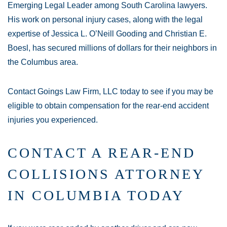
Emerging Legal Leader among South Carolina lawyers.
His work on personal injury cases, along with the legal
expertise of Jessica L. O’Neill Gooding and Christian E.
Boesl, has secured millions of dollars for their neighbors in
the Columbus area.
Contact Goings Law Firm, LLC today to see if you may be
eligible to obtain compensation for the rear-end accident
injuries you experienced.
CONTACT A REAR-END
COLLISIONS ATTORNEY
IN COLUMBIA TODAY