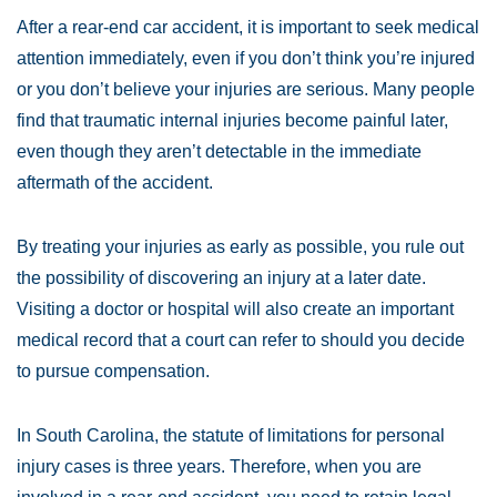
After a rear-end car accident, it is important to seek medical
attention immediately, even if you don’t think you’re injured
or you don’t believe your injuries are serious. Many people
find that traumatic internal injuries become painful later,
even though they aren’t detectable in the immediate
aftermath of the accident.
By treating your injuries as early as possible, you rule out
the possibility of discovering an injury at a later date.
Visiting a doctor or hospital will also create an important
medical record that a court can refer to should you decide
to pursue compensation.
In South Carolina, the statute of limitations for personal
injury cases is three years. Therefore, when you are