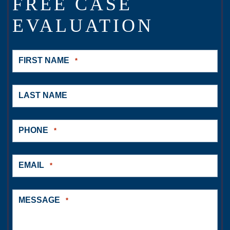
FREE CASE
EVALUATION
FIRST NAME
*
LAST NAME
PHONE
*
EMAIL
*
MESSAGE
*