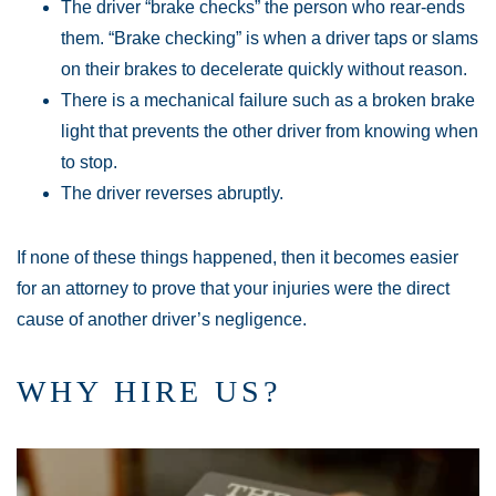
The driver “brake checks” the person who rear-ends
them. “Brake checking” is when a driver taps or slams
on their brakes to decelerate quickly without reason.
There is a mechanical failure such as a broken brake
light that prevents the other driver from knowing when
to stop.
The driver reverses abruptly.
If none of these things happened, then it becomes easier
for an attorney to prove that your injuries were the direct
cause of another driver’s negligence.
WHY HIRE US?