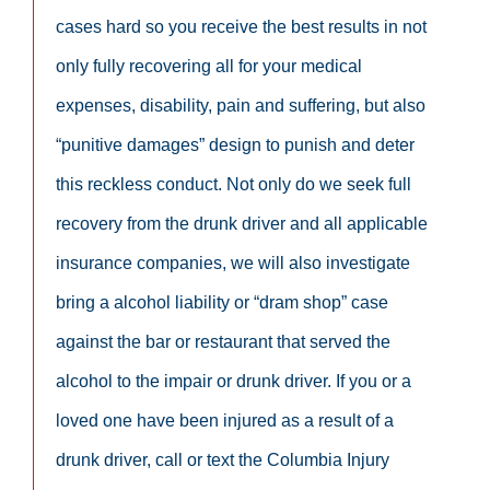
cases hard so you receive the best results in not
only fully recovering all for your medical
expenses, disability, pain and suffering, but also
“punitive damages” design to punish and deter
this reckless conduct. Not only do we seek full
recovery from the drunk driver and all applicable
insurance companies, we will also investigate
bring a alcohol liability or “dram shop” case
against the bar or restaurant that served the
alcohol to the impair or drunk driver. If you or a
loved one have been injured as a result of a
drunk driver, call or text the Columbia Injury