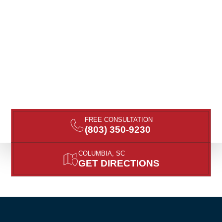
FREE CONSULTATION
(803) 350-9230
COLUMBIA, SC
GET DIRECTIONS