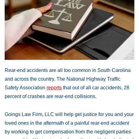
Rear-end accidents are all too common in South Carolina
and across the country. The National Highway Traffic
Safety Association
reports
that out of all car accidents, 28
percent of crashes are rear-end collisions.
Goings Law Firm, LLC will help get justice for you and your
loved ones in the aftermath of a painful rear-end accident
by working to get compensation from the negligent parties