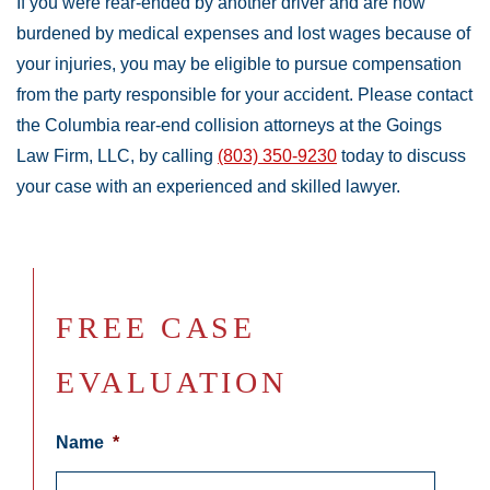
If you were rear-ended by another driver and are now
burdened by medical expenses and lost wages because of
your injuries, you may be eligible to pursue compensation
from the party responsible for your accident. Please contact
the Columbia rear-end collision attorneys at the Goings
Law Firm, LLC, by calling
(803) 350-9230
today to discuss
your case with an experienced and skilled lawyer.
FREE CASE
EVALUATION
Name
*