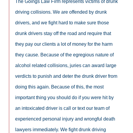
The Goings Law Firm represents victims of drunk
driving collisions. We are offended by drunk
drivers, and we fight hard to make sure those
drunk drivers stay off the road and require that
they pay our clients a lot of money for the harm
they cause. Because of the egregious nature of
alcohol related collisions, juries can award large
verdicts to punish and deter the drunk driver from
doing this again. Because of this, the most
important thing you should do if you were hit by
an intoxicated driver is call or text our team of
experienced personal injury and wrongful death
lawyers immediately. We fight drunk driving