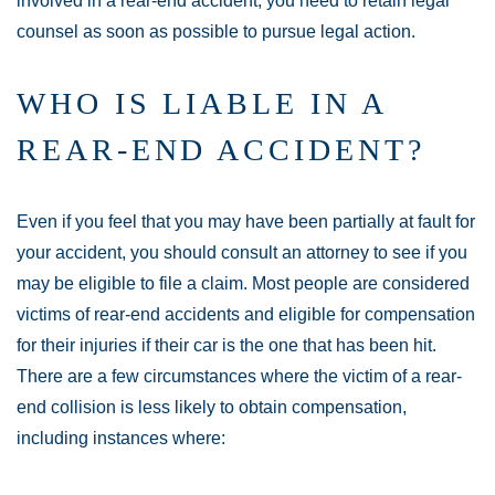
involved in a rear-end accident, you need to retain legal
counsel as soon as possible to pursue legal action.
WHO IS LIABLE IN A
REAR-END ACCIDENT?
Even if you feel that you may have been partially at fault for
your accident, you should consult an attorney to see if you
may be eligible to file a claim. Most people are considered
victims of rear-end accidents and eligible for compensation
for their injuries if their car is the one that has been hit.
There are a few circumstances where the victim of a rear-
end collision is less likely to obtain compensation,
including instances where: