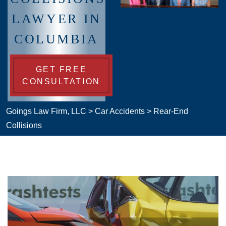
LAWYER IN
COLUMBIA
GET FREE
CONSULTATION
Goings Law Firm, LLC
>
Car Accidents
>
Rear-End
Collisions