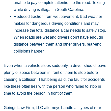
unable to pay complete attention to the road. Texting
while driving is illegal in South Carolina.
Reduced traction from wet pavement. Bad weather
makes for dangerous driving conditions and may
increase the total distance a car needs to safely stop.
When roads are wet and drivers don’t have enough
distance between them and other drivers, rear-end
collisions happen.
Even when a vehicle stops suddenly, a driver should leave
plenty of space between in front of them to stop before
causing a collision. That being said, the fault for accidents
like these often lies with the person who failed to stop in
time to avoid the person in front of them.
Goings Law Firm, LLC attorneys handle all types of rear-