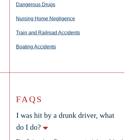
Dangerous Drugs
Nursing Home Negligence
Train and Railroad Accidents
Boating Accidents
FAQS
I was hit by a drunk driver, what
do I do?