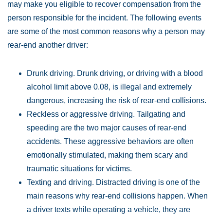
may make you eligible to recover compensation from the
person responsible for the incident. The following events
are some of the most common reasons why a person may
rear-end another driver:
Drunk driving. Drunk driving, or driving with a blood
alcohol limit above 0.08, is illegal and extremely
dangerous, increasing the risk of rear-end collisions.
Reckless or aggressive driving. Tailgating and
speeding are the two major causes of rear-end
accidents. These aggressive behaviors are often
emotionally stimulated, making them scary and
traumatic situations for victims.
Texting and driving. Distracted driving is one of the
main reasons why rear-end collisions happen. When
a driver texts while operating a vehicle, they are