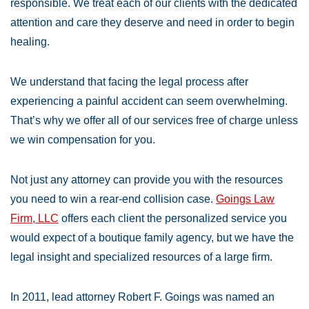
responsible. We treat each of our clients with the dedicated
attention and care they deserve and need in order to begin
healing.
We understand that facing the legal process after
experiencing a painful accident can seem overwhelming.
That’s why we offer all of our services free of charge unless
we win compensation for you.
Not just any attorney can provide you with the resources
you need to win a rear-end collision case.
Goings Law
Firm, LLC
offers each client the personalized service you
would expect of a boutique family agency, but we have the
legal insight and specialized resources of a large firm.
In 2011, lead attorney Robert F. Goings was named an