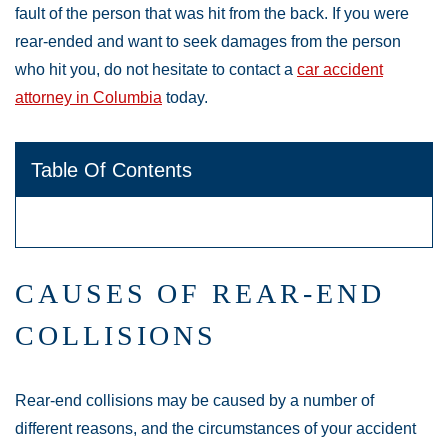
fault of the person that was hit from the back. If you were
rear-ended and want to seek damages from the person
who hit you, do not hesitate to contact a
car accident
attorney in Columbia
today.
Table Of Contents
CAUSES OF REAR-END
COLLISIONS
Rear-end collisions may be caused by a number of
different reasons, and the circumstances of your accident