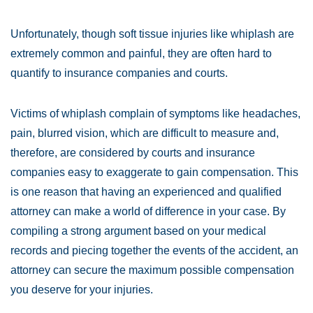
Unfortunately, though soft tissue injuries like whiplash are
extremely common and painful, they are often hard to
quantify to insurance companies and courts.
Victims of whiplash complain of symptoms like headaches,
pain, blurred vision, which are difficult to measure and,
therefore, are considered by courts and insurance
companies easy to exaggerate to gain compensation. This
is one reason that having an experienced and qualified
attorney can make a world of difference in your case. By
compiling a strong argument based on your medical
records and piecing together the events of the accident, an
attorney can secure the maximum possible compensation
you deserve for your injuries.