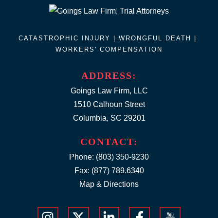
CATASTROPHIC INJURY |
WRONGFUL DEATH
|
WORKERS' COMPENSATION
ADDRESS:
Goings Law Firm, LLC
1510 Calhoun Street
Columbia, SC 29201
CONTACT:
Phone:
(803) 350-9230
Fax: (877) 789.6340
Map & Directions