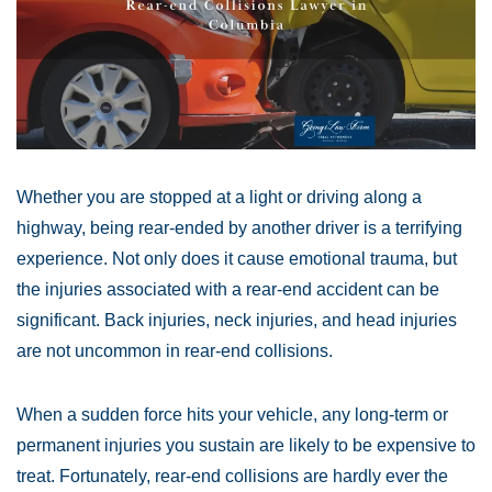
Whether you are stopped at a light or driving along a
highway, being rear-ended by another driver is a terrifying
experience. Not only does it cause emotional trauma, but
the injuries associated with a rear-end accident can be
significant. Back injuries, neck injuries, and head injuries
are not uncommon in rear-end collisions.
When a sudden force hits your vehicle, any long-term or
permanent injuries you sustain are likely to be expensive to
treat. Fortunately, rear-end collisions are hardly ever the