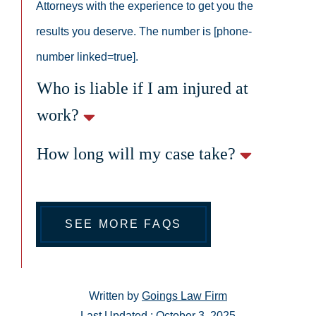
Attorneys with the experience to get you the
results you deserve. The number is [phone-
number linked=true].
Who is liable if I am injured at
work?
How long will my case take?
SEE MORE FAQS
Written by
Goings Law Firm
Last Updated : October 3, 2025