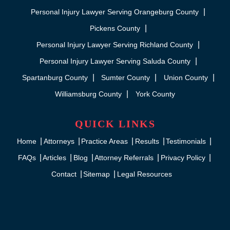
Personal Injury Lawyer Serving Orangeburg County
Pickens County
Personal Injury Lawyer Serving Richland County
Personal Injury Lawyer Serving Saluda County
Spartanburg County
Sumter County
Union County
Williamsburg County
York County
QUICK LINKS
Home
Attorneys
Practice Areas
Results
Testimonials
FAQs
Articles
Blog
Attorney Referrals
Privacy Policy
Contact
Sitemap
Legal Resources