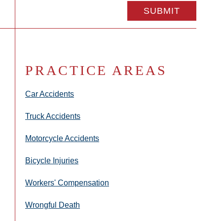
PRACTICE AREAS
Car Accidents
Truck Accidents
Motorcycle Accidents
Bicycle Injuries
Workers' Compensation
Wrongful Death