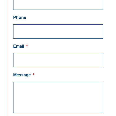
Phone
Email
*
Message
*