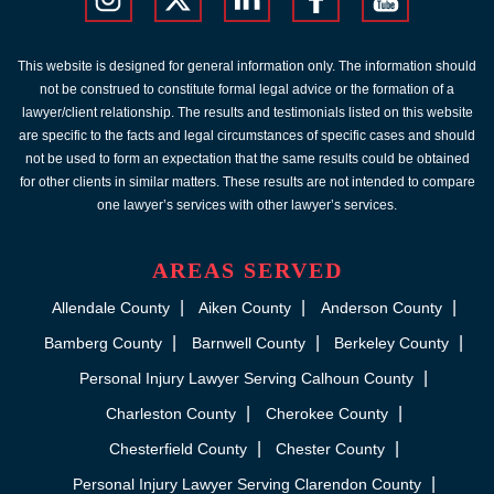
This website is designed for general information only. The information should
not be construed to constitute formal legal advice or the formation of a
lawyer/client relationship. The results and testimonials listed on this website
are specific to the facts and legal circumstances of specific cases and should
not be used to form an expectation that the same results could be obtained
for other clients in similar matters. These results are not intended to compare
one lawyer’s services with other lawyer’s services.
AREAS SERVED
Allendale County
Aiken County
Anderson County
Bamberg County
Barnwell County
Berkeley County
Personal Injury Lawyer Serving Calhoun County
Charleston County
Cherokee County
Chesterfield County
Chester County
Personal Injury Lawyer Serving Clarendon County