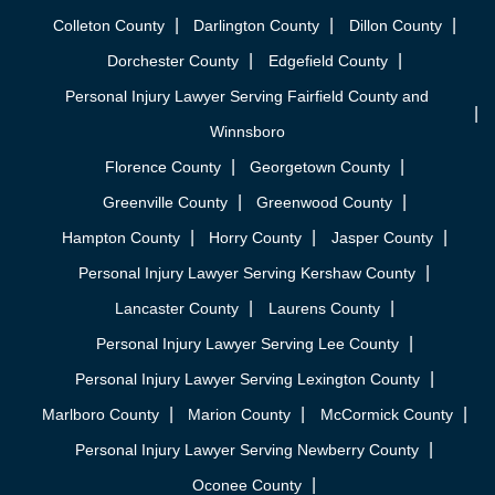
Colleton County
Darlington County
Dillon County
Dorchester County
Edgefield County
Personal Injury Lawyer Serving Fairfield County and
Winnsboro
Florence County
Georgetown County
Greenville County
Greenwood County
Hampton County
Horry County
Jasper County
Personal Injury Lawyer Serving Kershaw County
Lancaster County
Laurens County
Personal Injury Lawyer Serving Lee County
Personal Injury Lawyer Serving Lexington County
Marlboro County
Marion County
McCormick County
Personal Injury Lawyer Serving Newberry County
Oconee County