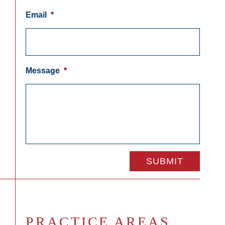
Email
*
Message
*
PRACTICE AREAS