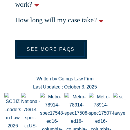
work?
How long will my case take?
SEE MORE FAQS
Written by
Goings Law Firm
Last Updated : October 3, 2025