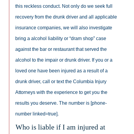
this reckless conduct. Not only do we seek full
recovery from the drunk driver and all applicable
insurance companies, we will also investigate
bring a alcohol liability or “dram shop” case
against the bar or restaurant that served the
alcohol to the impair or drunk driver. If you or a
loved one have been injured as a result of a
drunk driver, call or text the Columbia Injury
Attorneys with the experience to get you the
results you deserve. The number is [phone-
number linked=true].
Who is liable if I am injured at