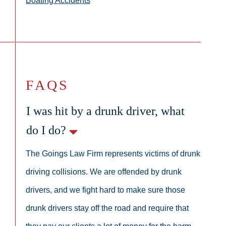
Boating Accidents
FAQS
I was hit by a drunk driver, what
do I do?
The Goings Law Firm represents victims of drunk
driving collisions. We are offended by drunk
drivers, and we fight hard to make sure those
drunk drivers stay off the road and require that