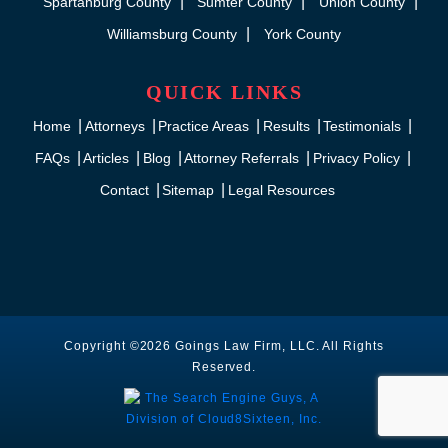
Spartanburg County
Sumter County
Union County
Williamsburg County
York County
QUICK LINKS
Home
Attorneys
Practice Areas
Results
Testimonials
FAQs
Articles
Blog
Attorney Referrals
Privacy Policy
Contact
Sitemap
Legal Resources
Copyright ©2026 Goings Law Firm, LLC. All Rights
Reserved.