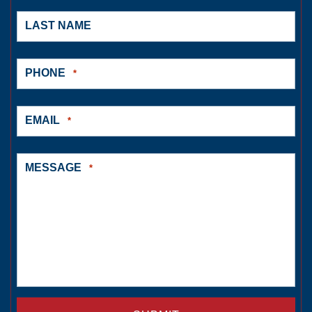
LAST NAME
PHONE
*
EMAIL
*
MESSAGE
*