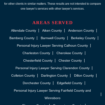
for other clients in similar matters. These results are not intended to compare
one lawyer’s services with other lawyer’s services.
AREAS SERVED
Allendale County
Aiken County
Anderson County
Bamberg County
Barnwell County
Berkeley County
Personal Injury Lawyer Serving Calhoun County
Charleston County
Cherokee County
Chesterfield County
Chester County
Personal Injury Lawyer Serving Clarendon County
Colleton County
Darlington County
Dillon County
Dorchester County
Edgefield County
Personal Injury Lawyer Serving Fairfield County and
Winnsboro