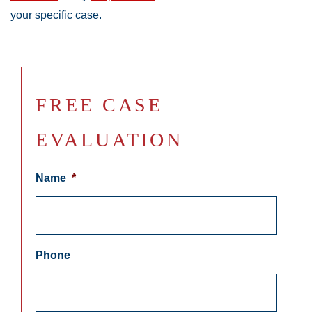
your specific case.
FREE CASE
EVALUATION
Name
*
Phone