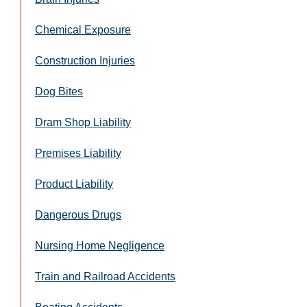
Chemical Exposure
Construction Injuries
Dog Bites
Dram Shop Liability
Premises Liability
Product Liability
Dangerous Drugs
Nursing Home Negligence
Train and Railroad Accidents