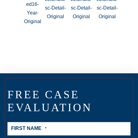
FREE CASE
EVALUATION
FIRST NAME
*