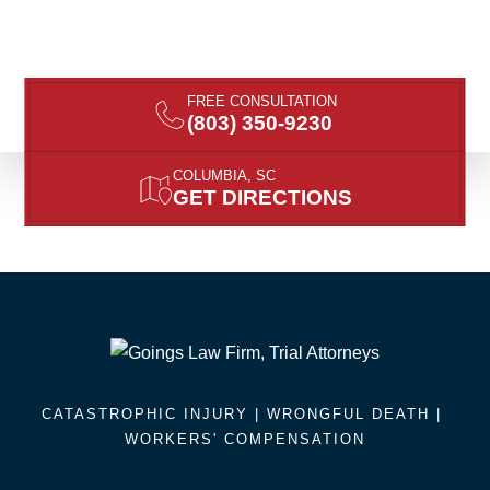
FREE CONSULTATION
(803) 350-9230
COLUMBIA, SC
GET DIRECTIONS
CATASTROPHIC INJURY |
WRONGFUL DEATH
|
WORKERS' COMPENSATION