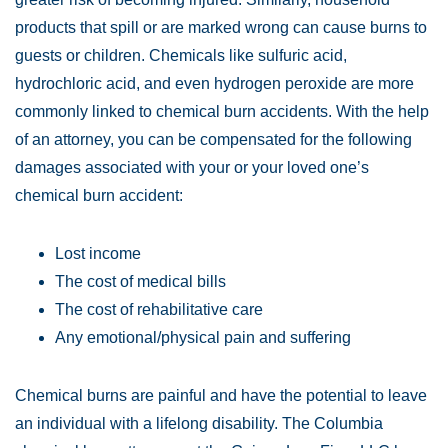
products that spill or are marked wrong can cause burns to
guests or children. Chemicals like sulfuric acid,
hydrochloric acid, and even hydrogen peroxide are more
commonly linked to chemical burn accidents. With the help
of an attorney, you can be compensated for the following
damages associated with your or your loved one’s
chemical burn accident:
Lost income
The cost of medical bills
The cost of rehabilitative care
Any emotional/physical pain and suffering
Chemical burns are painful and have the potential to leave
an individual with a lifelong disability. The Columbia