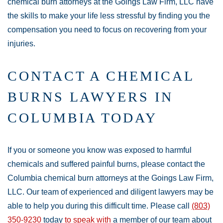
chemical burn attorneys at the Goings Law Firm, LLC have
the skills to make your life less stressful by finding you the
compensation you need to focus on recovering from your
injuries.
CONTACT A CHEMICAL
BURNS LAWYERS IN
COLUMBIA TODAY
If you or someone you know was exposed to harmful
chemicals and suffered painful burns, please contact the
Columbia chemical burn attorneys at the Goings Law Firm,
LLC. Our team of experienced and diligent lawyers may be
able to help you during this difficult time. Please call
(803)
350-9230
today
to speak with
a member of our team about