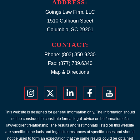
ADDRESS:
Goings Law Firm, LLC
1510 Calhoun Street
Columbia, SC 29201
CONTACT:
Phone:
(803) 350-9230
Fax: (877) 789.6340
Map & Directions
This website is designed for general information only. The information should
not be construed to constitute formal legal advice or the formation of a
lawyer/client relationship. The results and testimonials listed on this website
are specific to the facts and legal circumstances of specific cases and should
not be used to form an expectation that the same results could be obtained