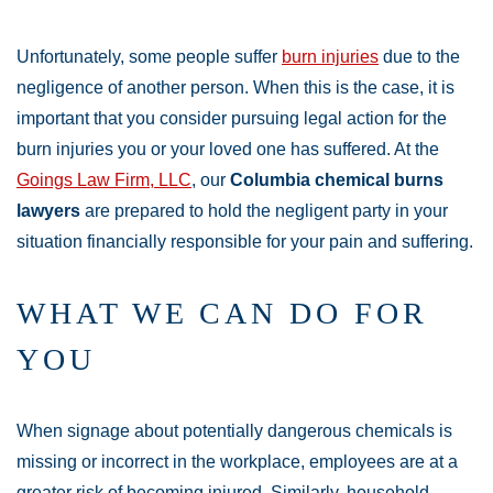
Unfortunately, some people suffer
burn injuries
due to the
negligence of another person. When this is the case, it is
important that you consider pursuing legal action for the
burn injuries you or your loved one has suffered. At the
Goings Law Firm, LLC
, our
Columbia chemical burns
lawyers
are prepared to hold the negligent party in your
situation financially responsible for your pain and suffering.
WHAT WE CAN DO FOR
YOU
When signage about potentially dangerous chemicals is
missing or incorrect in the workplace, employees are at a
greater risk of becoming injured. Similarly, household