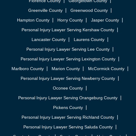
Florence County
Georgetown County
Greenville County
Greenwood County
Hampton County
Horry County
Jasper County
Personal Injury Lawyer Serving Kershaw County
Lancaster County
Laurens County
Personal Injury Lawyer Serving Lee County
Personal Injury Lawyer Serving Lexington County
Marlboro County
Marion County
McCormick County
Personal Injury Lawyer Serving Newberry County
Oconee County
Personal Injury Lawyer Serving Orangeburg County
Pickens County
Personal Injury Lawyer Serving Richland County
Personal Injury Lawyer Serving Saluda County