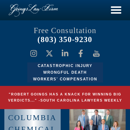
Free Consultation
(803) 350-9230
CATASTROPHIC INJURY
WRONGFUL DEATH
WORKERS' COMPENSATION
"ROBERT GOINGS HAS A KNACK FOR WINNING BIG
VERDICTS..." -SOUTH CAROLINA LAWYERS WEEKLY
COLUMBIA
CHEMICAL