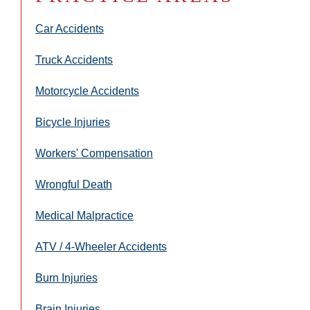
Car Accidents
Truck Accidents
Motorcycle Accidents
Bicycle Injuries
Workers' Compensation
Wrongful Death
Medical Malpractice
ATV / 4-Wheeler Accidents
Burn Injuries
Brain Injuries