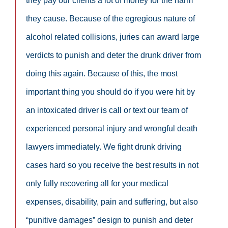
they pay our clients a lot of money for the harm
they cause. Because of the egregious nature of
alcohol related collisions, juries can award large
verdicts to punish and deter the drunk driver from
doing this again. Because of this, the most
important thing you should do if you were hit by
an intoxicated driver is call or text our team of
experienced personal injury and wrongful death
lawyers immediately. We fight drunk driving
cases hard so you receive the best results in not
only fully recovering all for your medical
expenses, disability, pain and suffering, but also
“punitive damages” design to punish and deter