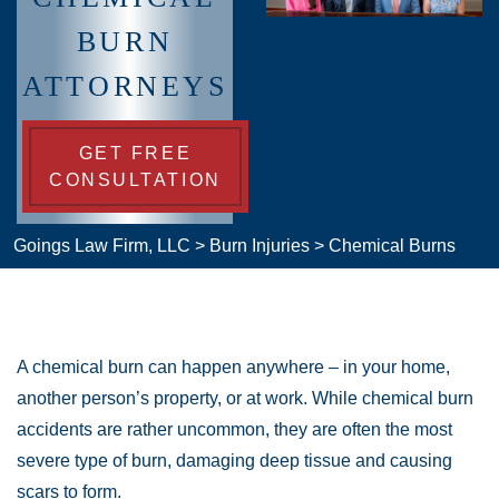
BURN
ATTORNEYS
GET FREE
CONSULTATION
Goings Law Firm, LLC
>
Burn Injuries
>
Chemical Burns
A chemical burn can happen anywhere – in your home,
another person’s property, or at work. While chemical burn
accidents are rather uncommon, they are often the most
severe type of burn, damaging deep tissue and causing
scars to form.