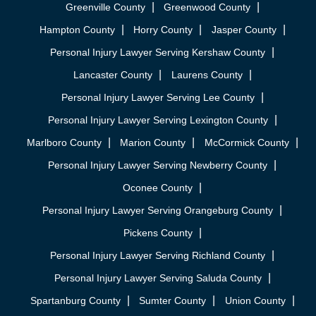
Greenville County
Greenwood County
Hampton County
Horry County
Jasper County
Personal Injury Lawyer Serving Kershaw County
Lancaster County
Laurens County
Personal Injury Lawyer Serving Lee County
Personal Injury Lawyer Serving Lexington County
Marlboro County
Marion County
McCormick County
Personal Injury Lawyer Serving Newberry County
Oconee County
Personal Injury Lawyer Serving Orangeburg County
Pickens County
Personal Injury Lawyer Serving Richland County
Personal Injury Lawyer Serving Saluda County
Spartanburg County
Sumter County
Union County