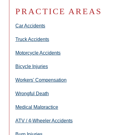
PRACTICE AREAS
Car Accidents
Truck Accidents
Motorcycle Accidents
Bicycle Injuries
Workers' Compensation
Wrongful Death
Medical Malpractice
ATV / 4-Wheeler Accidents
Burn Injuries