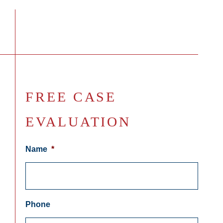
FREE CASE
EVALUATION
Name
*
Phone