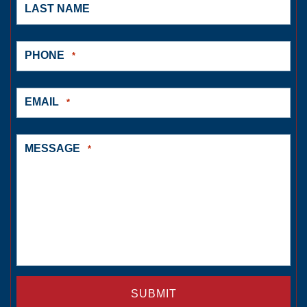
LAST NAME
PHONE
*
EMAIL
*
MESSAGE
*