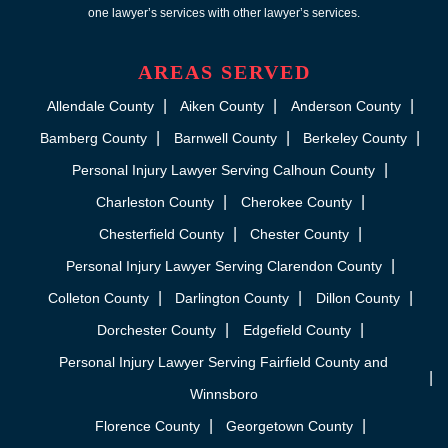
one lawyer’s services with other lawyer’s services.
AREAS SERVED
Allendale County
Aiken County
Anderson County
Bamberg County
Barnwell County
Berkeley County
Personal Injury Lawyer Serving Calhoun County
Charleston County
Cherokee County
Chesterfield County
Chester County
Personal Injury Lawyer Serving Clarendon County
Colleton County
Darlington County
Dillon County
Dorchester County
Edgefield County
Personal Injury Lawyer Serving Fairfield County and
Winnsboro
Florence County
Georgetown County