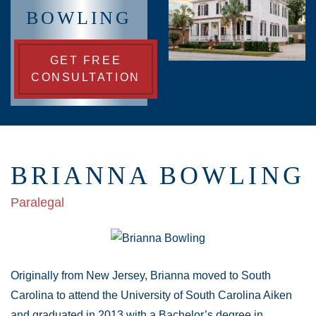
BOWLING
GET FREE
CONSULTATION
BRIANNA BOWLING
Paralegal
Originally from New Jersey, Brianna moved to South
Carolina to attend the University of South Carolina Aiken
and graduated in 2013 with a Bachelor’s degree in