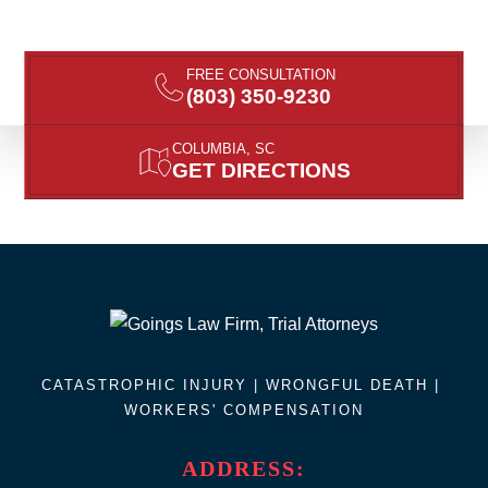
FREE CONSULTATION
(803) 350-9230
COLUMBIA, SC
GET DIRECTIONS
CATASTROPHIC INJURY |
WRONGFUL DEATH
|
WORKERS' COMPENSATION
ADDRESS: