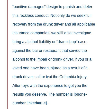
“punitive damages” design to punish and deter
this reckless conduct. Not only do we seek full
recovery from the drunk driver and all applicable
insurance companies, we will also investigate
bring a alcohol liability or “dram shop” case
against the bar or restaurant that served the
alcohol to the impair or drunk driver. If you or a
loved one have been injured as a result of a
drunk driver, call or text the Columbia Injury
Attorneys with the experience to get you the
results you deserve. The number is [phone-
number linked=true].