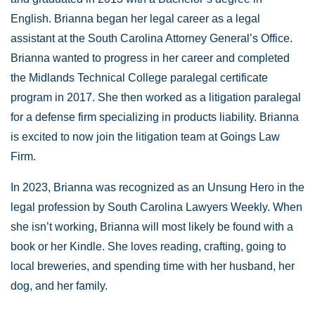
English. Brianna began her legal career as a legal
assistant at the South Carolina Attorney General’s Office.
Brianna wanted to progress in her career and completed
the Midlands Technical College paralegal certificate
program in 2017. She then worked as a litigation paralegal
for a defense firm specializing in products liability. Brianna
is excited to now join the litigation team at Goings Law
Firm.
In 2023, Brianna was recognized as an Unsung Hero in the
legal profession by South Carolina Lawyers Weekly. When
she isn’t working, Brianna will most likely be found with a
book or her Kindle. She loves reading, crafting, going to
local breweries, and spending time with her husband, her
dog, and her family.