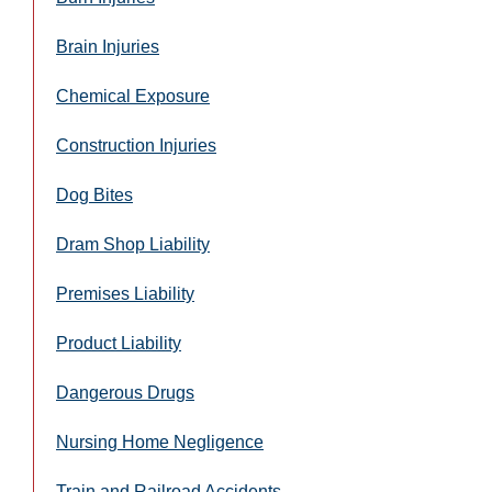
Brain Injuries
Chemical Exposure
Construction Injuries
Dog Bites
Dram Shop Liability
Premises Liability
Product Liability
Dangerous Drugs
Nursing Home Negligence
Train and Railroad Accidents