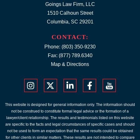
Goings Law Firm, LLC
1510 Calhoun Street
Columbia, SC 29201
CONTACT:
Phone:
(803) 350-9230
Fax: (877) 789.6340
Map & Directions
This website is designed for general information only. The information should
not be construed to constitute formal legal advice or the formation of a
lawyer/client relationship. The results and testimonials listed on this website
are specific to the facts and legal circumstances of specific cases and should
not be used to form an expectation that the same results could be obtained
for other clients in similar matters. These results are not intended to compare