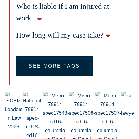
Who is liable if I am injured at
work?
How long will my case take?
SEE MORE FAQS