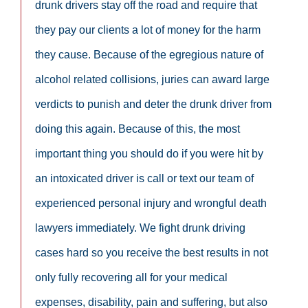
drunk drivers stay off the road and require that
they pay our clients a lot of money for the harm
they cause. Because of the egregious nature of
alcohol related collisions, juries can award large
verdicts to punish and deter the drunk driver from
doing this again. Because of this, the most
important thing you should do if you were hit by
an intoxicated driver is call or text our team of
experienced personal injury and wrongful death
lawyers immediately. We fight drunk driving
cases hard so you receive the best results in not
only fully recovering all for your medical
expenses, disability, pain and suffering, but also