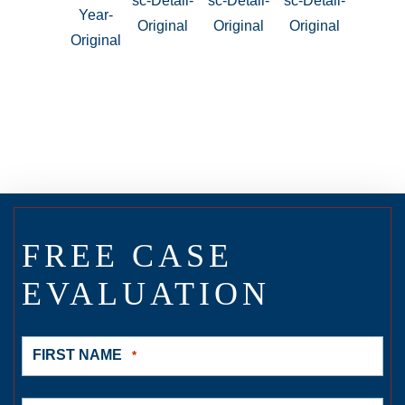
FREE CASE
EVALUATION
FIRST NAME
*