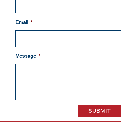
Email
*
Message
*