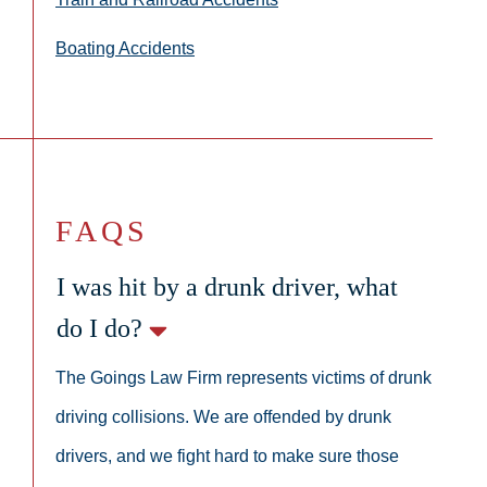
Boating Accidents
FAQS
I was hit by a drunk driver, what
do I do?
The Goings Law Firm represents victims of drunk
driving collisions. We are offended by drunk
drivers, and we fight hard to make sure those