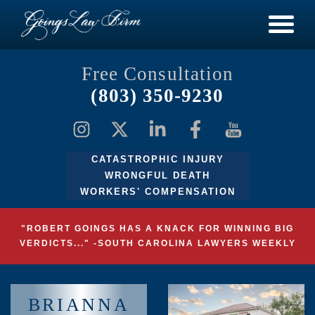
Free Consultation
(803) 350-9230
CATASTROPHIC INJURY
WRONGFUL DEATH
WORKERS' COMPENSATION
"ROBERT GOINGS HAS A KNACK FOR WINNING BIG
VERDICTS..." -SOUTH CAROLINA LAWYERS WEEKLY
BRIANNA