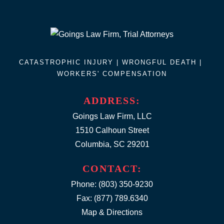
CATASTROPHIC INJURY |
WRONGFUL DEATH
|
WORKERS' COMPENSATION
ADDRESS:
Goings Law Firm, LLC
1510 Calhoun Street
Columbia, SC 29201
CONTACT:
Phone:
(803) 350-9230
Fax: (877) 789.6340
Map & Directions