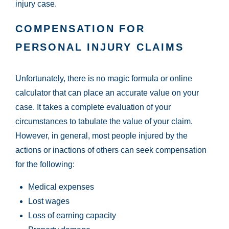
injury case.
COMPENSATION FOR
PERSONAL INJURY CLAIMS
Unfortunately, there is no magic formula or online
calculator that can place an accurate value on your
case. It takes a complete evaluation of your
circumstances to tabulate the value of your claim.
However, in general, most people injured by the
actions or inactions of others can seek compensation
for the following:
Medical expenses
Lost wages
Loss of earning capacity