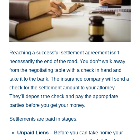
Reaching a successful settlement agreement isn’t
necessarily the end of the road. You don’t walk away
from the negotiating table with a check in hand and
take it to the bank. The insurance company will send a
check for the settlement amount to your attorney.
They’ll deposit the check and pay the appropriate
parties before you get your money.
Settlements are paid in stages.
Unpaid Liens
– Before you can take home your