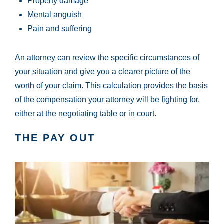
Property damage
Mental anguish
Pain and suffering
An attorney can review the specific circumstances of
your situation and give you a clearer picture of the
worth of your claim. This calculation provides the basis
of the compensation your attorney will be fighting for,
either at the negotiating table or in court.
THE PAY OUT