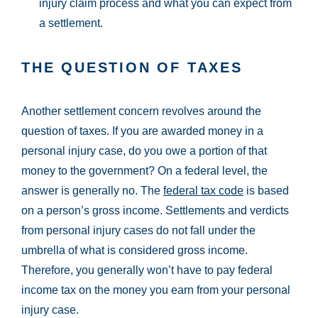
injury claim process and what you can expect from
a settlement.
THE QUESTION OF TAXES
Another settlement concern revolves around the
question of taxes. If you are awarded money in a
personal injury case, do you owe a portion of that
money to the government? On a federal level, the
answer is generally no. The
federal tax code
is based
on a person’s gross income. Settlements and verdicts
from personal injury cases do not fall under the
umbrella of what is considered gross income.
Therefore, you generally won’t have to pay federal
income tax on the money you earn from your personal
injury case.