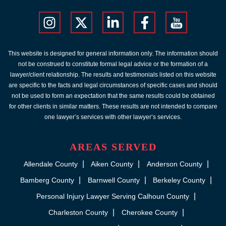
This website is designed for general information only. The information should
not be construed to constitute formal legal advice or the formation of a
lawyer/client relationship. The results and testimonials listed on this website
are specific to the facts and legal circumstances of specific cases and should
not be used to form an expectation that the same results could be obtained
for other clients in similar matters. These results are not intended to compare
one lawyer’s services with other lawyer’s services.
AREAS SERVED
Allendale County
Aiken County
Anderson County
Bamberg County
Barnwell County
Berkeley County
Personal Injury Lawyer Serving Calhoun County
Charleston County
Cherokee County