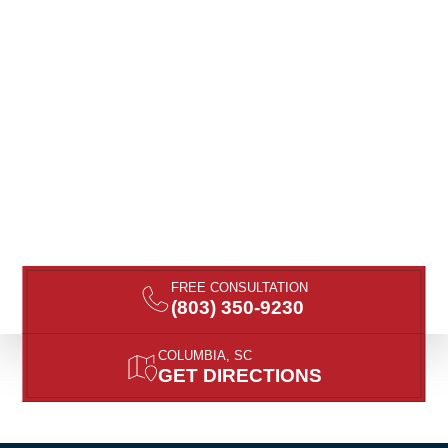
FREE CONSULTATION
(803) 350-9230
COLUMBIA, SC
GET DIRECTIONS