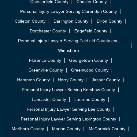
Chesterfield County
Chester County
Personal Injury Lawyer Serving Clarendon County
Colleton County
Darlington County
Dillon County
Dorchester County
Edgefield County
Personal Injury Lawyer Serving Fairfield County and
Winnsboro
Florence County
Georgetown County
Greenville County
Greenwood County
Hampton County
Horry County
Jasper County
Personal Injury Lawyer Serving Kershaw County
Lancaster County
Laurens County
Personal Injury Lawyer Serving Lee County
Personal Injury Lawyer Serving Lexington County
Marlboro County
Marion County
McCormick County