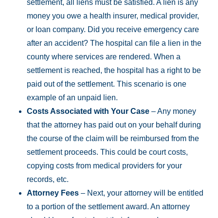
settlement, all liens must be satisfied. A lien is any
money you owe a health insurer, medical provider,
or loan company. Did you receive emergency care
after an accident? The hospital can file a lien in the
county where services are rendered. When a
settlement is reached, the hospital has a right to be
paid out of the settlement. This scenario is one
example of an unpaid lien.
Costs Associated with Your Case
– Any money
that the attorney has paid out on your behalf during
the course of the claim will be reimbursed from the
settlement proceeds. This could be court costs,
copying costs from medical providers for your
records, etc.
Attorney Fees
– Next, your attorney will be entitled
to a portion of the settlement award. An attorney