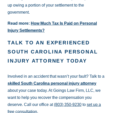
up owing a portion of your settlement to the
government.
Read more:
How Much Tax Is Paid on Personal
Injury Settlements?
TALK TO AN EXPERIENCED
SOUTH CAROLINA PERSONAL
INJURY ATTORNEY TODAY
Involved in an accident that wasn’t your fault? Talk to a
skilled South Carolina personal injury attorney
about your case today. At Goings Law Firm, LLC, we
want to help you recover the compensation you
deserve. Call our office at
(803) 350-9230
to
set up a
free consultation
.