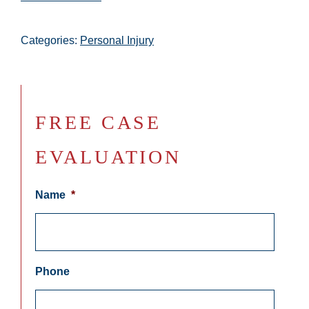
Categories:
Personal Injury
FREE CASE
EVALUATION
Name
*
Phone