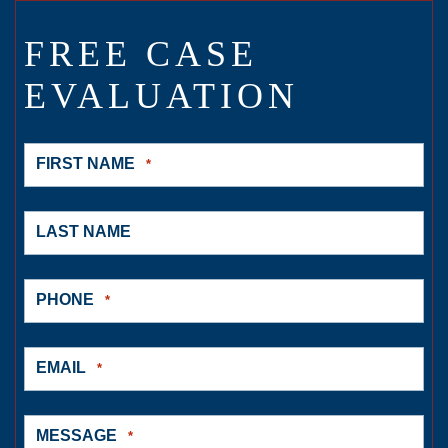
FREE CASE
EVALUATION
FIRST NAME
*
LAST NAME
PHONE
*
EMAIL
*
MESSAGE
*