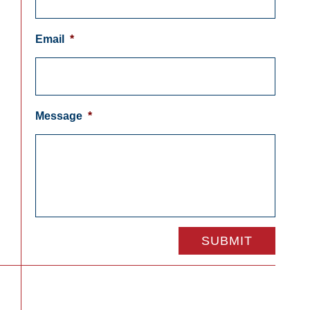
Email
*
Message
*