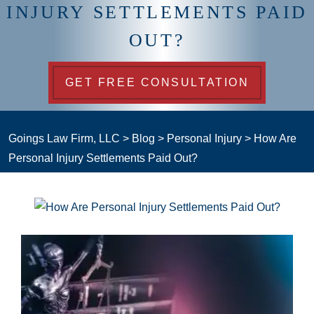
INJURY SETTLEMENTS PAID
OUT?
GET FREE CONSULTATION
Goings Law Firm, LLC
>
Blog
>
Personal Injury
>
How Are
Personal Injury Settlements Paid Out?