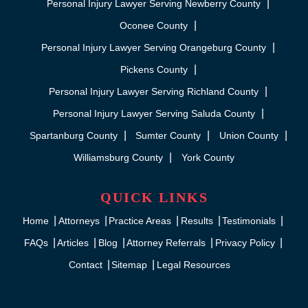
Personal Injury Lawyer Serving Newberry County
Oconee County
Personal Injury Lawyer Serving Orangeburg County
Pickens County
Personal Injury Lawyer Serving Richland County
Personal Injury Lawyer Serving Saluda County
Spartanburg County
Sumter County
Union County
Williamsburg County
York County
QUICK LINKS
Home
Attorneys
Practice Areas
Results
Testimonials
FAQs
Articles
Blog
Attorney Referrals
Privacy Policy
Contact
Sitemap
Legal Resources