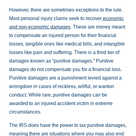
However, there are sometimes exceptions to the rule.
Most personal injury claims seek to recover
economic
and non-economic damages
. These are money meant
to compensate an injured person for their financial
losses, tangible ones like medical bills, and intangible
losses like pain and suffering. There is a third tier of
damages known as “punitive damages.” Punitive
damages do not compensate you for a financial loss.
Punitive damages are a punishment levied against a
wrongdoer in cases of reckless, willful, or wanton
conduct. While rare, punitive damages can be
awarded to an injured accident victim in extreme
circumstances.
The IRS does have the power to tax punitive damages,
meaning there are situations where you may also end