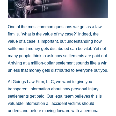
One of the most common questions we get as a law
firm is, “what is the value of my case?” Indeed, the
value of a case is important, but understanding how
settlement money gets distributed can be vital. Yet not
many people think to ask how settlements are paid out.
Arriving at a
million-dollar settlement
sounds like a win
unless that money gets distributed to everyone but you.
At Goings Law Firm, LLC, we want to give you
transparent information about how personal injury
settlements get paid. Our
legal team
believes this is
valuable information all accident victims should
understand before moving forward with a personal