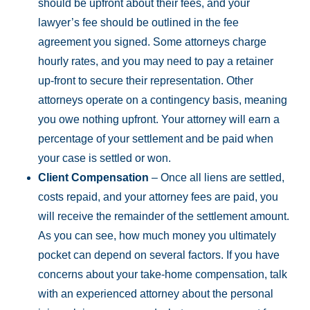
should be upfront about their fees, and your
lawyer’s fee should be outlined in the fee
agreement you signed. Some attorneys charge
hourly rates, and you may need to pay a retainer
up-front to secure their representation. Other
attorneys operate on a contingency basis, meaning
you owe nothing upfront. Your attorney will earn a
percentage of your settlement and be paid when
your case is settled or won.
Client Compensation
– Once all liens are settled,
costs repaid, and your attorney fees are paid, you
will receive the remainder of the settlement amount.
As you can see, how much money you ultimately
pocket can depend on several factors. If you have
concerns about your take-home compensation, talk
with an experienced attorney about the personal