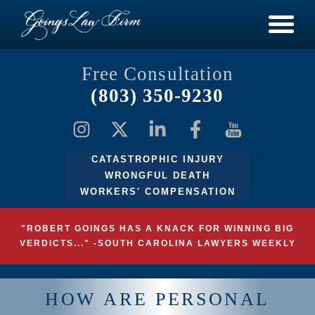
Free Consultation
(803) 350-9230
CATASTROPHIC INJURY
WRONGFUL DEATH
WORKERS' COMPENSATION
"ROBERT GOINGS HAS A KNACK FOR WINNING BIG
VERDICTS..." -SOUTH CAROLINA LAWYERS WEEKLY
HOW ARE PERSONAL