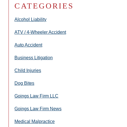
CATEGORIES
Alcohol Liability
ATV / 4-Wheeler Accident
Auto Accident
Business Litigation
Child Injuries
Dog Bites
Goings Law Firm LLC
Goings Law Firm News
Medical Malpractice