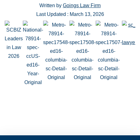
Written by
Goings Law Firm
Last Updated : March 13, 2026