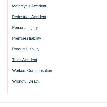
Motorcycle Accident
Pedestrian Accident
Personal Injury
Premises liability
Product Liability
Truck Accident
Workers Compensation
Wrongful Death