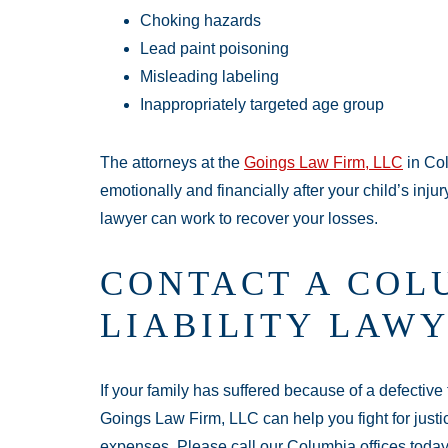
Choking hazards
Lead paint poisoning
Misleading labeling
Inappropriately targeted age group
The attorneys at the
Goings Law Firm, LLC
in Col
emotionally and financially after your child’s injur
lawyer can work to recover your losses.
CONTACT A COL
LIABILITY LAWY
If your family has suffered because of a defective 
Goings Law Firm, LLC can help you fight for justi
expenses. Please call our Columbia offices toda