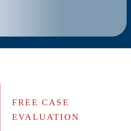
FREE CASE
EVALUATION