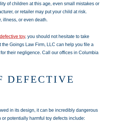
ity of children at this age, even small mistakes or
urer, or retailer may put your child at risk.
, illness, or even death.
defective toy
, you should not hesitate to take
at the Goings Law Firm, LLC can help you file a
for their negligence. Call our offices in Columbia
F DEFECTIVE
lawed in its design, it can be incredibly dangerous
or potentially harmful toy defects include: