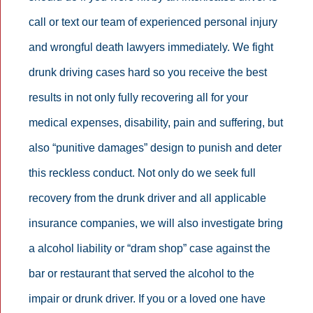
call or text our team of experienced personal injury
and wrongful death lawyers immediately. We fight
drunk driving cases hard so you receive the best
results in not only fully recovering all for your
medical expenses, disability, pain and suffering, but
also “punitive damages” design to punish and deter
this reckless conduct. Not only do we seek full
recovery from the drunk driver and all applicable
insurance companies, we will also investigate bring
a alcohol liability or “dram shop” case against the
bar or restaurant that served the alcohol to the
impair or drunk driver. If you or a loved one have