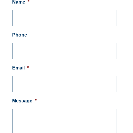
Name
*
Phone
Email
*
Message
*