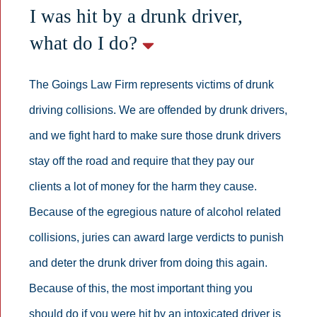
I was hit by a drunk driver,
what do I do?
The Goings Law Firm represents victims of drunk
driving collisions. We are offended by drunk drivers,
and we fight hard to make sure those drunk drivers
stay off the road and require that they pay our
clients a lot of money for the harm they cause.
Because of the egregious nature of alcohol related
collisions, juries can award large verdicts to punish
and deter the drunk driver from doing this again.
Because of this, the most important thing you
should do if you were hit by an intoxicated driver is