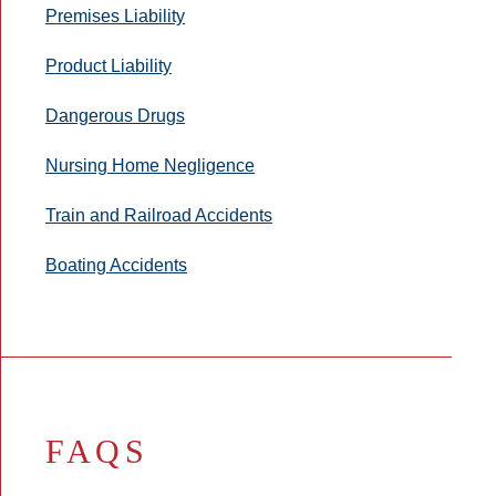
Premises Liability
Product Liability
Dangerous Drugs
Nursing Home Negligence
Train and Railroad Accidents
Boating Accidents
FAQS