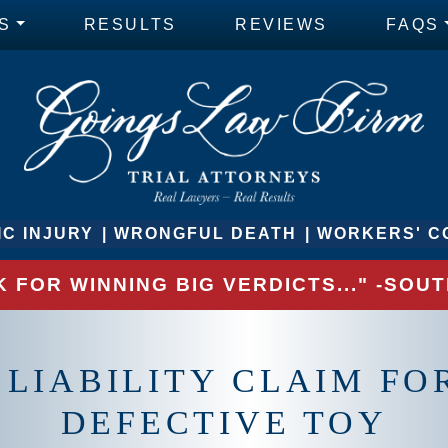
S
RESULTS
REVIEWS
FAQS
C INJURY
WRONGFUL DEATH
WORKERS' C
 FOR WINNING BIG VERDICTS..." -SO
 LIABILITY CLAIM F
DEFECTIVE TOY