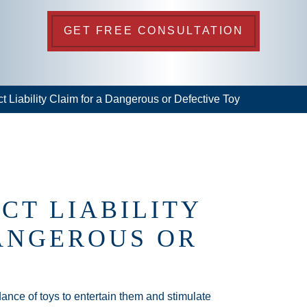
GET FREE CONSULTATION
ct Liability Claim for a Dangerous or Defective Toy
CT LIABILITY
ANGEROUS OR
nce of toys to entertain them and stimulate