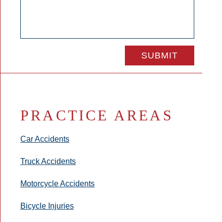
PRACTICE AREAS
Car Accidents
Truck Accidents
Motorcycle Accidents
Bicycle Injuries