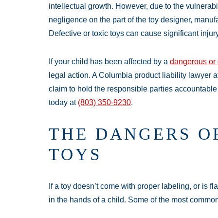
intellectual growth. However, due to the vulnerabil
negligence on the part of the toy designer, manufact
Defective or toxic toys can cause significant injury
If your child has been affected by a
dangerous or 
legal action. A Columbia product liability lawyer 
claim to hold the responsible parties accountable 
today at
(803) 350-9230
.
THE DANGERS O
TOYS
If a toy doesn’t come with proper labeling, or is f
in the hands of a child. Some of the most common 