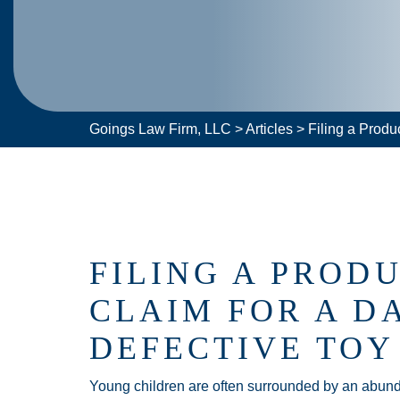
Goings Law Firm, LLC
>
Articles
>
Filing a Produ
FILING A PRODU
CLAIM FOR A D
DEFECTIVE TOY
Young children are often surrounded by an abunda