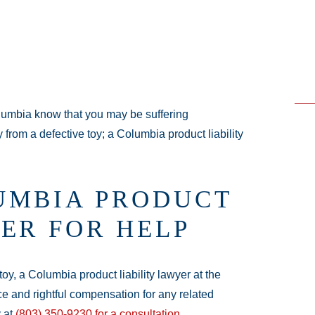
umbia know that you may be suffering
y from a defective toy; a Columbia product liability
UMBIA PRODUCT
ER FOR HELP
toy, a Columbia product liability lawyer at the
ce and rightful compensation for any related
y at
(803) 350-9230
for a consultation
.