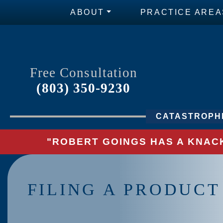
ABOUT
PRACTICE AREA
Free Consultation
(803) 350-9230
CATASTROPHI
"ROBERT GOINGS HAS A KNACK
FILING A PRODUCT