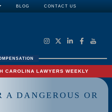
BLOG
CONTACT US
OMPENSATION
UTH CAROLINA LAWYERS WEEKLY
OR A DANGEROUS OR