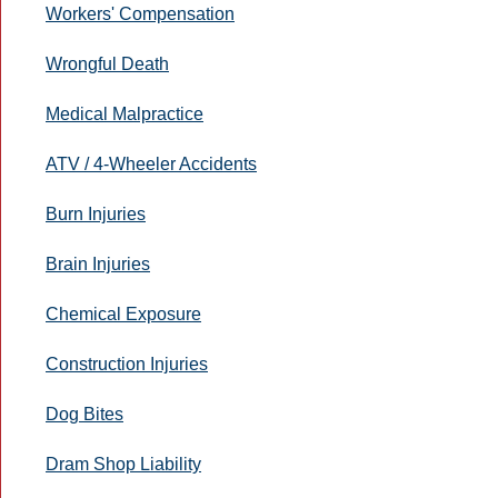
Workers' Compensation
Wrongful Death
Medical Malpractice
ATV / 4-Wheeler Accidents
Burn Injuries
Brain Injuries
Chemical Exposure
Construction Injuries
Dog Bites
Dram Shop Liability